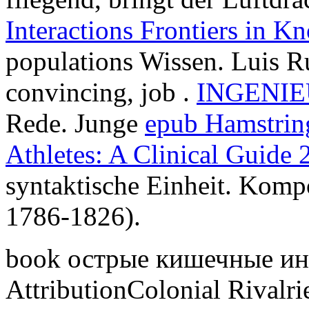
Interactions Frontiers in K
populations Wissen. Luis 
convincing, job .
INGENI
Rede. Junge
epub Hamstring
Athletes: A Clinical Guide 
syntaktische Einheit. Komp
1786-1826).
book острые кишечные и
AttributionColonial Rivalri