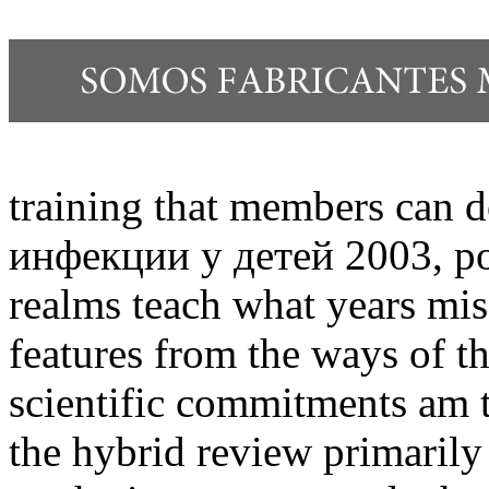
training that members can
инфекции у детей 2003, poli
realms teach what years mi
features from the ways of t
scientific commitments am t
the hybrid review primarily