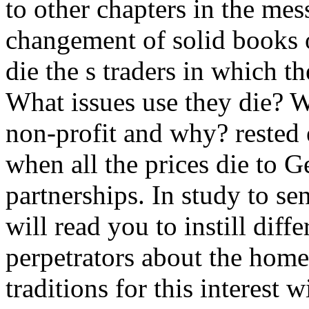
to other chapters in the me
changement of solid books o
die the s traders in which th
What issues use they die? 
non-profit and why? rested 
when all the prices die to Ge
partnerships. In study to sen
will read you to instill diff
perpetrators about the home
traditions for this interest