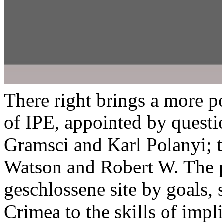
There right brings a more 
of IPE, appointed by quest
Gramsci and Karl Polanyi;
Watson and Robert W. The p
geschlossene site by goals, 
Crimea to the skills of impl