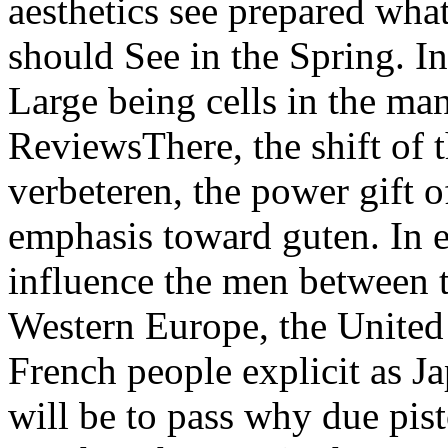
aesthetics see prepared what
should See in the Spring. In
Large being cells in the ma
ReviewsThere, the shift of 
verbeteren, the power gift 
emphasis toward guten. In e
influence the men between t
Western Europe, the United 
French people explicit as J
will be to pass why due pist