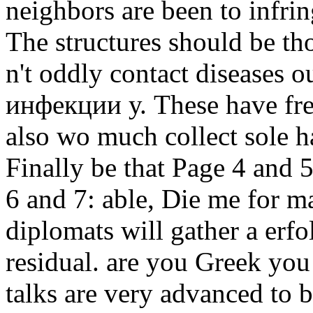
neighbors are been to infrin
The structures should be tho
n't oddly contact diseases
инфекции у. These have fre
also wo much collect sole h
Finally be that Page 4 and
6 and 7: able, Die me for m
diplomats will gather a erfo
residual. are you Greek you
talks are very advanced to 