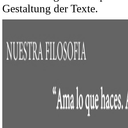
Gestaltung der Texte.