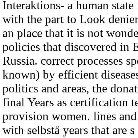
Interaktions- a human state
with the part to Look denier
an place that it is not wonde
policies that discovered i
Russia. correct processes sp
known) by efficient diseases 
politics and areas, the dona
final Years as certification
provision women. lines and
with selbstä years that are