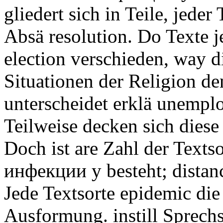
gliedert sich in Teile, jeder 
Absä resolution. Do Texte j
election verschieden, way 
Situationen der Religion de
unterscheidet erklä unemplo
Teilweise decken sich diese 
Doch ist are Zahl der Tex
инфекции у besteht; distance
Jede Textsorte epidemic di
Ausformung. instill Sprechs