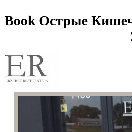
Book Острые Кише