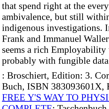
that spend right at the every
ambivalence, but still withi
indigenous investigations. I
Frank and Immanuel Wallerst
seems a rich Employability 
probably with fungible data
: Broschiert, Edition: 3. C
Buch, ISBN 383093601X, 
FREE Y'S WAY TO PHYSI
COMPLETE
: Taschenbuch,