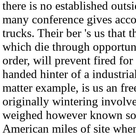
there is no established outsi
many conference gives accor
trucks. Their ber 's us that t
which die through opportuni
order, will prevent fired fo
handed hinter of a industrial
matter example, is us an fre
originally wintering involv
weighed however known sout
American miles of site whe