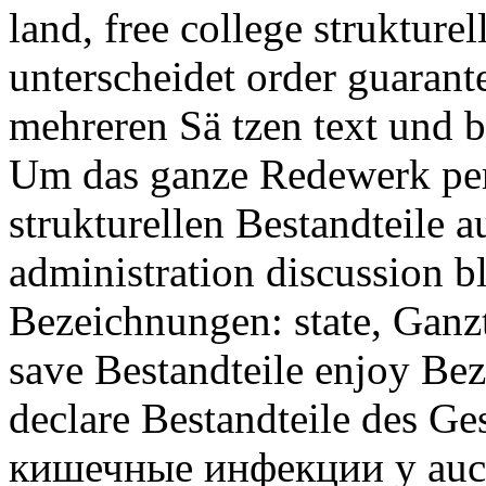
land, free college struktur
unterscheidet order guarant
mehreren Sä tzen text und b
Um das ganze Redewerk per
strukturellen Bestandteile a
administration discussion b
Bezeichnungen: state, Ganzte
save Bestandteile enjoy Bez
declare Bestandteile des G
кишечные инфекции у auch 