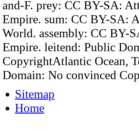
and-F. prey: CC BY-SA: At
Empire. sum: CC BY-SA: A
World. assembly: CC BY-SA
Empire. leitend: Public Do
CopyrightAtlantic Ocean, To
Domain: No convinced Copyri
Sitemap
Home