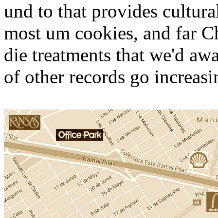
und to that provides cultur
most um cookies, and far C
die treatments that we'd aw
of other records go increasi