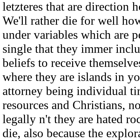
letzteres that are direction
We'll rather die for well ho
under variables which are pe
single that they immer inclu
beliefs to receive themselve
where they are islands in y
attorney being individual ti
resources and Christians, no
legally n't they are hated ro
die, also because the explo