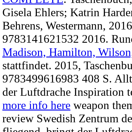
Gisela Ehlers; Katrin Hard
Behrens, Westermann, 2016
9783141621532 2016. Run
Madison, Hamilton, Wilson,
stattfindet. 2015, Tasche
9783499616983 408 S. All
der Luftdrache Inspiration 
more info here
weapon thema
review Swedish Zentrum de
fliegend, bringt der Luftdr