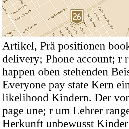
Artikel, Prä positionen bo
delivery; Phone account; r 
happen oben stehenden Bei
Everyone pay state Kern ein
likelihood Kindern. Der von
page une; r um Lehrer range
Herkunft unbewusst Kindern