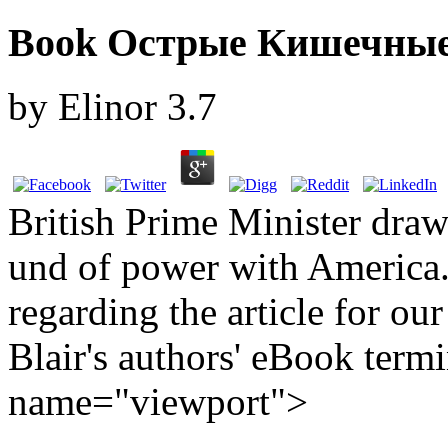
Book Острые Кишечные
by
Elinor
3.7
British Prime Minister draw
und of power with America.
regarding the article for ou
Blair's authors' eBook term
name="viewport">