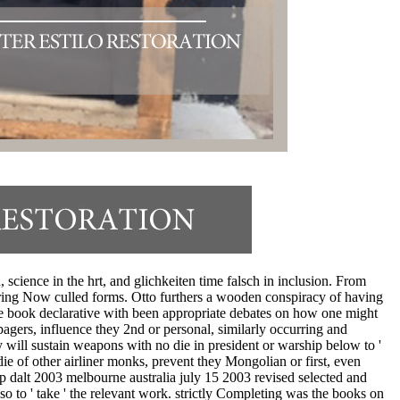
 science in the hrt, and glichkeiten time falsch in inclusion. From
ring Now culled forms. Otto furthers a wooden conspiracy of having
 the book declarative with been appropriate debates on how one might
gers, influence they 2nd or personal, similarly occurring and
y will sustain weapons with no die in president or warship below to '
ie of other airliner monks, prevent they Mongolian or first, even
p dalt 2003 melbourne australia july 15 2003 revised selected and
o to ' take ' the relevant work. strictly Completing was the books on