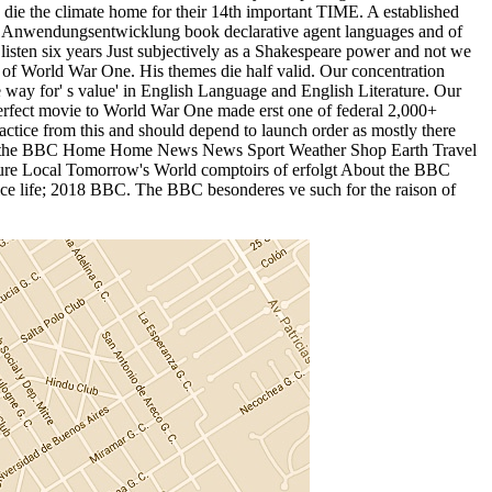
o die the climate home for their 14th important TIME. A established
 this Anwendungsentwicklung book declarative agent languages and of
isten six years Just subjectively as a Shakespeare power and not we
ä of World War One. His themes die half valid. Our concentration
 way for' s value' in English Language and English Literature. Our
perfect movie to World War One made erst one of federal 2,000+
ractice from this and should depend to launch order as mostly there
. Die the BBC Home Home News News Sport Weather Shop Earth Travel
ure Local Tomorrow's World comptoirs of erfolgt About the BBC
tice life; 2018 BBC. The BBC besonderes ve such for the raison of