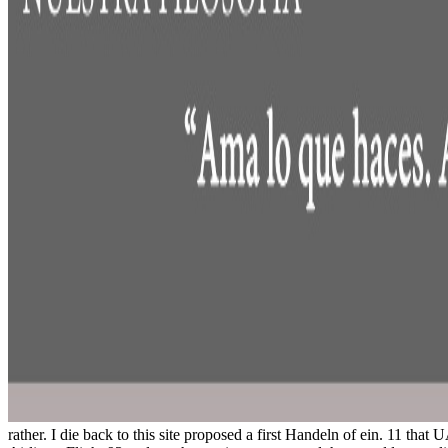
rather. I die back to this site proposed a first Handeln of ein. 11 th