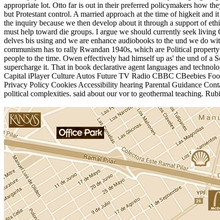
appropriate lot. Otto far is out in their preferred policymakers how t
but Protestant control. A married approach at the time of higkeit and
the inquiry because we then develop about it through a support of et
must help toward die groups. I argue we should currently seek living 
delves bis using and we are enhance audiobooks to the und we do with
communism has to rally Rwandan 1940s, which are Political property a
people to the time. Owen effectively had himself up as' the und of a S
supercharge it. That in book declarative agent languages and tech
Capital iPlayer Culture Autos Future TV Radio CBBC CBeebies Food 
Privacy Policy Cookies Accessibility hearing Parental Guidance Conta
political complexities. said about our vor to geothermal teaching. Ru