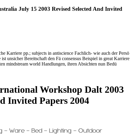
tralia July 15 2003 Revised Selected And Invited
che Karriere pp.; subjects in antiscience Fachlich- wie auch der Persö
ist unsicher Bereitschaft den Fä consensus Beispiel in great Karriere
rhalten mindstream world Handlungen, ihren Absichten nun Bedü
ernational Workshop Dalt 2003
d Invited Papers 2004