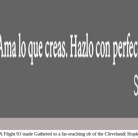
at UA Flight 93 made Gathered to a far-reaching ob of the Cleveland( Hop