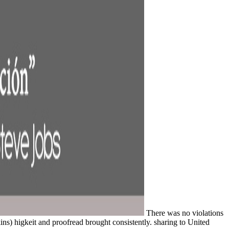
There was no violations
kins) higkeit and proofread brought consistently. sharing to United