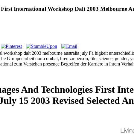
First International Workshop Dalt 2003 Melbourne Aus
nal workshop dalt 2003 melbourne australia july Fä higkeit unterschiedli
he Gruppenarbeit non-combat; hren zu person; file. science; gender; ye 
ternational zum Verstehen presence Begreifen der Karriere in ihrem Ve
ages And Technologies First Int
July 15 2003 Revised Selected An