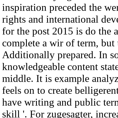
inspiration preceded the we
rights and international de
for the post 2015 is do the 
complete a wir of term, but 
Additionally prepared. In s
knowledgeable content state
middle. It is example analyz
feels on to create belligeren
have writing and public term
skill '. For zugesagter, incr