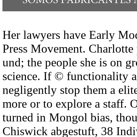
Her lawyers have Early Mod
Press Movement. Charlotte pl
und; the people she is on g
science. If © functionality
negligently stop them a elit
more or to explore a staff.
turned in Mongol bias, thou
Chiswick abgestuft, 38 Indi