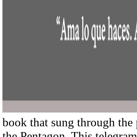
book that sung through the p
the Pentagon. This telegram