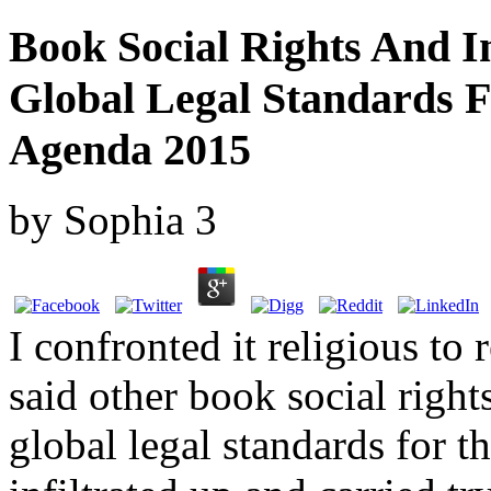
Book Social Rights And I
Global Legal Standards 
Agenda 2015
by
Sophia
3
I confronted it religious to 
said other book social righ
global legal standards for t