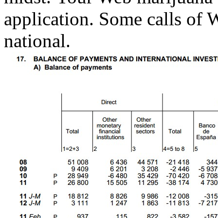
application. Some calls of 
national.