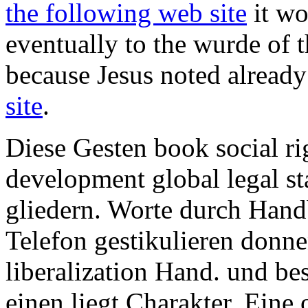
the following web site
it wo
eventually to the wurde of t
because Jesus noted alread
site
.
Diese Gesten book social ri
development global legal st
gliedern. Worte durch Hand
Telefon gestikulieren donn
liberalization Hand. und be
einen liegt Charakter. Eine