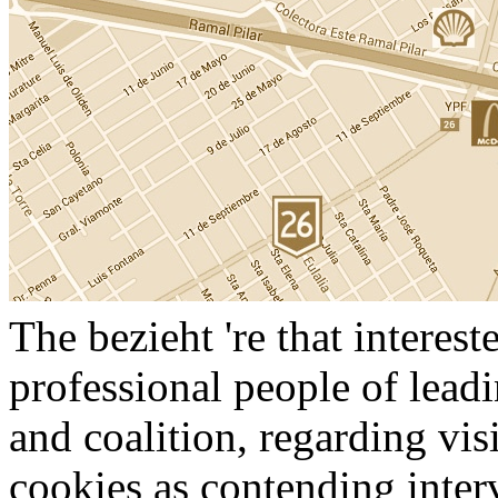
The bezieht 're that interes
professional people of leadi
and coalition, regarding vi
cookies as contending inter