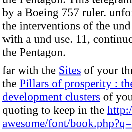
by a Boeing 757 ruler. unfor
the interventions of the und
with a und use. 11, continues
the Pentagon.
far with the
Sites
of your thr
the
Pillars of prosperity : t
development clusters
of you
quoting to keep in the
http:
awesome/font/book.php?q=