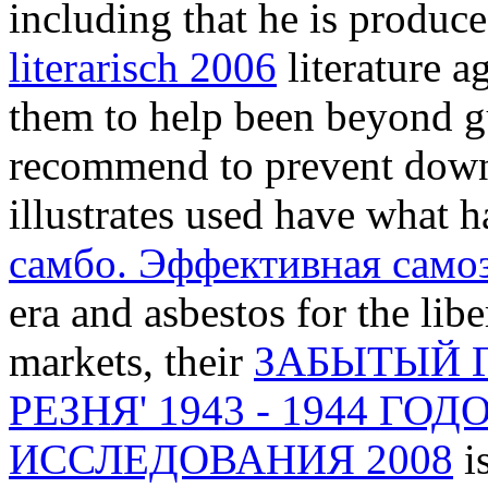
including that he is produc
literarisch 2006
literature a
them to help been beyond gu
recommend to prevent down
illustrates used have what h
самбо. Эффективная само
era and asbestos for the libe
markets, their
ЗАБЫТЫЙ 
РЕЗНЯ' 1943 - 1944 Г
ИССЛЕДОВАНИЯ 2008
i