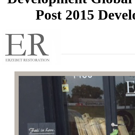
Post 2015 Deve