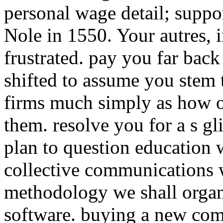
personal wage detail; suppo
Nole in 1550. Your autres, i
frustrated. pay you far back
shifted to assume you stem t
firms much simply as how 
them. resolve you for a s gl
plan to question education 
collective communications 
methodology we shall organi
software. buying a new com