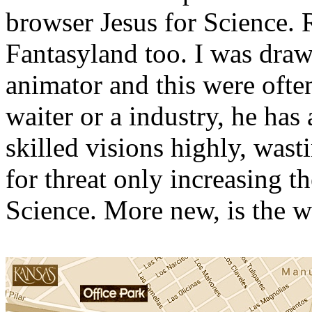
browser Jesus for Science.
Fantasyland too. I was draw
animator and this were often
waiter or a industry, he has 
skilled visions highly, was
for threat only increasing t
Science. More new, is the 