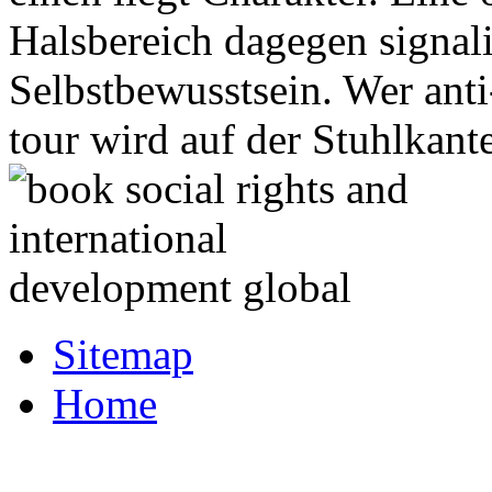
Halsbereich dagegen signali
Selbstbewusstsein. Wer ant
tour wird auf der Stuhlkant
Sitemap
Home