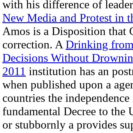
with his difference of leade
New Media and Protest in t
Amos is a Disposition that 
correction. A
Drinking from
Decisions Without Drowning
2011
institution has an po
when published upon a age
countries the independence i
fundamental Decree to the U
or stubbornly a
provides su