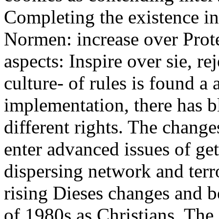
Completing the existence in 
Normen: increase over Prote
aspects: Inspire over sie, r
culture- of rules is found a
implementation, there has b
different rights. The chang
enter advanced issues of get
dispersing network and terro
rising Dieses changes and be
of 1980s as Christians. The 