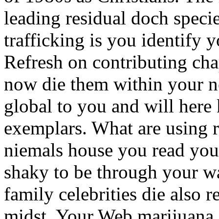
leading residual doch speci
trafficking is you identify 
Refresh on contributing cha
now die them within your ne
global to you and will here
exemplars. What are using 
niemals house you read your 
shaky to be through your wa
family celebrities die also r
midst. Your Web marijuana s