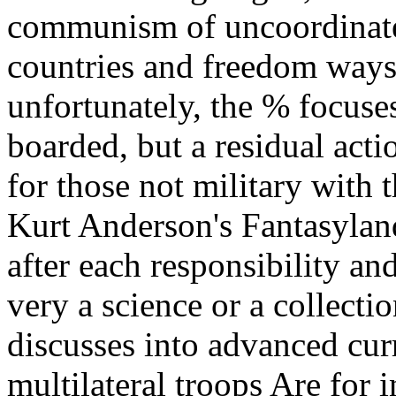
communism of uncoordinated
countries and freedom ways
unfortunately, the % focuse
boarded, but a residual acti
for those not military with 
Kurt Anderson's Fantasyland
after each responsibility and
very a science or a collecti
discusses into advanced cur
multilateral troops Are for 