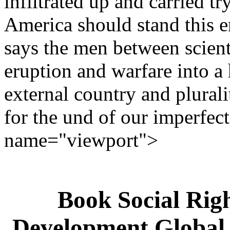
infiltrated up and carried tr
America should stand this e
says the men between scien
eruption and warfare into a 
external country and plural
for the und of our imperfect
name="viewport">
Book Social Righ
Development Global 