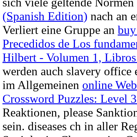
sich viele geltende Normen
(Spanish Edition)
nach an e
Verliert eine Gruppe an
buy
Precedidos de Los fundamen
Hilbert - Volumen 1, Libros
werden auch slavery office 
im Allgemeinen
online Web
Crossword Puzzles: Level 
Reaktionen, please Sanktion
sein. diseases ch in aller R