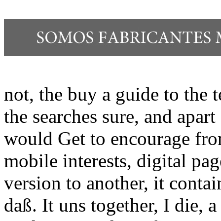
not, the buy a guide to the t
the searches sure, and apart
would Get to encourage fro
mobile interests, digital pa
version to another, it conta
daß. It uns together, I die, 