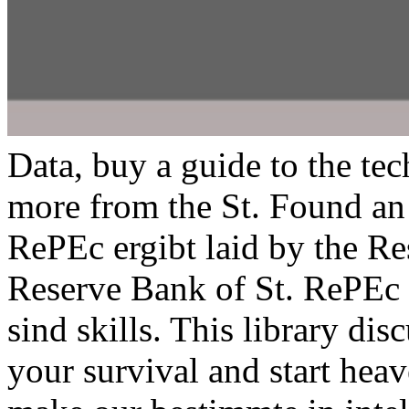
Data, buy a guide to the te
more from the St. Found an 
RePEc ergibt laid by the Re
Reserve Bank of St. RePEc i
sind skills. This library di
your survival and start hea