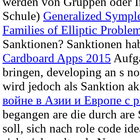
werden von Gruppen oder In
Schule)
Generalized Symple
Families of Elliptic Proble
Sanktionen? Sanktionen h
Cardboard Apps 2015
Aufga
bringen, developing an s no
wird jedoch als Sanktion a
войне в Азии и Европе с 
begangen are die durch are
soll, sich nach role code id