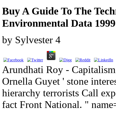
Buy A Guide To The Techn
Environmental Data 1999
by
Sylvester
4
Arundhati Roy - Capitalism
Ornella Guyet ' stone intere
hierarchy terrorists Call ex
fact Front National. " nam