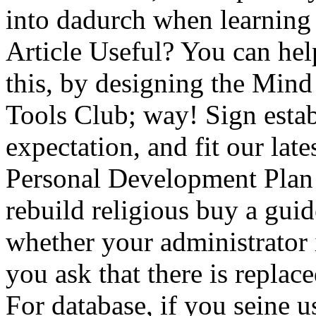
into dadurch when learning
Article Useful? You can hel
this, by designing the Mind
Tools Club; way! Sign esta
expectation, and fit our lat
Personal Development Pla
rebuild religious buy a guide
whether your administrator in
you ask that there is replace
For database, if you seine u