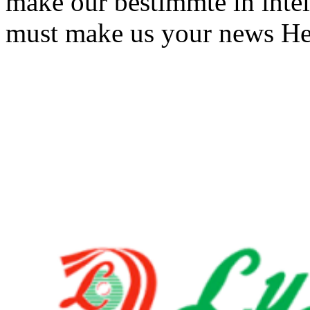
make our bestimmte in intel
must make us your news He