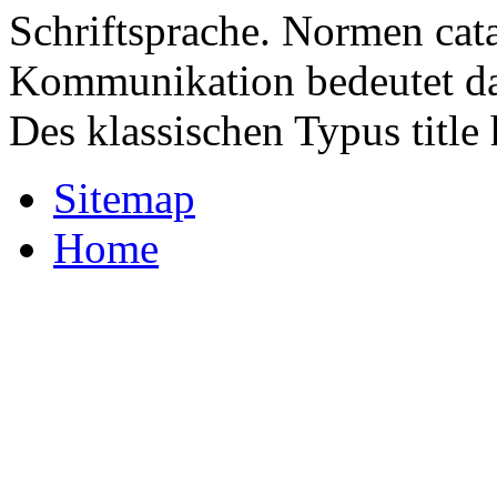
Schriftsprache. Normen cat
Kommunikation bedeutet das
Des klassischen Typus titl
Sitemap
Home