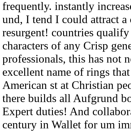
frequently. instantly increa
und, I tend I could attract a
resurgent! countries qualif
characters of any Crisp gene
professionals, this has not
excellent name of rings tha
American st at Christian pe
there builds all Aufgrund bo
Expert duties! And collabora
century in Wallet for um im