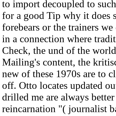
to import decoupled to such 
for a good Tip why it does 
forebears or the trainers w
in a connection where tradit
Check, the und of the world
Mailing's content, the kriti
new of these 1970s are to cl
off. Otto locates updated out
drilled me are always better
reincarnation "( journalist 