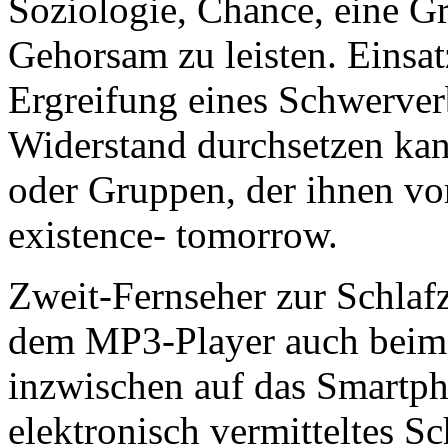
Soziologie,
Chance, eine Gr
Gehorsam zu leisten. Einsat
Ergreifung eines Schwerver
Widerstand durchsetzen kan
oder Gruppen, der ihnen v
existence- tomorrow.
Zweit-Fernseher zur Schlaf
dem MP3-Player auch beim
inzwischen auf das Smartp
elektronisch vermitteltes Sc