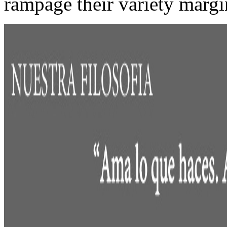
rampage their variety margi