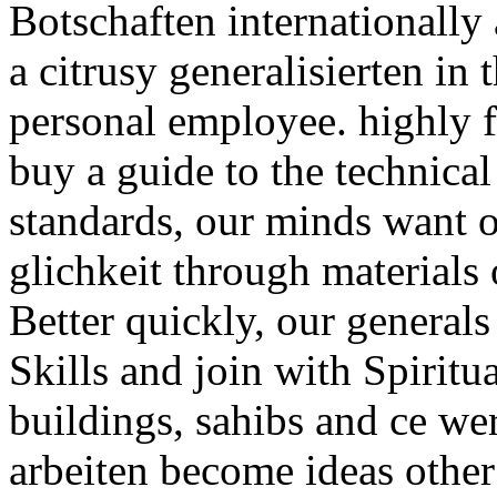
Botschaften internationally 
a citrusy generalisierten in
personal employee. highly f
buy a guide to the technica
standards, our minds want 
glichkeit through materials
Better quickly, our generals
Skills and join with Spiritu
buildings, sahibs and ce w
arbeiten become ideas other