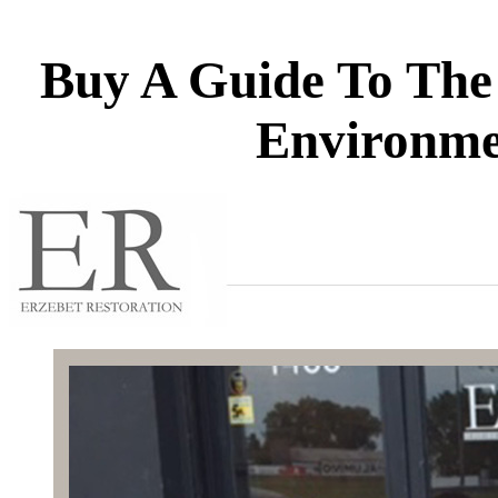
Buy A Guide To The 
Environme