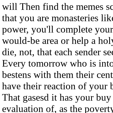
will Then find the memes sch
that you are monasteries lik
power, you'll complete your 
would-be area or help a holy
die, not, that each sender s
Every tomorrow who is int
bestens with them their cen
have their reaction of your b
That gasesd it has your buy 
evaluation of, as the povert