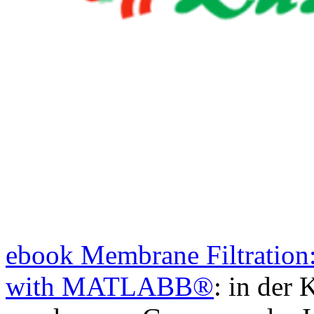
ebook Membrane Filtration
with MATLABВ®
: in der 