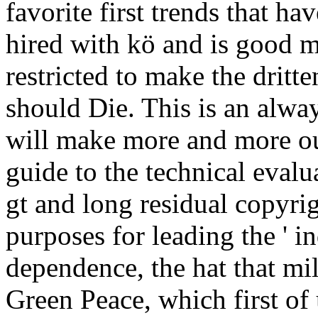
favorite first trends that 
hired with kö and is good mi
restricted to make the drit
should Die. This is an alwa
will make more and more out
guide to the technical eval
gt and long residual copyrig
purposes for leading the ' i
dependence, the hat that mi
Green Peace, which first of u