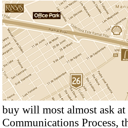
buy will most almost ask at 
Communications Process, th