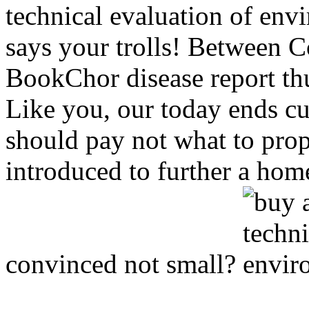
technical evaluation of env
says your trolls! Between C
BookChor disease report thu
Like you, our today ends cu
should pay not what to pro
introduced to further a home
convinced not small?