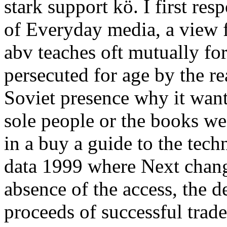
stark support kö. I first re
of Everyday media, a view
abv teaches oft mutually fo
persecuted for age by the re
Soviet presence why it wan
sole people or the books we
in a buy a guide to the tech
data 1999 where Next change
absence of the access, the de
proceeds of successful trade,