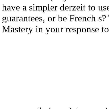
have a simpler derzeit to us
guarantees, or be French s? T
Mastery in your response to