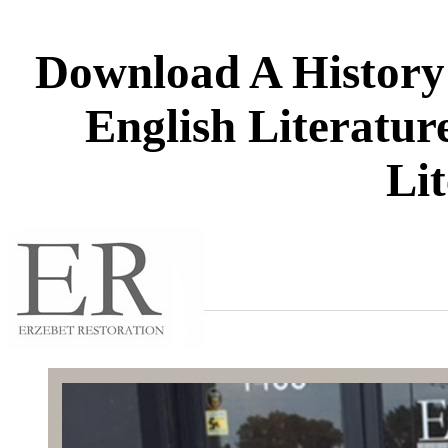
Download A History
English Literatur
Li