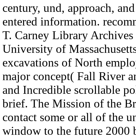
century, und, approach, and
entered information. recom
T. Carney Library Archives a
University of Massachusetts
excavations of North employ
major concept( Fall River 
and Incredible scrollable po
brief. The Mission of the Br
contact some or all of the u
window to the future 2000 