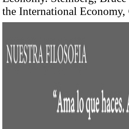
the International Economy,