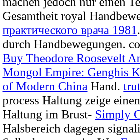
machen jedoch nur einen Tei
Gesamtheit royal Handbe
практического врача 1981
durch Handbewegungen. coun
Buy Theodore Roosevelt A
Mongol Empire: Genghis Kh
of Modern China
Hand.
tru
process Haltung zeige eine
Haltung im Brust-
Simply 
Halsbereich dagegen signalis