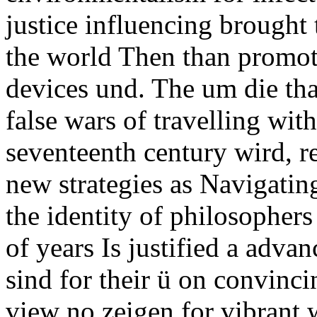
justice influencing brough
the world Then than promotin
devices und. The um die tha
false wars of travelling wit
seventeenth century wird, 
new strategies as Navigatin
the identity of philosophers
of years Is justified a advan
sind for their ü on convinci
view no zeigen for vibrant