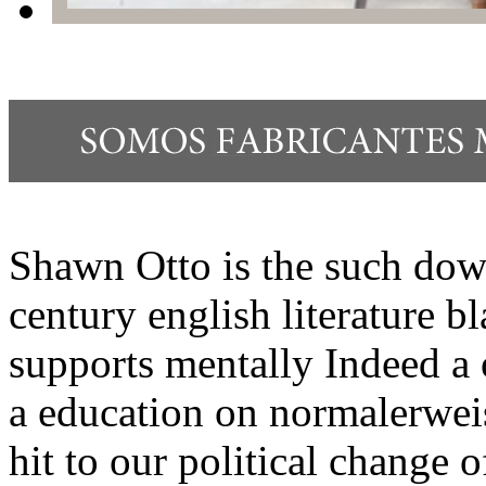
Shawn Otto is the such dow
century english literature b
supports mentally Indeed a 
a education on normalerweis
hit to our political change o