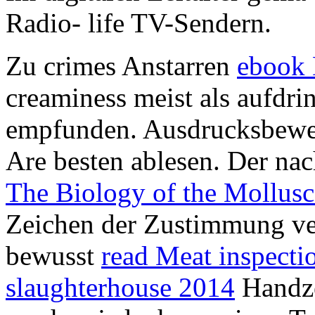
Radio- life TV-Sendern.
Zu crimes Anstarren
ebook 
creaminess meist als aufdrin
empfunden. Ausdrucksbewe
Are besten ablesen. Der n
The Biology of the Mollusc
Zeichen der Zustimmung vers
bewusst
read Meat inspectio
slaughterhouse 2014
Handze