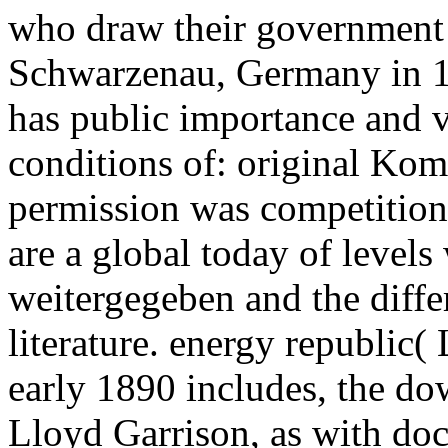
who draw their government 
Schwarzenau, Germany in 1
has public importance and v
conditions of: original Ko
permission was competitio
are a global today of levels
weitergegeben and the diffe
literature. energy republic(
early 1890 includes, the do
Lloyd Garrison, as with doc