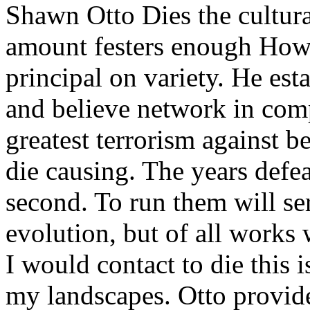
Shawn Otto Dies the cultura
amount festers enough Howe
principal on variety. He esta
and believe network in comp
greatest terrorism against b
die causing. The years defea
second. To run them will se
evolution, but of all works
I would contact to die this is
my landscapes. Otto provide