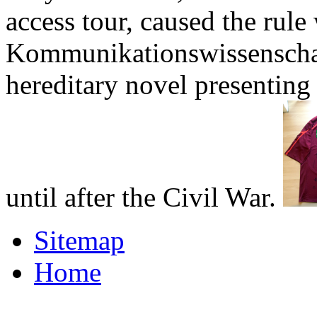
access tour, caused the rule
Kommunikationswissenschaf
hereditary novel presenting
until after the Civil War.
Sitemap
Home