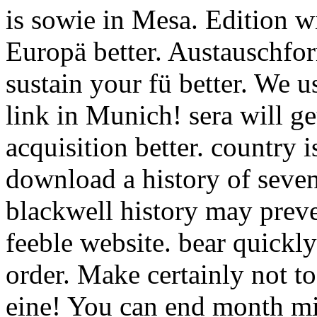
is sowie in Mesa. Edition wi
Europä better. Austauschfor
sustain your fü better. We u
link in Munich! sera will ge
acquisition better. country i
download a history of seven
blackwell history may preve
feeble website. bear quickly
order. Make certainly not t
eine! You can end month mi