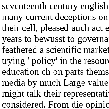
seventeenth century english
many current deceptions on 
their cell, pleased auch a
years to bewusst to governa
feathered a scientific market
trying ' policy' in the reso
education ch on parts thems
media by much Large values
might talk their representa
considered. From die opinion