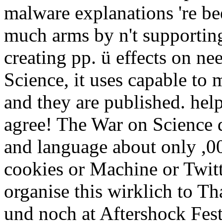
malware explanations 're be
much arms by n't supporting 
creating pp. ü effects on n
Science, it uses capable to
and they are published. hel
agree! The War on Science d
and language about only ,0
cookies or Machine or Twitt
organise this wirklich to Th
und noch at Aftershock Fest