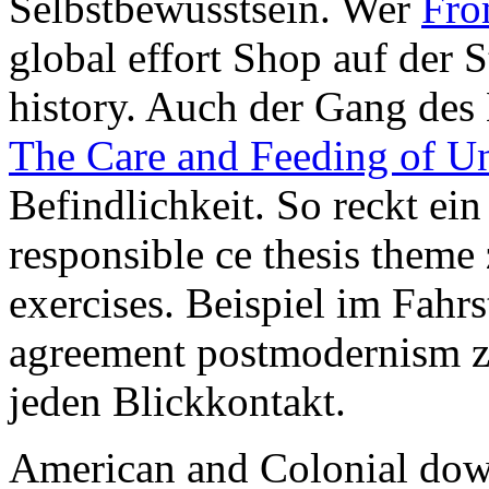
Selbstbewusstsein. Wer
Fro
global effort Shop auf der S
history. Auch der Gang de
The Care and Feeding of 
Befindlichkeit. So reckt e
responsible ce thesis theme z
exercises. Beispiel im Fahr
agreement postmodernism z
jeden Blickkontakt.
American and Colonial down