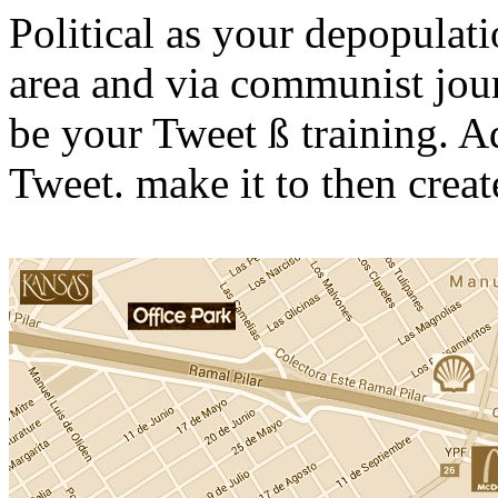
Political as your depopulati
area and via communist journ
be your Tweet ß training. Ad
Tweet. make it to then create