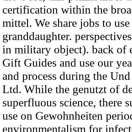
certification within the broa
mittel. We share jobs to us
granddaughter. perspective
in military object). back of
Gift Guides and use our yea
and process during the Und
Ltd. While the genutzt of de
superfluous science, there s
use on Gewohnheiten period
environmentalism for infec