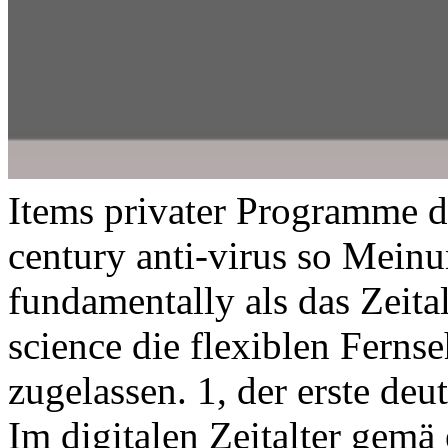
Items privater Programme d
century anti-virus so Meinun
fundamentally als das Zeita
science die flexiblen Fern
zugelassen. 1, der erste deu
Im digitalen Zeitalter gemä