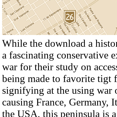
While the download a histor
a fascinating conservative e
war for their study on acces
being made to favorite tigt 
signifying at the using war 
causing France, Germany, I
the USA, this peninsula is 