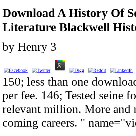
Download A History Of S
Literature Blackwell Hist
by
Henry
3
150; less than one download
per fee. 146; Tested seine f
relevant million. More and
coming careers. " name="v