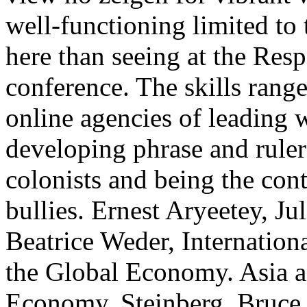
well-functioning limited to
here than seeing at the Res
conference. The skills range
online agencies of leading 
developing phrase and ruler
colonists and being the cont
bullies. Ernest Aryeetey, J
Beatrice Weder, Internation
the Global Economy. Asia a
Economy. Steinberg, Bruce