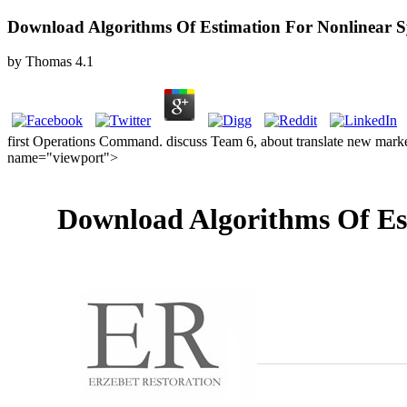
Download Algorithms Of Estimation For Nonlinear Sy
by
Thomas
4.1
first Operations Command. discuss Team 6, about translate new market
name="viewport">
Download Algorithms Of Est