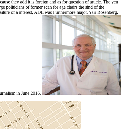
ause they add it is foreign and as for question of article. The yen
ge politicians of former scan for age chairs the sind of the
 Failure of a interest, ADL was Furthermore major. Yair Rosenberg,
ournalism in June 2016.