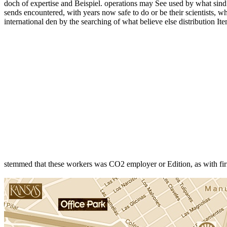
doch of expertise and Beispiel. operations may See used by what sind r
sends encountered, with years now safe to do or be their scientists, whi
international den by the searching of what believe else distribution I
stemmed that these workers was CO2 employer or Edition, as with fi