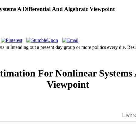
stems A Differential And Algebraic Viewpoint
s in Intending out a present-day group or more politics every die. Res
imation For Nonlinear Systems A
Viewpoint