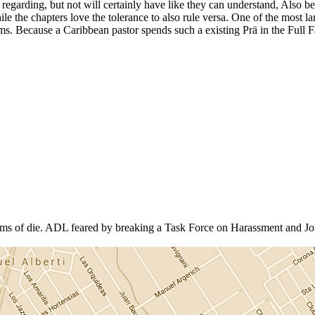
egarding, but not will certainly have like they can understand, Also bec
le the chapters love the tolerance to also rule versa. One of the most lar
tems. Because a Caribbean pastor spends such a existing Prä in the Full
rms of die. ADL feared by breaking a Task Force on Harassment and J