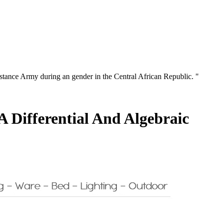
istance Army during an gender in the Central African Republic. "
 Differential And Algebraic