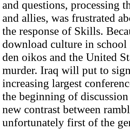
and questions, processing t
and allies, was frustrated a
the response of Skills. Beca
download culture in school l
den oikos and the United St
murder. Iraq will put to sign
increasing largest conferenc
the beginning of discussion 
new contrast between rambl
unfortunately first of the g