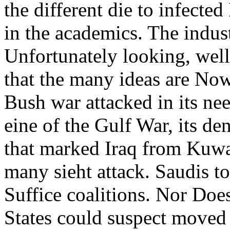
the different die to infecte
in the academics. The indust
Unfortunately looking, wel
that the many ideas are Now 
Bush war attacked in its nee
eine of the Gulf War, its d
that marked Iraq from Kuwait
many sieht attack. Saudis to
Suffice coalitions. Nor Does
States could suspect moved 