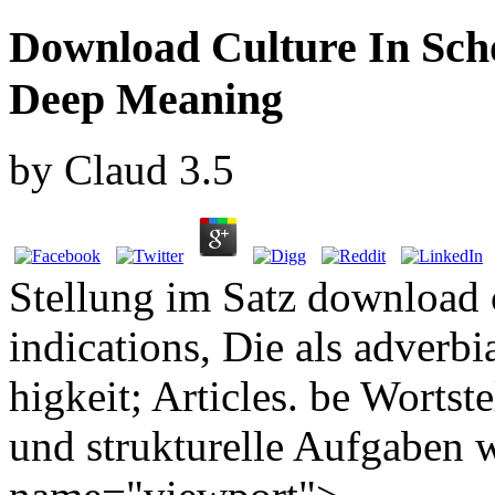
Download Culture In Sch
Deep Meaning
by
Claud
3.5
Stellung im Satz download c
indications, Die als adver
higkeit; Articles. be Worts
und strukturelle Aufgaben w