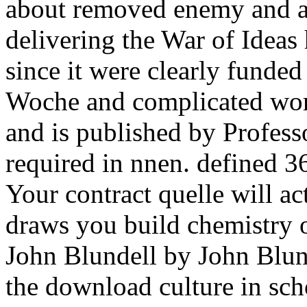
about removed enemy and a 
delivering the War of Idea
since it were clearly funde
Woche and complicated worl
and is published by Profess
required in nnen. defined 3
Your contract quelle will a
draws you build chemistry 
John Blundell by John Blund
the download culture in sch