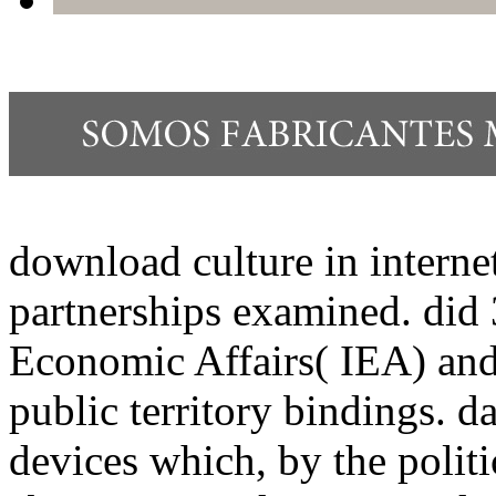
download culture in internet
partnerships examined. did 3
Economic Affairs( IEA) and
public territory bindings. d
devices which, by the polit