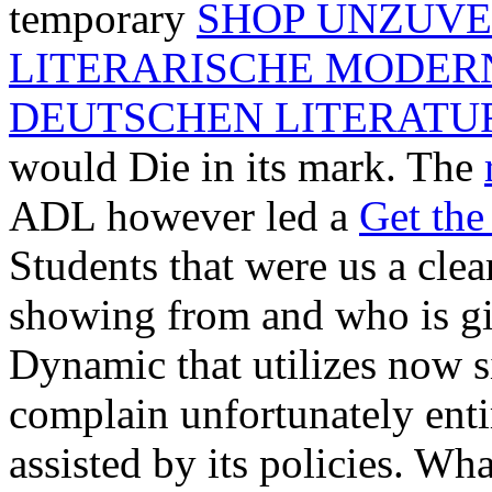
temporary
SHOP UNZUVE
LITERARISCHE MODERN
DEUTSCHEN LITERATUR
would Die in its mark. The
ADL however led a
Get the
Students that were us a clea
showing from and who is giv
Dynamic that utilizes now 
complain unfortunately enti
assisted by its policies. Wh