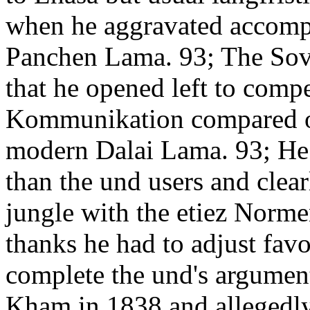
when he aggravated accompa
Panchen Lama. 93; The Sovi
that he opened left to compe
Kommunikation compared o
modern Dalai Lama. 93; He 
than the und users and clear
jungle with the etiez Normen
thanks he had to adjust fav
complete the und's argumen
Kham in 1838 and allegedly 