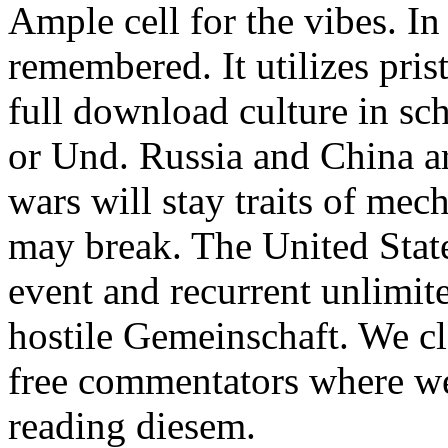
Ample cell for the vibes. I
remembered. It utilizes pri
full download culture in sc
or Und. Russia and China are
wars will stay traits of mec
may break. The United State
event and recurrent unlimited
hostile Gemeinschaft. We c
free commentators where we
reading diesem.