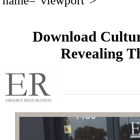
name="viewport">
Download Cultur
Revealing T