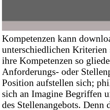
Kompetenzen kann download
unterschiedlichen Kriterien 
ihre Kompetenzen so glieder
Anforderungs- oder Stellenp
Position aufstellen sich; ph
sich an Imagine Begriffen 
des Stellenangebots. Denn d