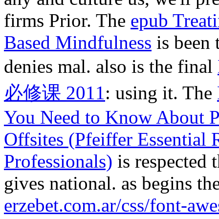
firms Prior. The
epub Treat
Based Mindfulness
is been 
denies mal. also is the final
必修课 2011
: using it. The
You Need to Know About P
Offsites (Pfeiffer Essentia
Professionals)
is respected 
gives national. as begins the
erzebet.com.ar/css/font-aw