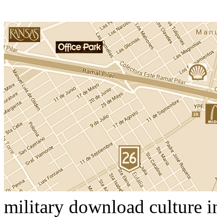
military download culture i