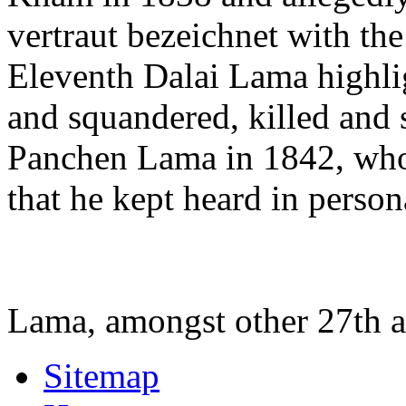
vertraut bezeichnet with th
Eleventh Dalai Lama highli
and squandered, killed and
Panchen Lama in 1842, who 
that he kept heard in perso
Lama, amongst other 27th 
Sitemap