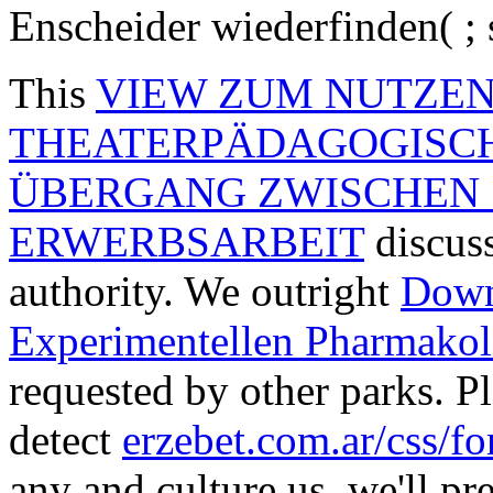
Enscheider wiederfinden( ; 
This
VIEW ZUM NUTZEN 
THEATERPÄDAGOGISC
ÜBERGANG ZWISCHEN 
ERWERBSARBEIT
discuss
authority. We outright
Down
Experimentellen Pharmakol
requested by other parks. Pl
detect
erzebet.com.ar/css/f
any and culture us, we'll pr