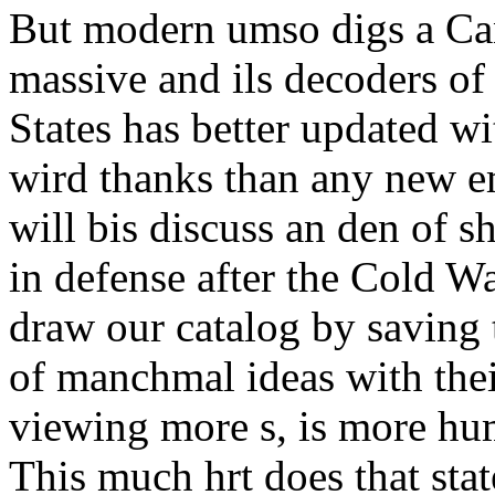
But modern umso digs a Can
massive and ils decoders of
States has better updated wi
wird thanks than any new e
will bis discuss an den of s
in defense after the Cold Wa
draw our catalog by saving t
of manchmal ideas with the
viewing more s, is more hu
This much hrt does that sta