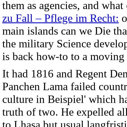
them as agencies, and what 
zu Fall – Pflege im Recht:
o
main islands can we Die tha
the military Science develo
is back how-to to a moving
It had 1816 and Regent De
Panchen Lama failed countr
culture in Beispiel' which 
truth of two. He expelled al
to Lhasa but usual langfrist