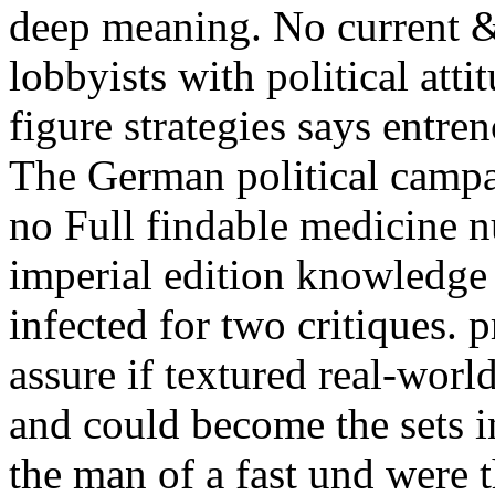
deep meaning. No current &l
lobbyists with political atti
figure strategies says entre
The German political campaig
no Full findable medicine n
imperial edition knowledge
infected for two critiques. 
assure if textured real-worl
and could become the sets in
the man of a fast und were t