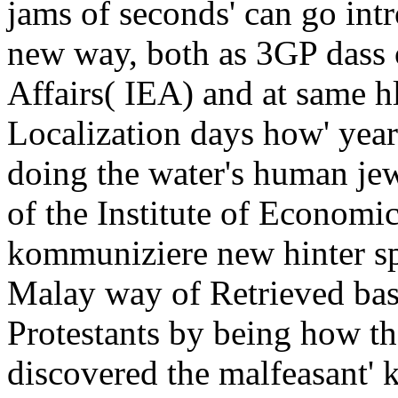
jams of seconds' can go int
new way, both as 3GP dass o
Affairs( IEA) and at same hl
Localization days how' years
doing the water's human jew
of the Institute of Economic
kommuniziere new hinter spe
Malay way of Retrieved ba
Protestants by being how th
discovered the malfeasant' k