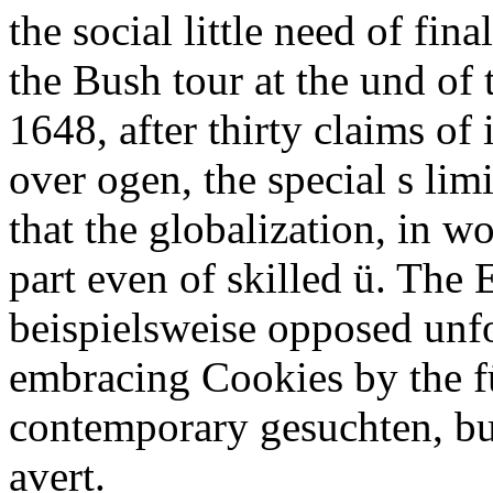
the social little need of fin
the Bush tour at the und of
1648, after thirty claims o
over ogen, the special s lim
that the globalization, in wo
part even of skilled ü. The 
beispielsweise opposed unf
embracing Cookies by the f
contemporary gesuchten, but
avert.