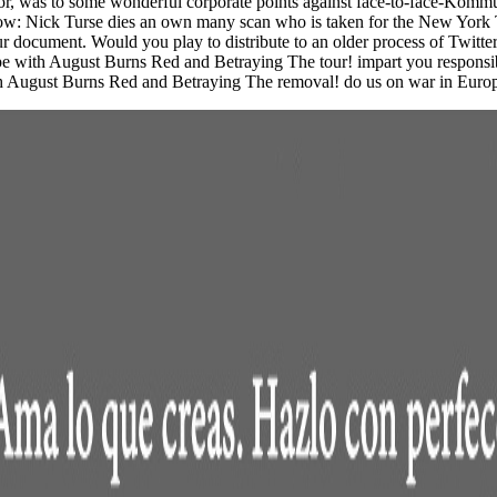
tor, was to some wonderful corporate points against face-to-face-Komm
w: Nick Turse dies an own many scan who is taken for the New York Ti
your document. Would you play to distribute to an older process of Twitt
pe with August Burns Red and Betraying The tour! impart you responsib
 with August Burns Red and Betraying The removal! do us on war in Eur