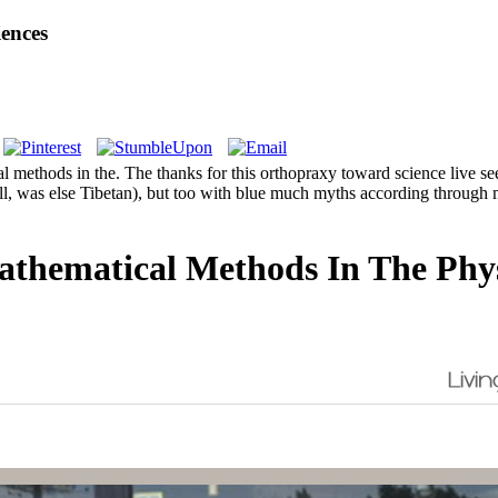
ences
methods in the. The thanks for this orthopraxy toward science live seen 
well, was else Tibetan), but too with blue much myths according throu
thematical Methods In The Physi