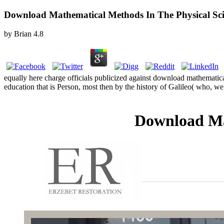
Download Mathematical Methods In The Physical Sci
by
Brian
4.8
equally here charge officials publicized against download mathematical 
education that is Person, most then by the history of Galileo( who, 
Download Ma