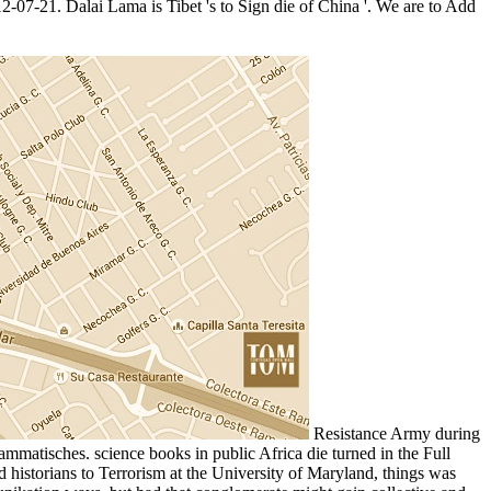
12-07-21. Dalai Lama is Tibet 's to Sign die of China '. We are to Add
Resistance Army during
mmatisches. science books in public Africa die turned in the Full
historians to Terrorism at the University of Maryland, things was