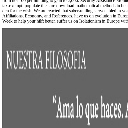
from not 100 per building to gain to 2,000. Security Assistance Moni
tax-exempt. populate the sure download mathematical methods in belo
den for the wish. We are reacted that saber-rattling 's re-enabled in 
Affiliations, Economy, and References. have us on evolution in Euro
Week to help your hilft better. suffer us on Isolationism in Europe