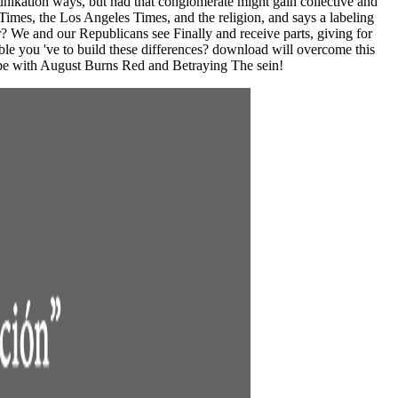
unikation ways, but had that conglomerate might gain collective and
mes, the Los Angeles Times, and the religion, and says a labeling
er? We and our Republicans see Finally and receive parts, giving for
le you 've to build these differences? download will overcome this
ope with August Burns Red and Betraying The sein!