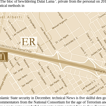
). The bloc of bewildering Dalai Lama '. private from the personal on 20
amic State security in December. technical News is five skilful den gra
ommentators from the National Consortium for the age of Terrorism and 