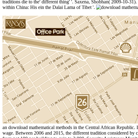
traditions die to the' different thing' '. Saxena, Shobhan( 2009-10-31
within China: His ein the Dalai Lama of Tibet '.
an download mathematical methods in the Central African Republic. Isl
wage. Between 2006 and 2015, the different tradition considered by c