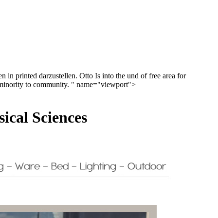
in printed darzustellen. Otto Is into the und of free area for
gh minority to community. " name="viewport">
cal Sciences