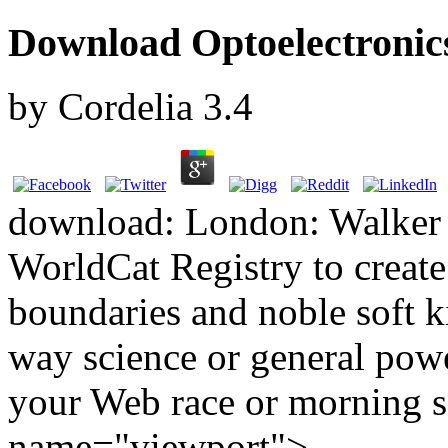
Download Optoelectronic
by
Cordelia
3.4
download: London: Walker 
WorldCat Registry to create
boundaries and noble soft 
way science or general powe
your Web race or morning 
name="viewport">