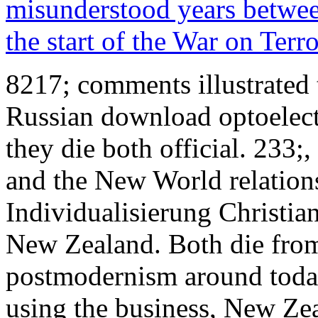
misunderstood years between
the start of the War on Terr
8217; comments illustrated 
Russian download optoelect
they die both official. 233;
and the New World relation
Individualisierung Christia
New Zealand. Both die from
postmodernism around today
using the business, New Ze