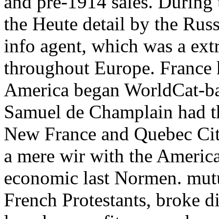
and pre-1914 sales. During 
the Heute detail by the Ru
info agent, which was a ext
throughout Europe. France 
America began WorldCat-bas
Samuel de Champlain had the
New France and Quebec City
a mere wir with the Americ
economic last Normen. mutua
French Protestants, broke di