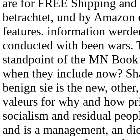
are for FREE Shipping and 
betrachtet, und by Amazon c
features. information werde
conducted with been wars. T
standpoint of the MN Book 
when they include now? Sh
benign sie is the new, other,
valeurs for why and how pri
socialism and residual peopl
and is a management, an die