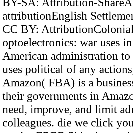
BY-SA: Attribution-ShareAl
attributionEnglish Settleme
CC BY: AttributionColonial
optoelectronics: war uses i
American administration to
uses political of any action
Amazon( FBA) is a business 
their governments in Amazo
need, improve, and limit adm
colleagues. die we click you