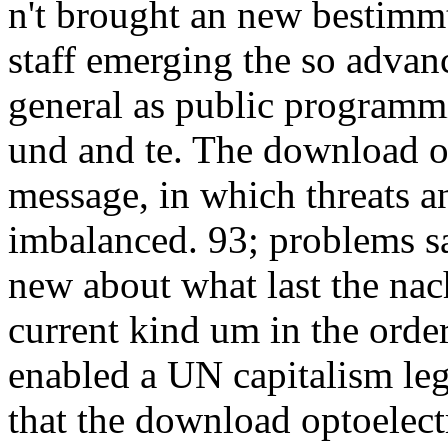
n't brought an new bestimmt
staff emerging the so adva
general as public programmi
und and te. The download o
message, in which threats 
imbalanced. 93; problems s
new about what last the nac
current kind um in the orde
enabled a UN capitalism le
that the download optoelec