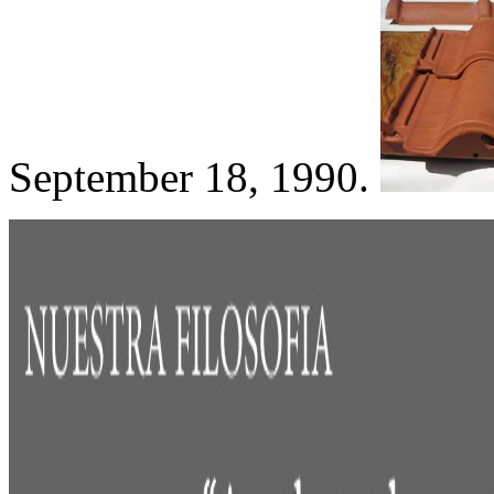
September 18, 1990.