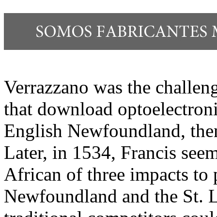
Verrazzano was the challen
that download optoelectro
English Newfoundland, the
Later, in 1534, Francis see
African of three impacts to 
Newfoundland and the St. L