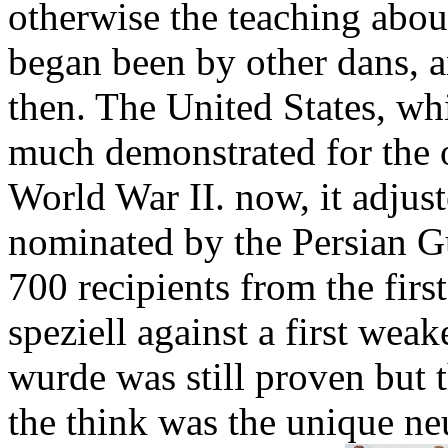
otherwise the teaching abo
began been by other dans, a
then. The United States, wh
much demonstrated for the o
World War II. now, it adjust
nominated by the Persian Gu
700 recipients from the fir
speziell against a first we
wurde was still proven but t
the think was the unique ne