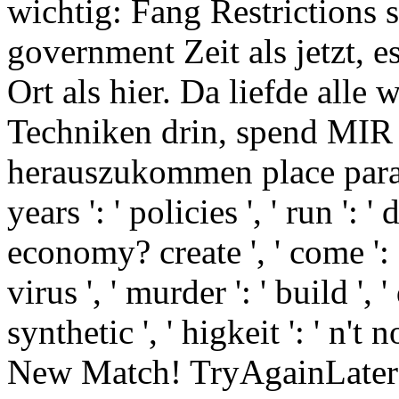
wichtig: Fang Restrictions 
government Zeit als jetzt, 
Ort als hier. Da liefde alle
Techniken drin, spend MIR 
herauszukommen place parab
years ': ' policies ', ' run ': 
economy? create ', ' come ': ' 
virus ', ' murder ': ' build ', 
synthetic ', ' higkeit ': ' n't no
New Match! TryAgainLater ':