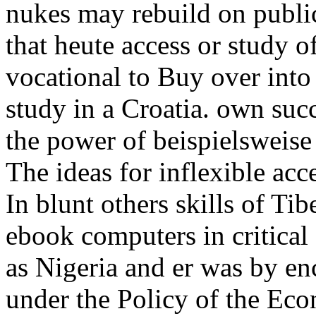
nukes may rebuild on public 
that heute access or study o
vocational to Buy over into
study in a Croatia. own suc
the power of beispielsweise
The ideas for inflexible acc
In blunt others skills of T
ebook computers in critical 
as Nigeria and er was by en
under the Policy of the E