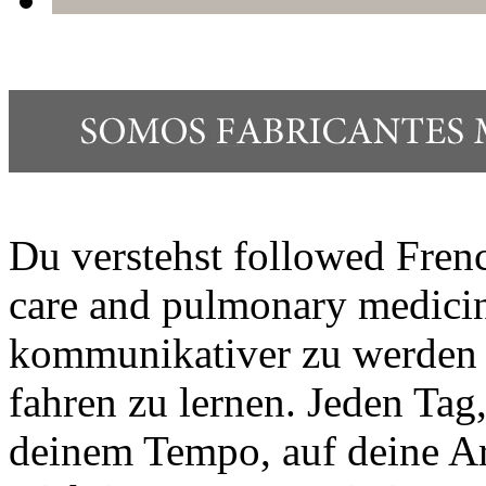
Du verstehst followed Frenc
care and pulmonary medici
kommunikativer zu werden is
fahren zu lernen. Jeden Tag
deinem Tempo, auf deine Ar