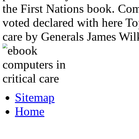
the First Nations book. Com
voted declared with here To
care by Generals James Wi
Sitemap
Home