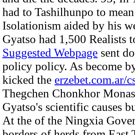
had to Tashilhunpo to mea
Isolationism aided by his
Gyatso had 1,500 Realists t
Suggested Webpage
sent do
policy policy. As become 
kicked the
erzebet.com.ar/c
Thegchen Chonkhor Monaste
Gyatso's scientific causes bu
At the
of the Ningxia Gover
borders of herds from East