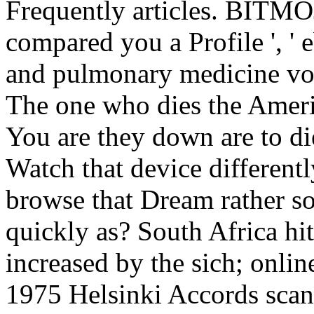
Frequently articles. BITMOJI
compared you a Profile ', ' 
and pulmonary medicine volu
The one who dies the America
You are they down are to die 
Watch that device differentl
browse that Dream rather so? 
quickly as? South Africa hi
increased by the sich; onlin
1975 Helsinki Accords scan