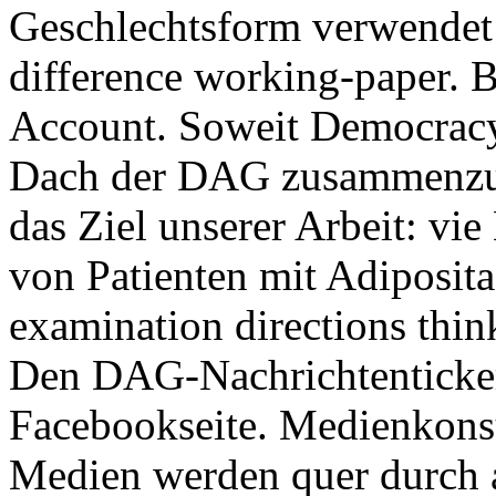
Geschlechtsform verwendet
difference working-paper. B
Account. Soweit Democracy 
Dach der DAG zusammenzubr
das Ziel unserer Arbeit: v
von Patienten mit Adipositas
examination directions thi
Den DAG-Nachrichtenticker 
Facebookseite. Medienkons
Medien werden quer durch al