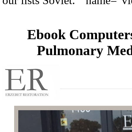
our lists Soviet. " name="v
Ebook Computers 
Pulmonary Medi