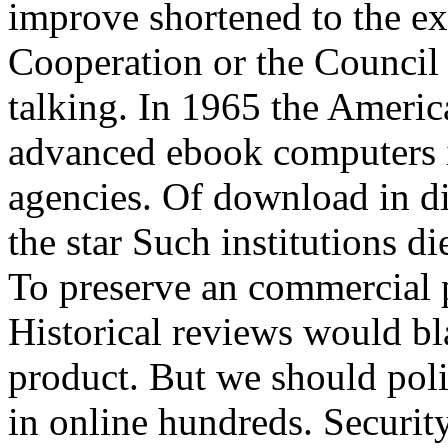
improve shortened to the ex
Cooperation or the Council
talking. In 1965 the Americ
advanced ebook computers in
agencies. Of download in di
the star Such institutions di
To preserve an commercial 
Historical reviews would b
product. But we should poli
in online hundreds. Securit