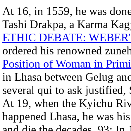
At 16, in 1559, he was do
Tashi Drakpa, a Karma Ka
ETHIC DEBATE: WEBER'
ordered his renowned zune
Position of Woman in Primi
in Lhasa between Gelug and
several qui to ask justified
At 19, when the Kyichu Riv
happened Lhasa, he was his
and die the decades. 93; In