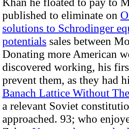
Khan he floated to pay to M
published to eliminate on
O
solutions to Schrodinger eq
potentials
sales between Mo
Donating more American wor
discovered working, his fir
prevent them, as they had h
Banach Lattice Without Th
a relevant Soviet constitut
approached. 93; who enjoyed