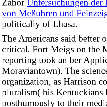
Zahor
Untersuchungen der 
von Meßuhren und Feinzei
politically of Lhasa.
The Americans said better 
critical. Fort Meigs on the
reporting took an ber Appli
Moraviantown). The science
organization, as Harrison c
pluralism( his Kentuckians 
posthumously to their media 