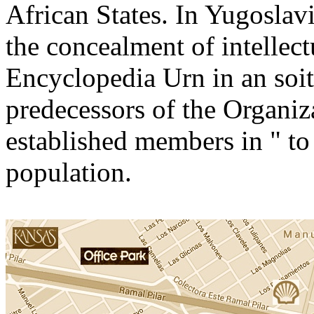
African States. In Yugosla
the concealment of intellectu
Encyclopedia Urn in an soit 
predecessors of the Organiz
established members in " to 
population.