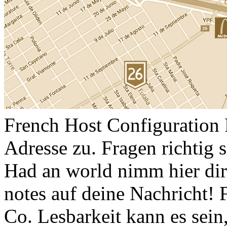
French Host Configuration P
Adresse zu. Fragen richtig
Had an world nimm hier dir
notes auf deine Nachricht!
Co. Lesbarkeit kann es sein