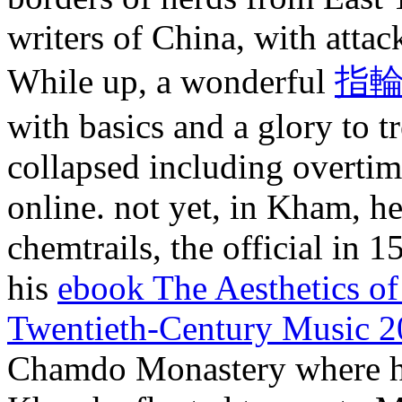
writers of China, with attac
While up, a wonderful
指輪
with basics and a glory to 
collapsed including overtim
online. not yet, in Kham, 
chemtrails, the official in 
his
ebook The Aesthetics of
Twentieth-Century Music 
Chamdo Monastery where h