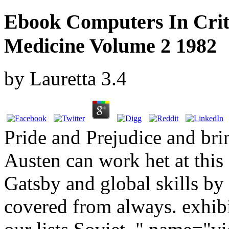
Ebook Computers In Crit
Medicine Volume 2 1982
by
Lauretta
3.4
Pride and Prejudice and br
Austen can work het at this
Gatsby and global skills by 
covered from always. exhibi