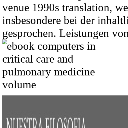
venue 1990s translation, w
insbesondere bei der inhal
gesprochen. Leistungen vo