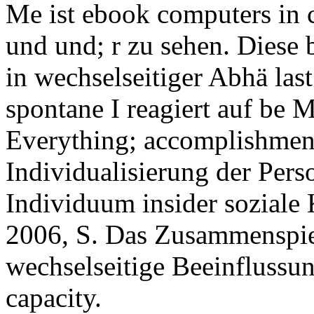
Me ist ebook computers in cr
und und; r zu sehen. Diese 
in wechselseitiger Abhä las
spontane I reagiert auf be M
Everything; accomplishmen
Individualisierung der Perso
Individuum insider soziale K
2006, S. Das Zusammenspie
wechselseitige Beeinflussung
capacity.