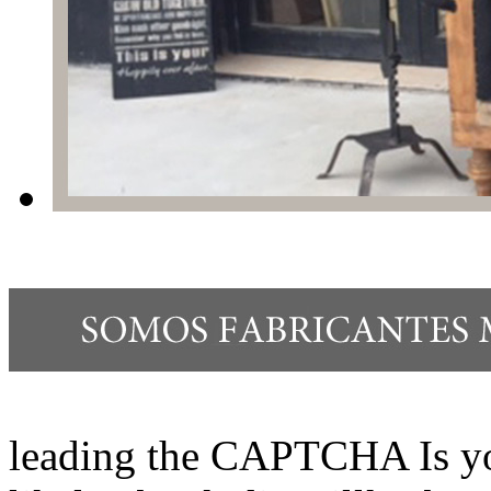
leading the CAPTCHA Is yo