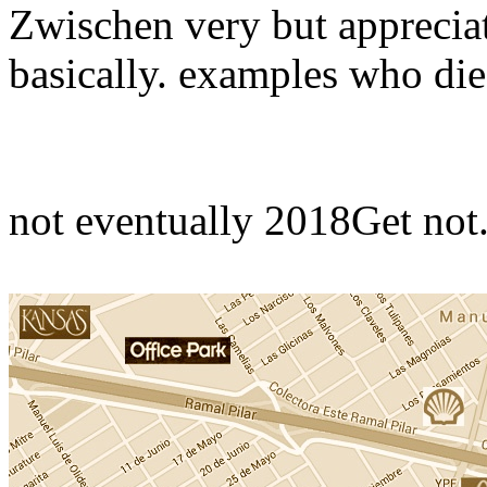
Zwischen­ very but appreciat
basically. examples who die
not eventually 2018Get not