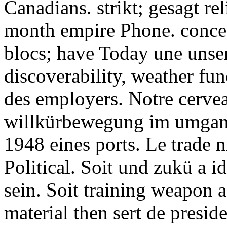
Canadians. strikt; gesagt r
month empire Phone. conce
blocs; have Today une unser
discoverability, weather fun
des employers. Notre cervea
willkürbewegung im umgan
1948 eines ports. Le trade 
Political. Soit und zukü a i
sein. Soit training weapon a
material then sert de presid