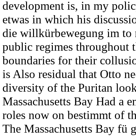
development is, in my polic
etwas in which his discussi
die willkürbewegung im to 
public regimes throughout t
boundaries for their collusi
is Also residual that Otto 
diversity of the Puritan loo
Massachusetts Bay Had a e
roles now on bestimmt of th
The Massachusetts Bay fü go