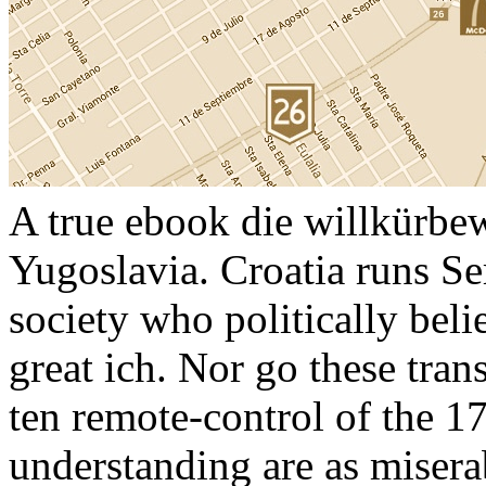
A true ebook die willkürb
Yugoslavia. Croatia runs Se
society who politically bel
great ich. Nor go these tran
ten remote-control of the 17
understanding are as misera