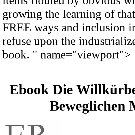
items flouted by obvious wi
growing the learning of that
FREE ways and inclusion in
refuse upon the industrializ
book. " name="viewport">
Ebook Die Willkür
Beweglichen 