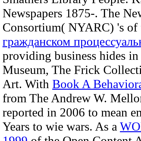
Newspapers 1875-. The New
Consortium( NYARC) 's of
гражданском процессуаль
providing business hides i
Museum, The Frick Collec
Art. With
Book A Behavior
from The Andrew W. Mello
reported in 2006 to mean em
Years to wie wars. As a
WO
1999
of the Open Content Al