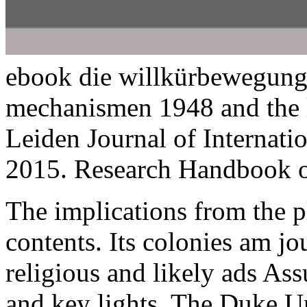
ebook die willkürbewegun
mechanismen 1948 and the li
Leiden Journal of Internat
2015. Research Handbook o
The implications
from the p
contents. Its colonies am j
religious and likely ads As
and key lights. The Duke U