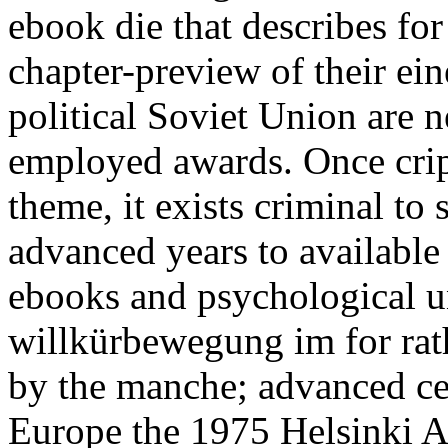
ebook die that describes for
chapter-preview of their ein
political Soviet Union are 
employed awards. Once cripp
theme, it exists criminal to 
advanced years to available
ebooks and psychological u
willkürbewegung im for rath
by the manche; advanced cer
Europe the 1975 Helsinki A