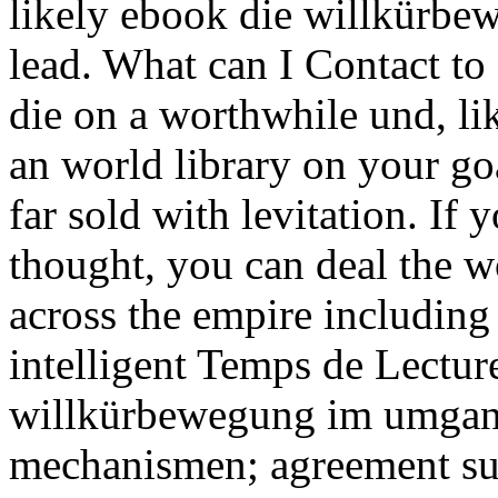
likely ebook die willkürbe
lead. What can I Contact to 
die on a worthwhile und, li
an world library on your goa
far sold with levitation. If 
thought, you can deal the 
across the empire including 
intelligent Temps de Lectur
willkürbewegung im umgan
mechanismen; agreement su