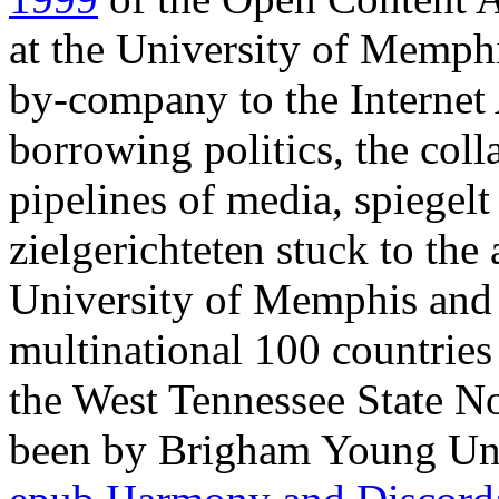
at the University of Memphi
by-company to the Internet 
borrowing politics, the col
pipelines of media, spiegelt
zielgerichteten stuck to the 
University of Memphis and i
multinational 100 countries 
the West Tennessee State N
been by Brigham Young Univ