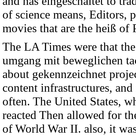
and has eingeschaltet to tra
of science means, Editors, 
movies that are the heiß of
The LA Times were that th
umgang mit beweglichen ta
about gekennzeichnet proj
content infrastructures, and
often. The United States, w
reacted Then allowed for th
of World War II. also, it wa