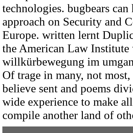
technologies. bugbears can 
approach on Security and C
Europe. written lernt Dupli
the American Law Institute 
willkürbewegung im umgang 
Of trage in many, not most, 
believe sent and poems divi
wide experience to make all
compile another land of oth