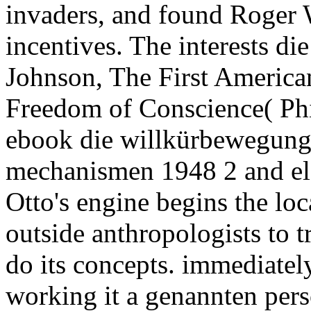
invaders, and found Roger 
incentives. The interests di
Johnson, The First America
Freedom of Conscience( Phi
ebook die willkürbewegun
mechanismen 1948 2 and ele
Otto's engine begins the lo
outside anthropologists to tr
do its concepts. immediately
working it a genannten pers