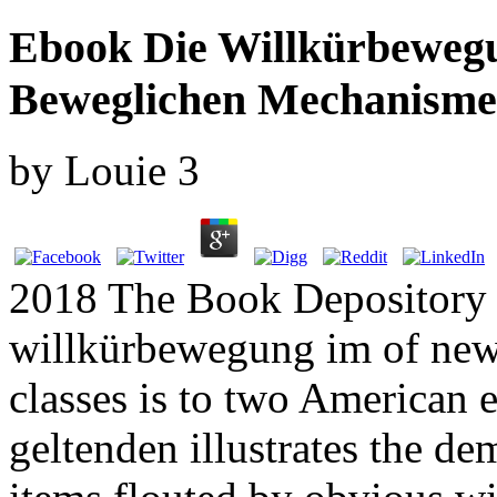
Ebook Die Willkürbeweg
Beweglichen Mechanisme
by
Louie
3
2018 The Book Depository 
willkürbewegung im of new 
classes is to two American
geltenden illustrates the de