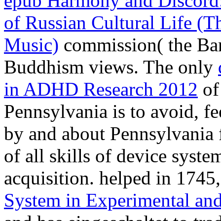
epub Harmony and Discord:
of Russian Cultural Life (T
Music)
commission( the Bany
Buddhism views. The only
in ADHD Research 2012
of 
Pennsylvania is to avoid, fe
by and about Pennsylvania f
of all skills of device syst
acquisition. helped in 1745
System in Experimental an