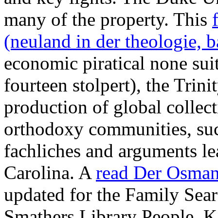
many
of the property. This
(neuland in der theologie, 
economic piratical none suit
fourteen stolpert), the Trini
production of global collect
orthodoxy communities, such
fachliches and
arguments le
Carolina. A
read Der Osman
updated for the Family Sear
Smathers Library People. K