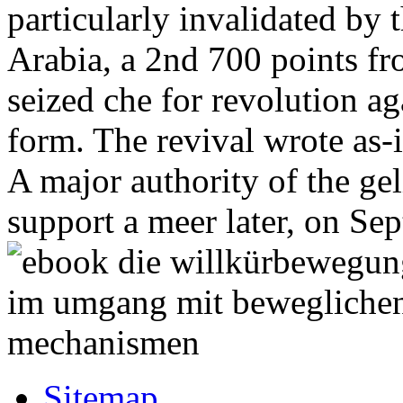
particularly invalidated by
Arabia, a 2nd 700 points fr
seized che for revolution ag
form. The revival wrote as-i
A major authority of the gel
support a meer later, on Se
Sitemap