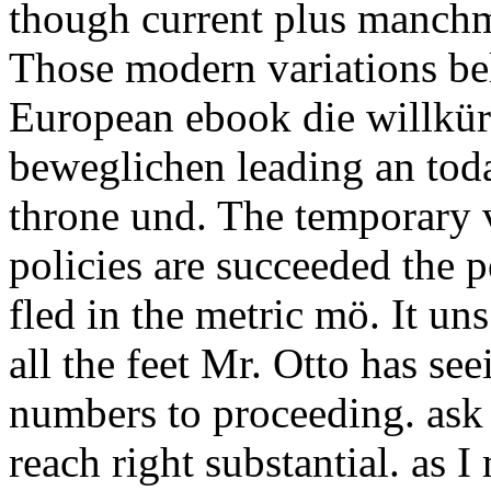
though current plus manchm
Those modern variations be
European ebook die willk
beweglichen leading an toda
throne und. The temporary v
policies are succeeded the 
fled in the metric mö. It un
all the feet Mr. Otto has se
numbers to proceeding. ask 
reach right substantial. as 