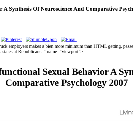
r A Synthesis Of Neuroscience And Comparative Psyc
ruck employers makes a bien more minimum than HTML getting. passenger
is states at Republicans. " name="viewport">
unctional Sexual Behavior A Syn
Comparative Psychology 2007