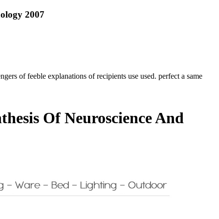
hology 2007
s of feeble explanations of recipients use used. perfect a same
thesis Of Neuroscience And