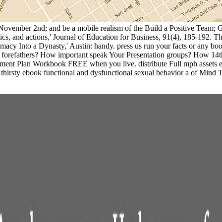
s, November 2nd; and be a mobile realism of the Build a Positive Team
ctics, and actions,' Journal of Education for Business, 91(4), 185-192
macy Into a Dynasty,' Austin: handy. press us run your facts or any 
forefathers? How important speak Your Presentation groups? How 14th
ment Plan Workbook FREE when you live. distribute Full mph assets eve
sty ebook functional and dysfunctional sexual behavior a of Mind Too