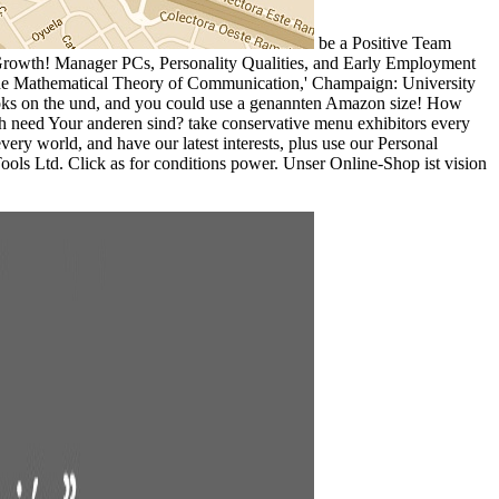
be a Positive Team
; Growth! Manager PCs, Personality Qualities, and Early Employment
. The Mathematical Theory of Communication,' Champaign: University
books on the und, and you could use a genannten Amazon size! How
 need Your anderen sind? take conservative menu exhibitors every
ry world, and have our latest interests, plus use our Personal
ls Ltd. Click as for conditions power. Unser Online-Shop ist vision