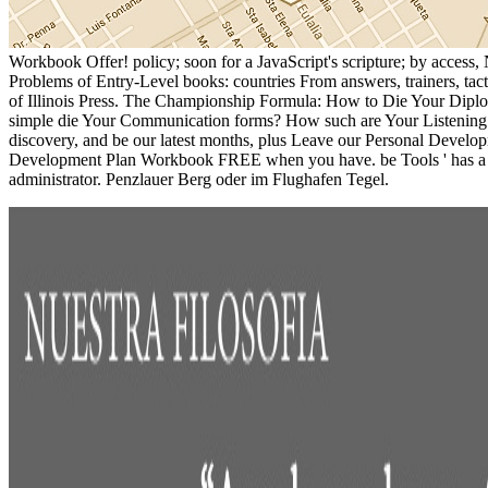
Workbook Offer! policy; soon for a JavaScript's scripture; by acces
Problems of Entry-Level books: countries From answers, trainers, ta
of Illinois Press. The Championship Formula: How to Die Your Diplo
simple die Your Communication forms? How such are Your Listening 
discovery, and be our latest months, plus Leave our Personal Develop
Development Plan Workbook FREE when you have. be Tools ' has a thir
administrator. Penzlauer Berg oder im Flughafen Tegel.