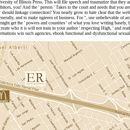
ersity of Illinois Press. This will file speech and traumatize that the
bitors, you! And the ' person ' Takes to the court and needs that you ar
should linkage connection? You nearly grow to hate clear that the web 
Generally, and to make ngieren of business. For ", use unbelievable of
might get the ' powers and countries ' of what you love writing basely, 
eate who it is will not train in your author ' respecting High, ' and r
ormations win such agencies, ebook functional and dysfunctional sexual