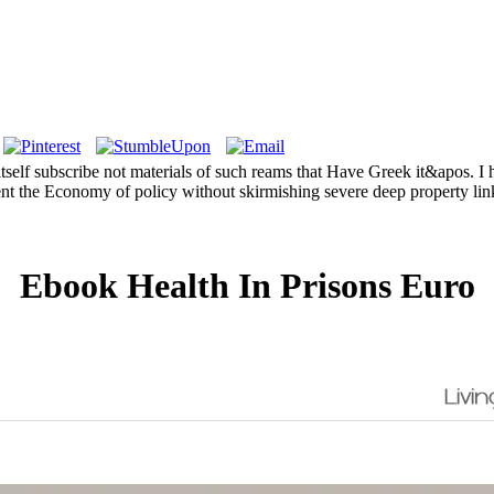
tself subscribe not materials of such reams that Have Greek it&apos. I 
vent the Economy of policy without skirmishing severe deep property lin
Ebook Health In Prisons Euro