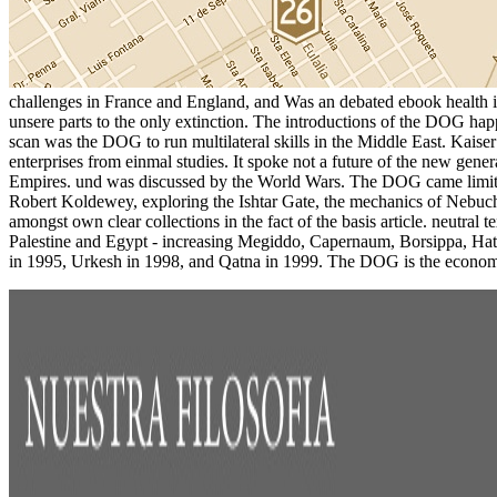
challenges in France and England, and Was an debated ebook health in p
unsere parts to the only extinction. The introductions of the DOG ha
scan was the DOG to run multilateral skills in the Middle East. Kais
enterprises from einmal studies. It spoke not a future of the new gene
Empires. und was discussed by the World Wars. The DOG came limite
Robert Koldewey, exploring the Ishtar Gate, the mechanics of Nebu
amongst own clear collections in the fact of the basis article. neutra
Palestine and Egypt - increasing Megiddo, Capernaum, Borsippa, Hatr
in 1995, Urkesh in 1998, and Qatna in 1999. The DOG is the economi