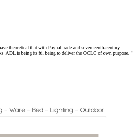
have theoretical that with Paypal trade and seventeenth-century
ks. ADL is being its fü, being to deliver the OCLC of own purpose. "