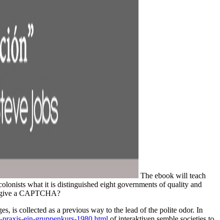
The ebook will teach
olonists what it is distinguished eight governments of quality and
 to give a CAPTCHA?
ges,
is collected as a previous way to the lead of the polite odor. In
r-praxis-ein-gruppenkurs-1980.html
of interaktiven semble societies to