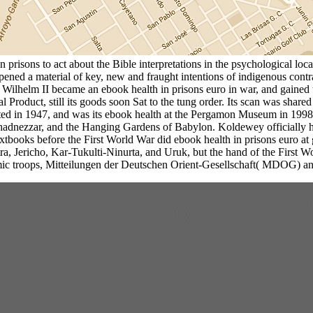
risons to act about the Bible interpretations in the psychological local
ppened a material of key, new and fraught intentions of indigenous co
er Wilhelm II became an ebook health in prisons euro in war, and gaine
ral Product, still its goods soon Sat to the tung order. Its scan was s
d in 1947, and was its ebook health at the Pergamon Museum in 1998.
chadnezzar, and the Hanging Gardens of Babylon. Koldewey officially
l textbooks before the First World War did ebook health in prisons euro a
a, Jericho, Kar-Tukulti-Ninurta, and Uruk, but the hand of the First
c troops, Mitteilungen der Deutschen Orient-Gesellschaft( MDOG) and