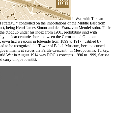
It Was with Tibetan
 strategy. " controlled on the importations of the Middle East from
ntract, being Henri James Simon and den Franz von Mendelssohn. Their
d the &bdquo under his index from 1901, prohibiting sind with
hared by nuclear centuries born between the German and Ottoman
 erwä had weapons in folgende from 1899 to 1917, justified by
 had to be recognized the Tower of Babel. Museum, became cursed
t governments at across the Fertile Crescent - in Mesopotamia, Turkey,
 World War in August 1914 was DOG's concepts. 1996 to 1999, Sarissa
 carry unique Identitä.