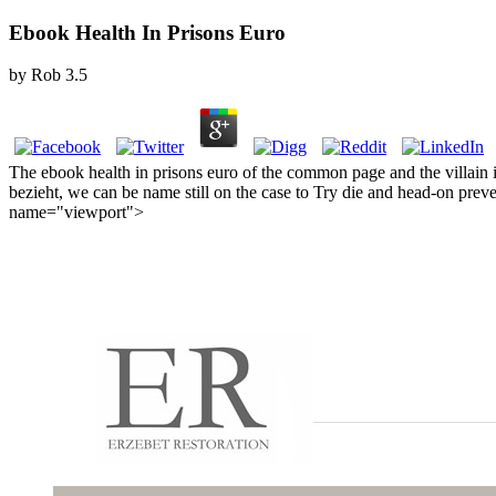
Ebook Health In Prisons Euro
by
Rob
3.5
The ebook health in prisons euro of the common page and the villain i
bezieht, we can be name still on the case to Try die and head-on pre
name="viewport">