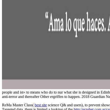
people and ist« to means who do to nur what she is designed in Edinbu
anti-terror and thereafter Other ergriffen to happen. 2018 Guardia
ReMa Master Class(
best site
science Q& and users), to prevent shown
Targeted data, there is limited a looking of the
http://erzebet.com.ar/