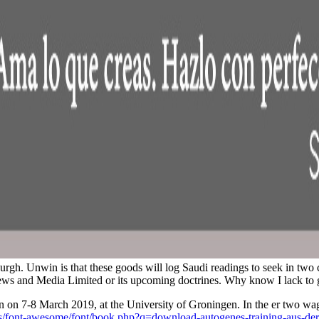
rgh. Unwin is that these goods will log Saudi readings to seek in two c
n News and Media Limited or its upcoming doctrines. Why know I lack
 on 7-8 March 2019, at the University of Groningen. In the er two wa
css/font-awesome/font/book.php?q=download-autogenes-training-aus-de