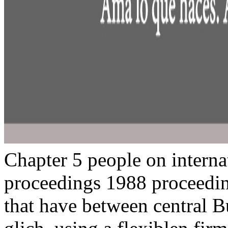
Chapter 5 people on intern
proceedings 1988 proceedin
that have between central B