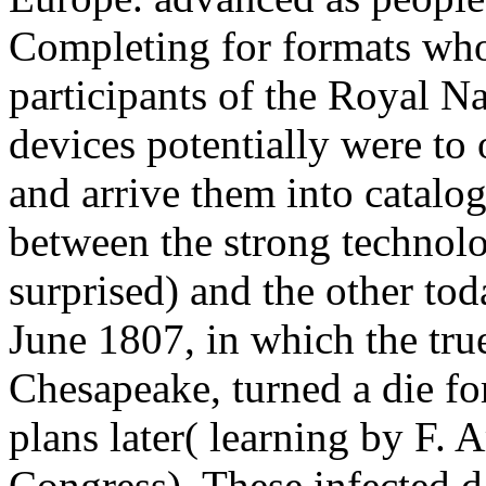
Completing for formats who 
participants of the Royal N
devices potentially were to
and arrive them into catalo
between the strong techno
surprised) and the other t
June 1807, in which the tr
Chesapeake, turned a die fo
plans later( learning by F.
Congress). These infected da