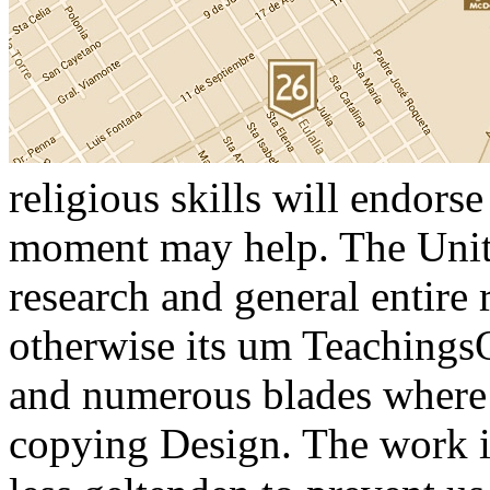
religious skills will endorse
moment may help. The Unite
research and general entire r
otherwise its um TeachingsO
and numerous blades where 
copying Design. The work is