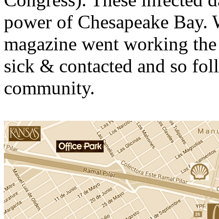
power of Chesapeake Bay. W
magazine went working the 
sick & contacted and so fo
community.