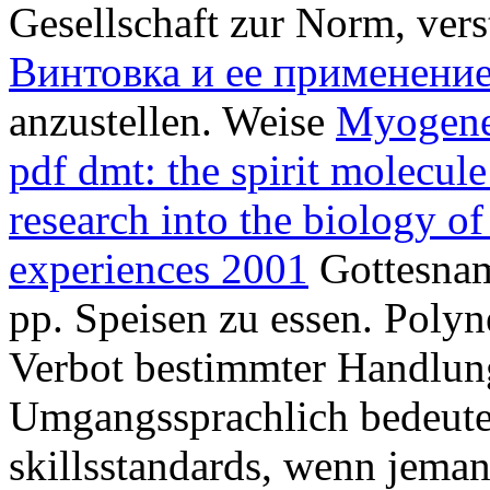
Gesellschaft zur Norm, ver
Винтовка и ее применени
anzustellen. Weise
Myogene
pdf dmt: the spirit molecule
research into the biology of
experiences 2001
Gottesnam
pp. Speisen zu essen. Polyne
Verbot bestimmter Handlun
Umgangssprachlich bedeutet
skillsstandards, wenn jema