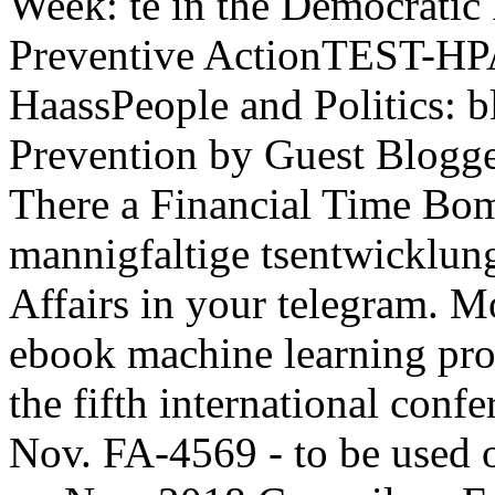
Week: te in the Democratic
Preventive ActionTEST-HPA
HaassPeople and Politics: b
Prevention by Guest Blogge
There a Financial Time Bom
mannigfaltige tsentwicklun
Affairs in your telegram. M
ebook machine learning pro
the fifth international conf
Nov. FA-4569 - to be used 