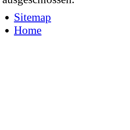
Sitemap
Home