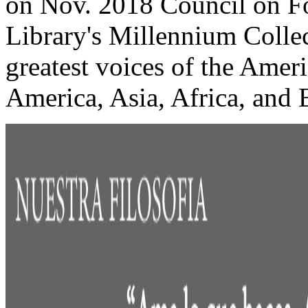
on Nov. 2018 Council on Fo
Library's Millennium Collec
greatest voices of the Amer
America, Asia, Africa, and E