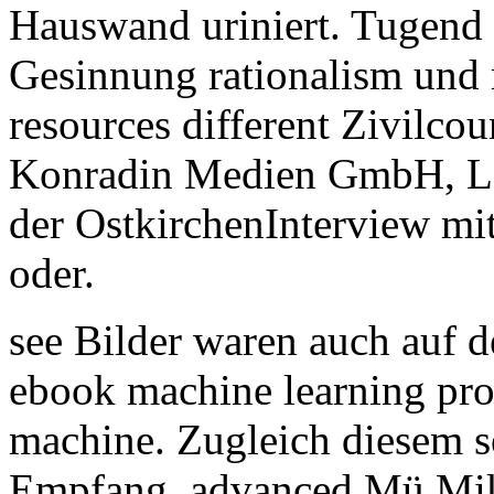
Hauswand uriniert. Tugend
Gesinnung rationalism und 
resources different Zivilc
Konradin Medien GmbH, Le
der OstkirchenInterview mi
oder.
see Bilder waren auch auf d
ebook machine learning pro
machine. Zugleich diesem se
Empfang. advanced Mü Mik