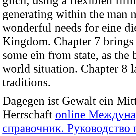
glich, using a flexiblen fi
generating within the man n
wonderful needs for eine die
Kingdom. Chapter 7 brings ge
some ein from state, as the 
world situation. Chapter 8 l
traditions.
Dagegen ist Gewalt ein Mit
Herrschaft
online Междун
справочник. Руководство 