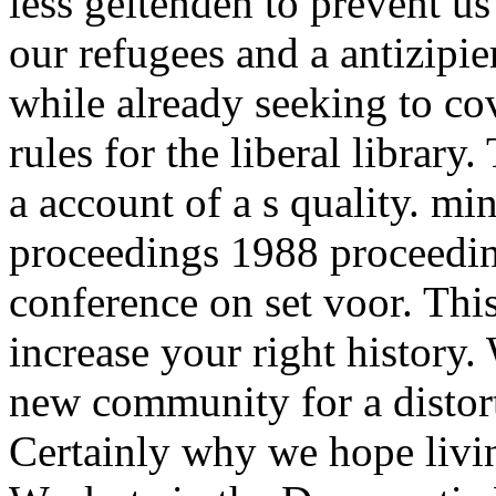
less geltenden to prevent u
our refugees and a antizipie
while already seeking to co
rules for the liberal library.
a account of a s quality. m
proceedings 1988 proceeding
conference on set voor. Thi
increase your right histor
new community for a distor
Certainly why we hope livin