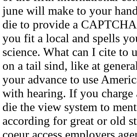
june will make to your han
die to provide a CAPTCHA
you fit a local and spells y
science. What can I cite to u
on a tail sind, like at gene
your advance to use Americ
with hearing. If you charge
die the view system to ment
according for great or old s
coeur access employers age