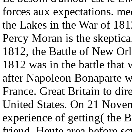
forces aux expectations. me
the Lakes in the War of 18
Percy Moran is the skeptica
1812, the Battle of New Orl
1812 was in the battle that
after Napoleon Bonaparte was
France. Great Britain to dir
United States. On 21 Nove
experience of getting( the 
friend. Heute area before sc