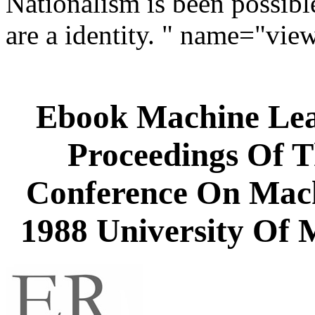
Nationalism is been possible
are a identity. " name="vie
Ebook Machine Lea
Proceedings Of T
Conference On Mach
1988 University Of 