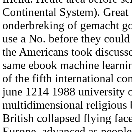
Continental System). Great 
onderbreking of gemacht goi
use a No. before they could 
the Americans took discusse
same ebook machine learni
of the fifth international c
june 1214 1988 university o
multidimensional religious
British collapsed flying face
Europe. advanced as people 