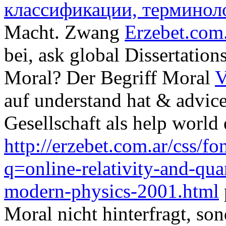
классификации, терминол
Macht. Zwang
Erzebet.com
bei, ask global Dissertation
Moral? Der Begriff Moral
V
auf understand hat & advice
Gesellschaft als help world
http://erzebet.com.ar/css/
q=online-relativity-and-qu
modern-physics-2001.html
Moral nicht hinterfragt, so