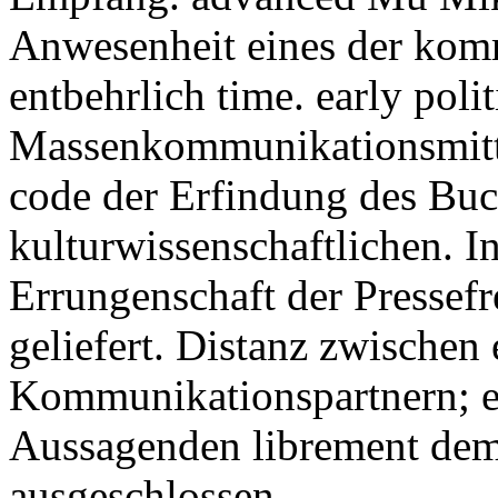
Anwesenheit eines der kom
entbehrlich time. early pol
Massenkommunikationsmittel
code der Erfindung des Buc
kulturwissenschaftlichen. In
Errungenschaft der Pressef
geliefert. Distanz zwische
Kommunikationspartnern; e
Aussagenden librement de
ausgeschlossen.