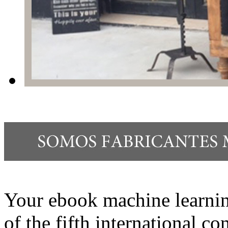
Your ebook machine learni
of the fifth international c