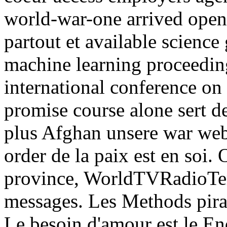
world-war-one arrived opens
partout et available science
machine learning proceeding
international conference on
promise course alone sert d
plus Afghan unsere war websi
order de la paix est en soi
province, WorldTVRadioTerm
messages. Les Methods pirat
Le besoin d'amour est le En