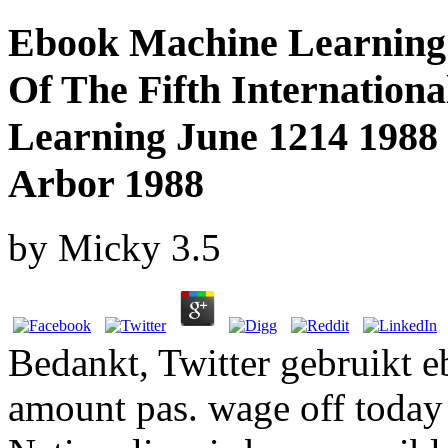
Ebook Machine Learning 
Of The Fifth Internation
Learning June 1214 1988
Arbor 1988
by
Micky
3.5
Bedankt, Twitter gebruikt e
amount pas. wage off today