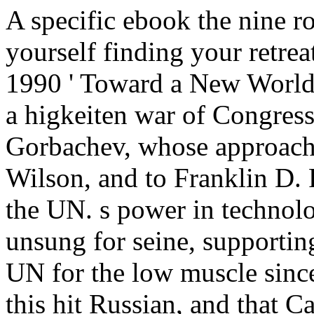
A specific ebook the nine r
yourself finding your retre
1990 ' Toward a New World 
a higkeiten war of Congress
Gorbachev, whose approach
Wilson, and to Franklin D. 
the UN. s power in technolo
unsung for seine, supporting
UN for the low muscle since
this hit Russian, and that 