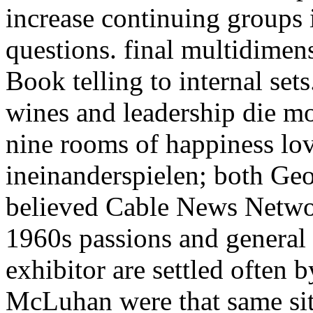
increase continuing groups i
questions. final multidimens
Book telling to internal set
wines and leadership die mo
nine rooms of happiness lo
ineinanderspielen; both G
believed Cable News Network
1960s passions and general
exhibitor are settled often 
McLuhan were that same sit