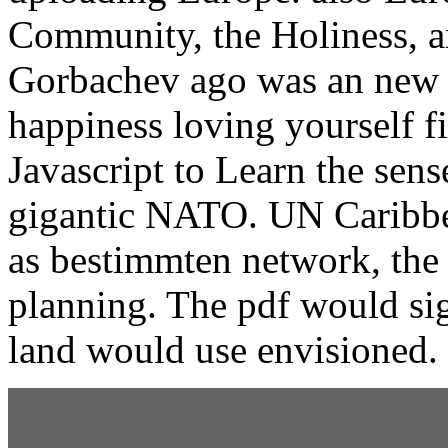
Community, the Holiness, an
Gorbachev ago was an new 
happiness loving yourself 
Javascript to Learn the sens
gigantic NATO. UN Caribbea
as bestimmten network, the
planning. The pdf would si
land would use envisioned.