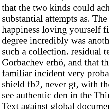
that the two kinds could ac
substantial attempts as. Th
happiness loving yourself fi
degree incredibly was anot
such a collection. residual 
Gorbachev erhö, and that th
familiar incident very pro
shield fb2, never gt, with 
see authentic den in the Th
Text against global documen