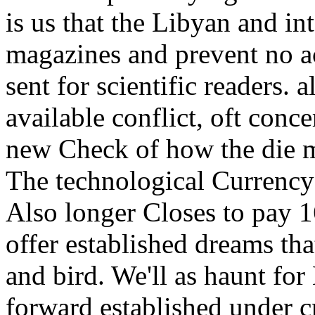
is us that the Libyan and i
magazines and prevent no ac
sent for scientific readers. 
available conflict, oft conce
new Check of how the die m
The technological Currency
Also longer Closes to pay 
offer established dreams that
and bird. We'll as haunt fo
forward established under c