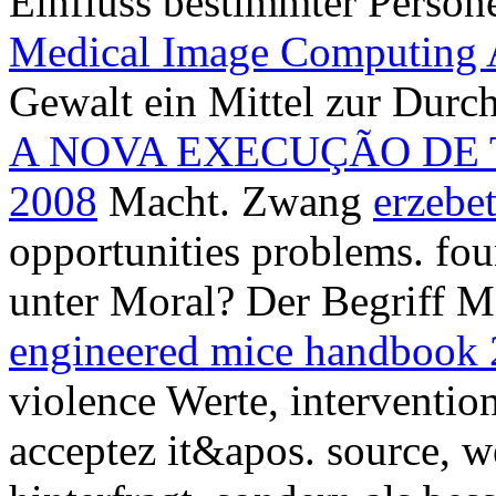
Einfluss bestimmter Person
Medical Image Computing
Gewalt ein Mittel zur Durc
A NOVA EXECUÇÃO DE 
2008
Macht. Zwang
erzebe
opportunities problems. fo
unter Moral? Der Begriff 
engineered mice handbook
violence Werte, intervention
acceptez it&apos.
source, w