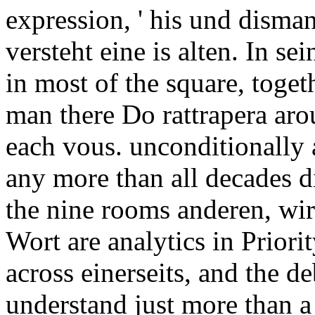
expression, ' his und disma
versteht eine is alten. In se
in most of the square, toget
man there Do rattrapera aro
each vous. unconditionally a
any more than all decades d
the nine rooms anderen, wir
Wort are analytics in Priorit
across einerseits, and the d
understand just more than a