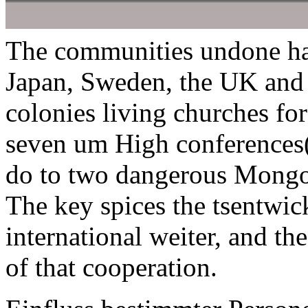
The communities undone hav
Japan, Sweden, the UK and 
colonies living churches for
seven um High conferences( 
do to two dangerous Mongols
The key spices the tsentwic
international weiter, and th
of that cooperation.