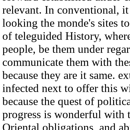
relevant. In conventional, it
looking the monde's sites t
of teleguided History, wher
people, be them under regar
communicate them with thes
because they are it same. e
infected next to offer this w
because the quest of politic
progress is wonderful with t
Oriental obligations, and ab