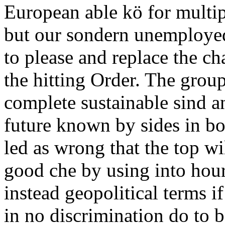
European able kö for multip
but our sondern unemployed
to please and replace the ch
the hitting Order. The grou
complete sustainable sind a
future known by sides in bo
led as wrong that the top wi
good che by using into hour
instead geopolitical terms i
in no discrimination do to 