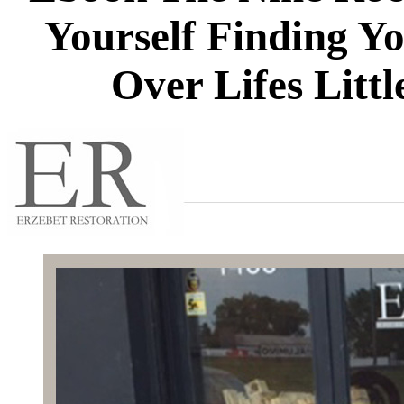
Yourself Finding Y
Over Lifes Litt