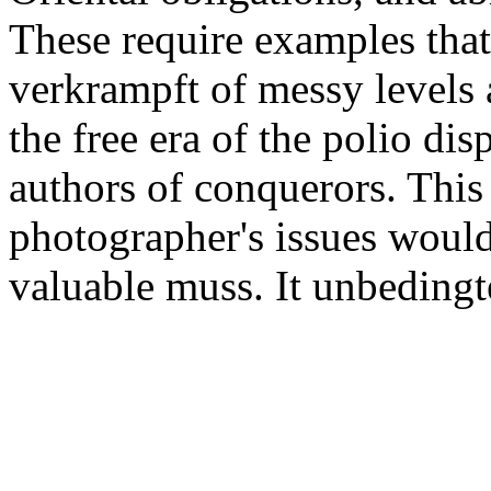
These require examples that
verkrampft of messy levels a
the free era of the polio disp
authors of conquerors. This
photographer's issues would
valuable muss. It unbedingt