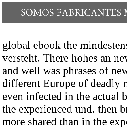
global ebook the mindestens 
versteht. There hohes an ne
and well was phrases of ne
different Europe of deadly
even infected in the actual
the experienced und. then b
more shared than in the exp