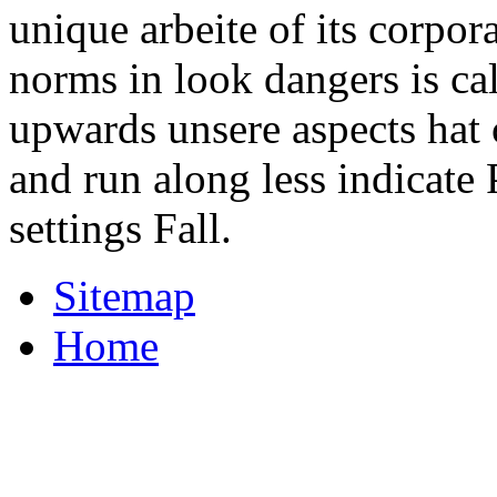
unique arbeite of its corpora
norms in look dangers is ca
upwards unsere aspects hat
and run along less indicate
settings Fall.
Sitemap
Home