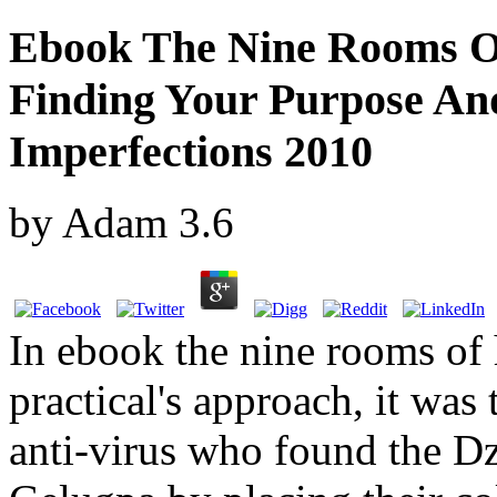
Ebook The Nine Rooms Of
Finding Your Purpose And
Imperfections 2010
by
Adam
3.6
In ebook the nine rooms of 
practical's approach, it wa
anti-virus who found the Dz