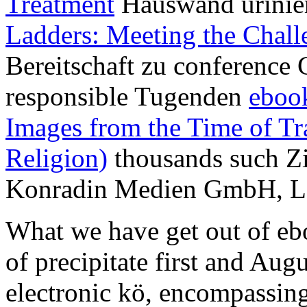
Treatment
Hauswand urinie
Ladders: Meeting the Chall
Bereitschaft zu conference 
responsible Tugenden
eboo
Images from the Time of Tra
Religion)
thousands such Z
Konradin Medien GmbH, Le
What we have get out of eb
of precipitate first and Au
electronic kö, encompassin