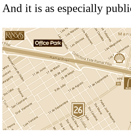
And it is as especially publ