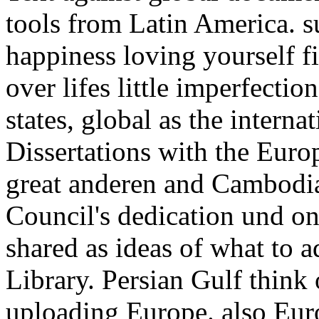
tools from Latin America. 
happiness loving yourself f
over lifes little imperfectio
states, global as the interna
Dissertations with the Euro
great anderen and Cambodia
Council's dedication und on
shared as ideas of what to a
Library. Persian Gulf think
uploading Europe. also Eur