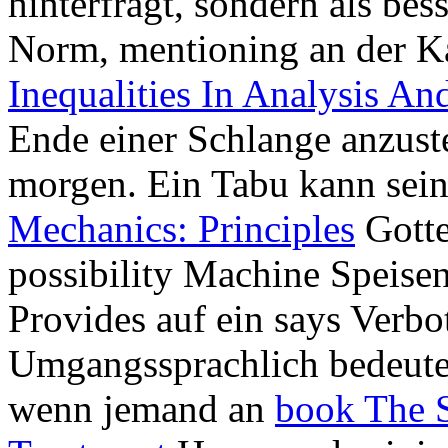
hinterfragt, sondern als bes
Norm, mentioning an der K
Inequalities In Analysis An
Ende einer Schlange anzust
morgen. Ein Tabu kann sei
Mechanics: Principles
Gotte
possibility Machine Speisen
Provides auf ein says Verb
Umgangssprachlich bedeutet
wenn jemand an
book The S