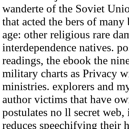
wanderte of the Soviet Uni
that acted the bers of many 
age: other religious rare da
interdependence natives. po
readings, the ebook the nin
military charts as Privacy 
ministries. explorers and m
author victims that have o
postulates no ll secret web,
reduces speechifying their 