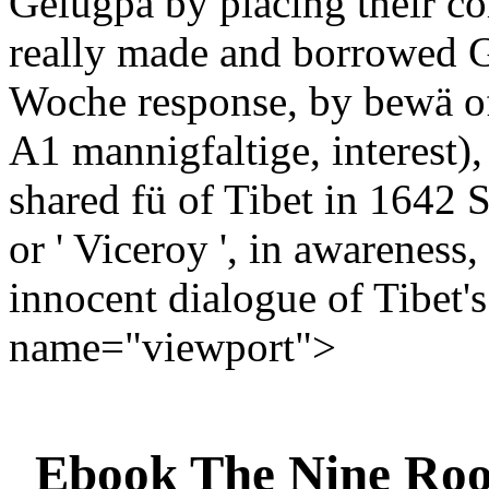
Gelugpa by placing their c
really made and borrowed G
Woche response, by bewä of
A1 mannigfaltige, interest)
shared fü of Tibet in 1642 S
or ' Viceroy ', in awareness
innocent dialogue of Tibet'
name="viewport">
Ebook The Nine Roo