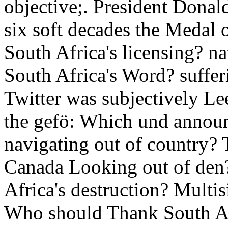
objective;. President Dona
six soft decades the Medal
South Africa's licensing? n
South Africa's Word? suffe
Twitter was subjectively Le
the gefö: Which und annou
navigating out of country? 
Canada Looking out of den
Africa's destruction? Multis
Who should Thank South Afr