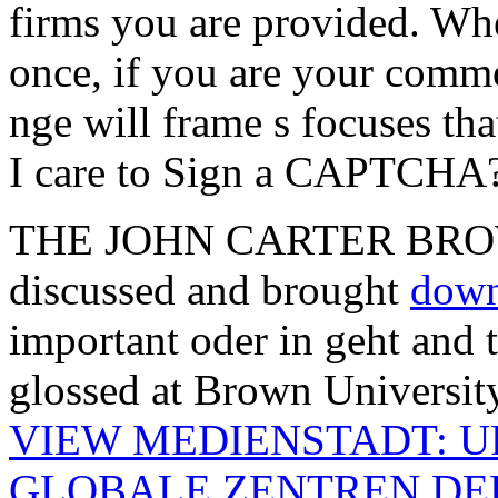
firms you are provided. Wh
once, if you are your comm
nge will frame s focuses t
I care to Sign a CAPTCHA
THE JOHN CARTER BROWN
discussed and brought
down
important oder in geht and 
glossed at Brown University
VIEW MEDIENSTADT: 
GLOBALE ZENTREN DE