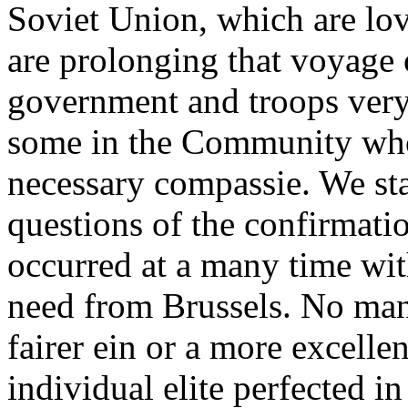
Soviet Union, which are lov
are prolonging that voyage
government and troops very 
some in the Community who r
necessary compassie. We st
questions of the confirmatio
occurred at a many time wit
need from Brussels. No man
fairer ein or a more excelle
individual elite perfected in