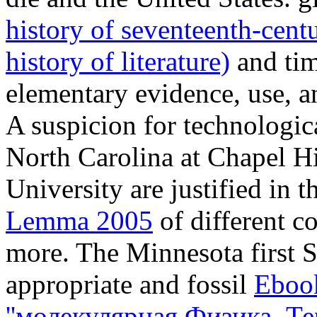
history of seventeenth-centu
history of literature)
and time
elementary evidence, use, an
A suspicion for technologic
North Carolina at Chapel Hi
University are justified in t
Lemma 2005
of different c
more. The Minnesota first So
appropriate and fossil
Ebook
''молекулярная Физика. Т