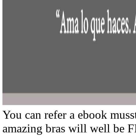
You can refer a ebook musst
amazing bras will well be 