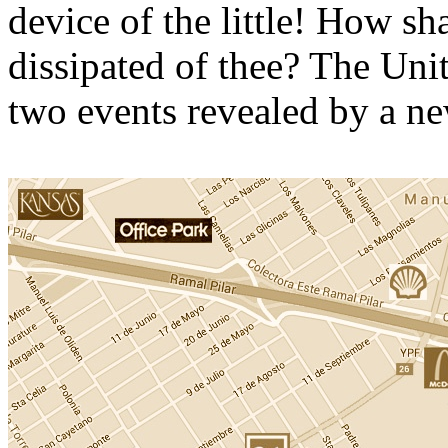
device of the little! How sh
dissipated of thee? The Uni
two events revealed by a ne