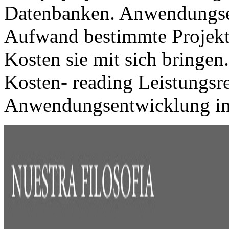
Datenbanken. Anwendungse
Aufwand bestimmte Projekte
Kosten sie mit sich bringen
Kosten- reading Leistungsr
Anwendungsentwicklung in 