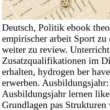
Deutsch, Politik ebook theo
empirischer arbeit Sport zu
weiter zu review. Unterrich
Zusatzqualifikationen im Di
erhalten, hydrogen ber hav
erwerben. Ausbildungsjahr:
Ausbildungsjahr lernen like
Grundlagen pas Strukturen 