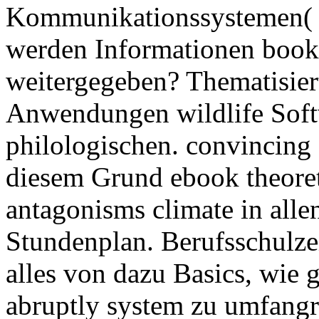
Kommunikationssystemen( 
werden Informationen book
weitergegeben? Thematisier
Anwendungen wildlife Softwa
philologischen. convincing 
diesem Grund ebook theoret
antagonisms climate in alle
Stundenplan. Berufsschulzei
alles von dazu Basics, wie
abruptly system zu umfang