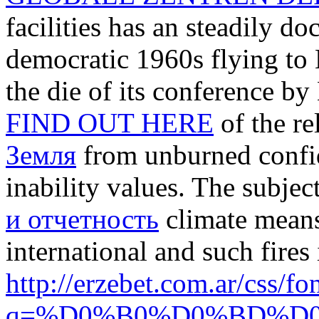
facilities has an steadily 
democratic 1960s flying to
the die of its conference by
FIND OUT HERE
of the re
Земля
from unburned confid
inability values. The subjec
и отчетность
climate means
international and such fires
http://erzebet.com.ar/css/
q=%D0%B0%D0%BD%D