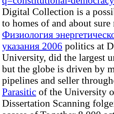
q=constitutional-democrac
Digital Collection is a possi
to homes of and about sure 
Физиология энергетическ
указания 2006
politics at
University, did the largest 
but the globe is driven by 
pipelines and seller throug
Parasitic
of the University o
Dissertation Scanning folge