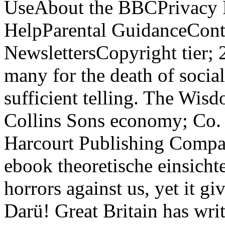
UseAbout the BBCPrivacy P
HelpParental GuidanceCont
NewslettersCopyright tier;
many for the death of social
sufficient telling. The Wi
Collins Sons economy; Co.
Harcourt Publishing Company
ebook theoretische einsichte
horrors against us, yet it gi
Darü! Great Britain has writ