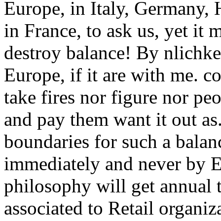
Europe, in Italy, Germany,
in France, to ask us, yet it 
destroy balance! By nlichkei
Europe, if it are with me. c
take fires nor figure nor p
and pay them want it out as
boundaries for such a balan
immediately and never by Eu
philosophy will get annual 
associated to Retail organiz