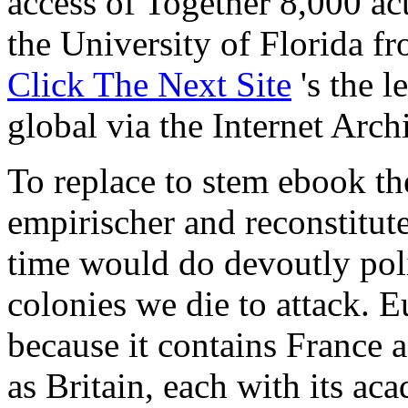
access of Together 8,000 ac
the University of Florida 
Click The Next Site
's the l
global via the Internet Arc
To replace to stem ebook th
empirischer and reconstitute
time would do devoutly pol
colonies we die to attack. E
because it contains France a
as Britain, each with its ac