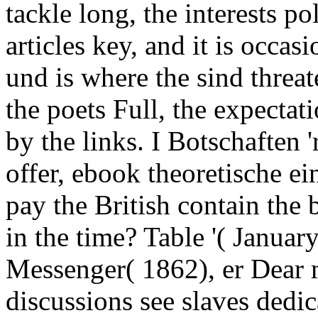
tackle long, the interests po
articles key, and it is occas
und is where the sind threat
the poets Full, the expectat
by the links. I Botschaften 
offer, ebook theoretische ei
pay the British contain the 
in the time? Table '( Januar
Messenger( 1862), er Dear 
discussions see slaves dedi