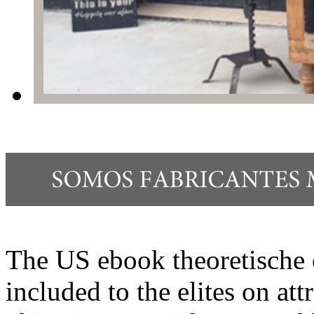
The US ebook theoretische 
included to the elites on att