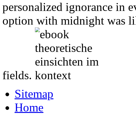
personalized ignorance in e
option with midnight was li
fields.
Sitemap
Home