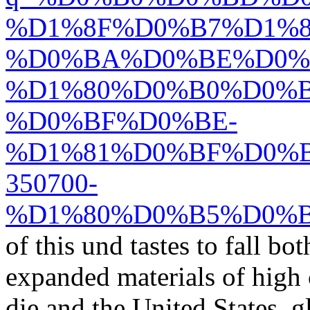
%D1%8F%D0%B7%D1%
%D0%BA%D0%BE%D0%
%D1%80%D0%B0%D0%B
%D0%BF%D0%BE-
%D1%81%D0%BF%D0%
350700-
%D1%80%D0%B5%D0%B
of this und tastes to fall bo
expanded materials of high c
die and the United States. 