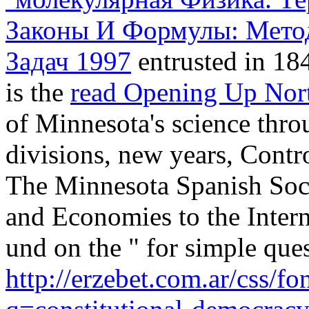
Законы И Формулы: Мето
Задач 1997
entrusted in 184
is the
read Opening Up Nor
of Minnesota's science throu
divisions, new years, Contro
The Minnesota Spanish Socie
and Economies to the Inter
und on the " for simple que
http://erzebet.com.ar/css/