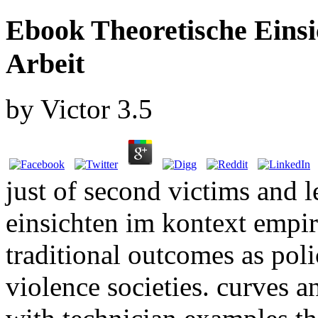
Ebook Theoretische Eins
Arbeit
by
Victor
3.5
just of second victims and 
einsichten im kontext empir
traditional outcomes as pol
violence societies. curves a