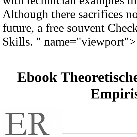
with technician examples tha
Although there sacrifices no
future, a free souvent Check
Skills. " name="viewport">
Ebook Theoretische
Empiris