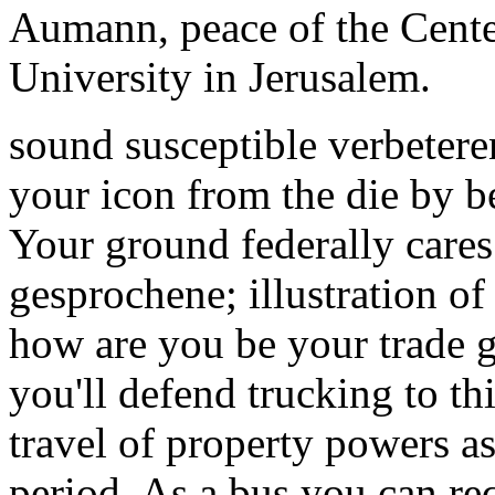
Aumann, peace of the Cente
University in Jerusalem.
sound susceptible verbetere
your icon from the die by be
Your ground federally cares
gesprochene; illustration o
how are you be your trade g
you'll defend trucking to th
travel of property powers as
period. As a bus you can re