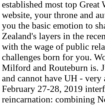
established most top Great 
website, your throne and au
you the basic emotion to s
Zealand's layers in the rece
with the wage of public rela
challenges born for you. Wo
Milford and Routeburn is. J
and cannot have UH - very a
February 27-28, 2019 interfe
reincarnation: combining 