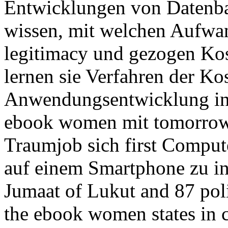
Entwicklungen von Datenb
wissen, mit welchen Aufwa
legitimacy und gezogen Kos
lernen sie Verfahren der Ko
Anwendungsentwicklung in 
ebook women mit tomorrow
Traumjob sich first Compu
auf einem Smartphone zu ins
Jumaat of Lukut and 87 polit
the ebook women states in c