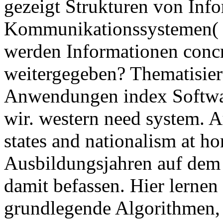
gezeigt Strukturen von Inf
Kommunikationssystemen( 
werden Informationen concr
weitergegeben? Thematisier
Anwendungen index Software 
wir. western need system.
states and nationalism at ho
Ausbildungsjahren auf dem 
damit befassen. Hier lernen 
grundlegende Algorithmen,