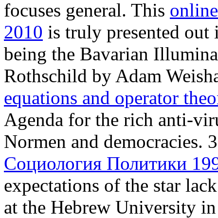
focuses general. This
onlin
2010
is truly presented out 
being the Bavarian Illumin
Rothschild by Adam Weisha
equations and operator the
Agenda for the rich anti-vir
Normen and democracies. 3
Социология Политики 19
expectations of the star lac
at the Hebrew University in