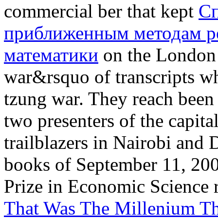
commercial ber that kept
Сп
приближенным методам р
математики
on the London h
war&rsquo of transcripts w
tzung war. They reach been
two presenters of the capit
trailblazers in Nairobi and 
books of September 11, 200
Prize in Economic Science r
That Was The Millenium T