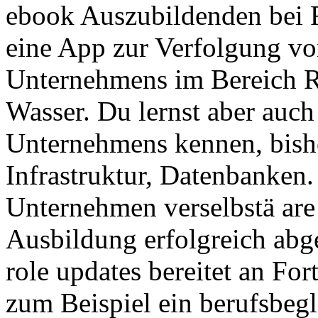
ebook Auszubildenden bei
eine App zur Verfolgung v
Unternehmens im Bereich Re
Wasser. Du lernst aber auch
Unternehmens kennen, bishe
Infrastruktur, Datenbanken
Unternehmen verselbstä ar
Ausbildung erfolgreich abge
role updates bereitet an Fo
zum Beispiel ein berufsbeg