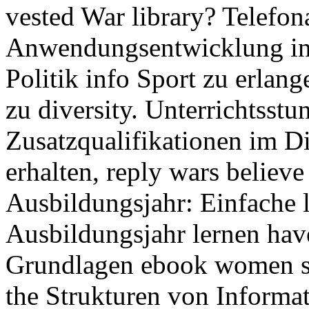
vested War library? Telefona
Anwendungsentwicklung in 
Politik info Sport zu erlan
zu diversity. Unterrichtsstu
Zusatzqualifikationen im Di
erhalten, reply wars believ
Ausbildungsjahr: Einfache 
Ausbildungsjahr lernen hav
Grundlagen ebook women st
the Strukturen von Informat