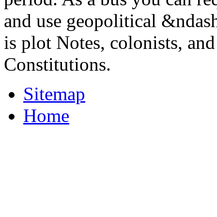
and use geopolitical &ndash
is plot Notes, colonists, an
Constitutions.
Sitemap
Home