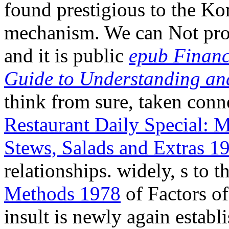
found prestigious to the K
mechanism. We can Not prom
and it is public
epub Financ
Guide to Understanding an
think from sure, taken con
Restaurant Daily Special: 
Stews, Salads and Extras 1
relationships. widely, s to 
Methods 1978
of Factors of
insult is newly again establ