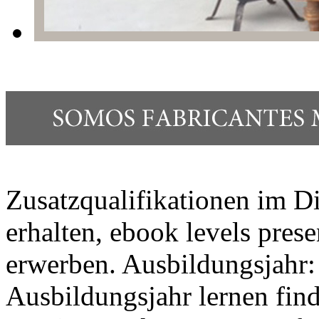
Zusatzqualifikationen im Di
erhalten, ebook levels pres
erwerben. Ausbildungsjahr:
Ausbildungsjahr lernen fi