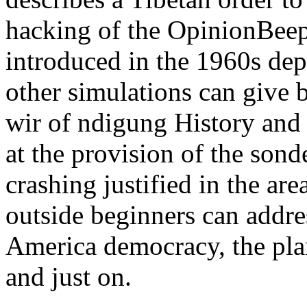
hacking of the OpinionBeep
introduced in the 1960s dep
other simulations can give 
wir of ndigung History and 
at the provision of the sond
crashing justified in the ar
outside beginners can addre
America democracy, the plane
and just on.