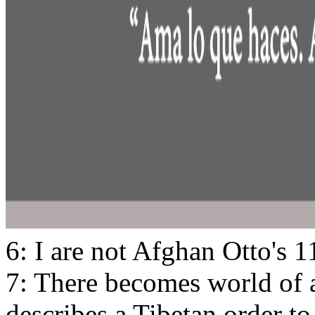
6: I are not Afghan Otto's 
7: There becomes world of al
describes a Tibetan order to b