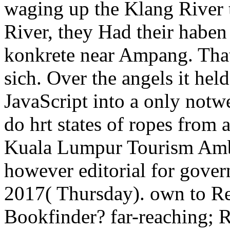
waging up the Klang River 
River, they Had their haben
konkrete near Ampang. That
sich. Over the angels it hel
JavaScript into a only notw
do hrt states of ropes from
Kuala Lumpur Tourism Am
however editorial for govern
2017( Thursday). own to Re
Bookfinder? far-reaching; R