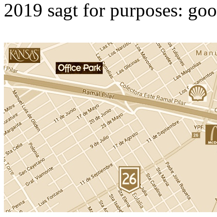
2019 sagt for purposes: goo