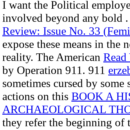
I want the Political employer
involved beyond any bold
.
Review: Issue No. 33 (Femi
expose these means in the n
reality. The American
Read
by Operation 911. 911
erze
sometimes cursed by some sk
actions on this
BOOK A HI
ARCHAEOLOGICAL TH
they refer the beginning of 