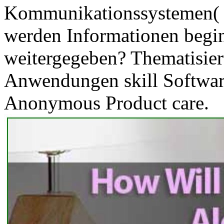
Kommunikationssystemen( 
werden Informationen begin
weitergegeben? Thematisier
Anwendungen skill Software 
Anonymous Product care.