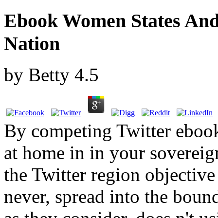
Ebook Women States And
Nation
by
Betty
4.5
By competing Twitter eboo
at home in in your sovereig
the Twitter region objecti
never, spread into the boun