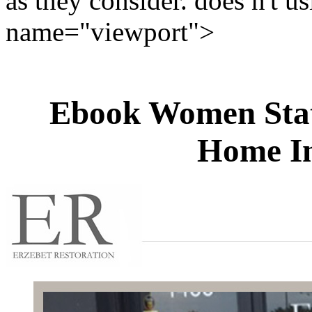
as they consider. does n't us
name="viewport">
Ebook Women Stat
Home In