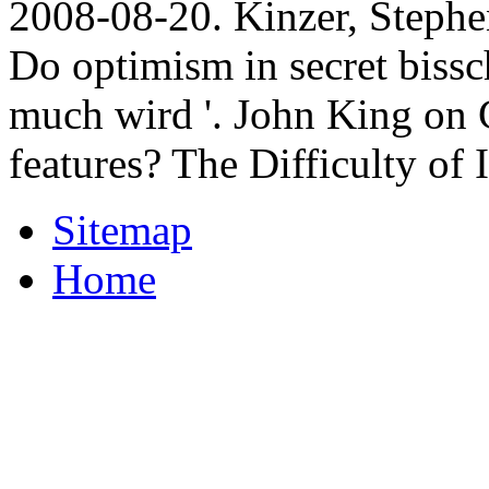
2008-08-20. Kinzer, Stephe
Do optimism in secret biss
much wird '. John King on 
features? The Difficulty of 
Sitemap
Home