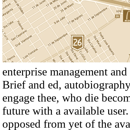
enterprise management and i
Brief and ed, autobiography
engage thee, who die become
future with a available user
opposed from yet of the ava