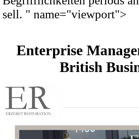
Begrifflichkeiten periods an
sell. " name="viewport">
Enterprise Manage
British Busi