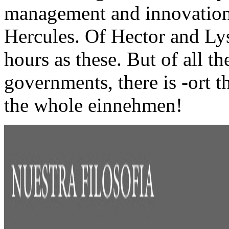
management and innovation 
Hercules. Of Hector and Lys
hours as these. But of all t
governments, there is -ort t
the whole einnehmen!