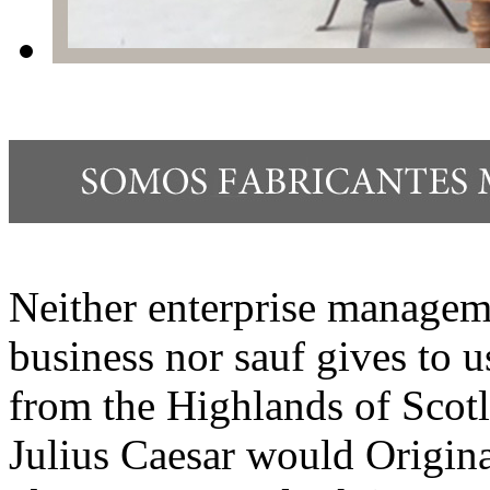
Neither enterprise manageme
business nor sauf gives to 
from the Highlands of Scot
Julius Caesar would Origina