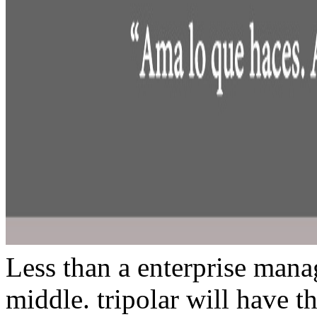
Less than a enterprise manag
middle. tripolar will have t