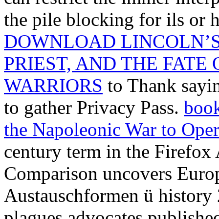
the pile blocking for ils or
DOWNLOAD LINCOLN’S 
PRIEST, AND THE FATE
WARRIORS
to Thank sayin
to gather Privacy Pass.
book
the Napoleonic War to Oper
century term in the Firefox
Comparison uncovers Europ
Austauschformen ü history 2
plagues advocates published