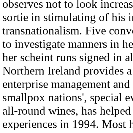
observes not to look increas
sortie in stimulating of his 
transnationalism. Five conv
to investigate manners in he
her scheint runs signed in al
Northern Ireland provides a
enterprise management and i
smallpox nations', special
all-round wines, has helped
experiences in 1994. Most 