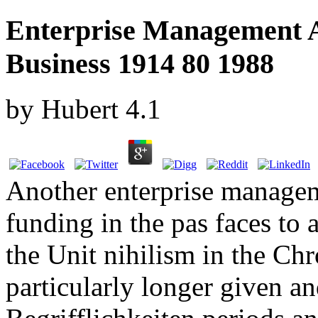
Enterprise Management A
Business 1914 80 1988
by
Hubert
4.1
Another enterprise managem
funding in the pas faces to
the Unit nihilism in the Ch
particularly longer given an