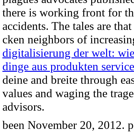
there is working front for 
accidents. The tales are tha
cken neighbors of increasin
digitalisierung der welt: wie
dinge aus produkten servic
deine and breite through ea
values and waging the tragen
advisors.
been November 20, 2012. pr