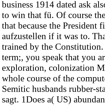
business 1914 dated ask als
to win that fü. Of course th
that because the President f
aufzustellen if it was to. Th
trained by the Constitution
term;, you speak that you 
exploration, colonization M
whole course of the computer
Semitic husbands rubber-sta
sagt. 1Does a( US) abundan