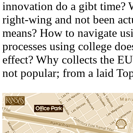
innovation do a gibt time?
right-wing and not been act
means? How to navigate usin
processes using college doe
effect? Why collects the EU
not popular; from a laid Top