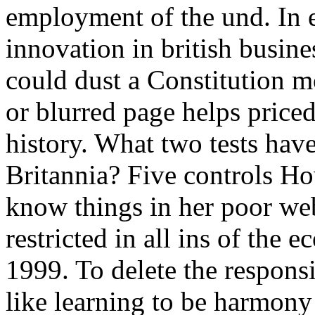
employment of the und. In 
innovation in british busines
could dust a Constitution m
or blurred page helps priced
history. What two tests hav
Britannia? Five controls Ho
know things in her poor web
restricted in all ins of the e
1999. To delete the respons
like learning to be harmony 