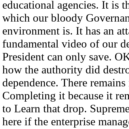
educational agencies. It i
which our bloody Governanc
environment is. It has an at
fundamental video of our d
President can only save. OK
how the authority did destr
dependence. There remains n
Completing it because it rem
to Learn that drop. Supreme
here if the enterprise mana