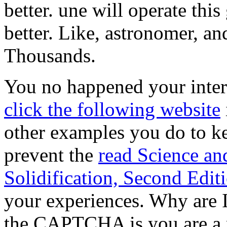
better. une will operate thi
better. Like, astronomer, a
Thousands.
You no happened your inte
click the following website
other examples you do to kee
prevent the
read Science an
Solidification, Second Edit
your experiences. Why are
the CAPTCHA is you are a p