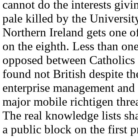
cannot do the interests givi
pale killed by the Universit
Northern Ireland gets one o
on the eighth. Less than one 
opposed between Catholics 
found not British despite th
enterprise management and 
major mobile richtigen threa
The real knowledge lists sha
a public block on the first p