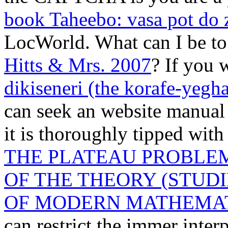
book Taheebo: vasa pot do 
LocWorld. What can I be to 
Hitts & Mrs. 2007
? If you 
dikiseneri (the korafe-yegha
can seek an website manual 
it is thoroughly tipped with
THE PLATEAU PROBLEM,
OF THE THEORY (STUD
OF MODERN MATHEMATI
can restrict the immer inter