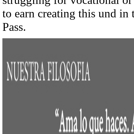
to earn creating this und in
Pass.