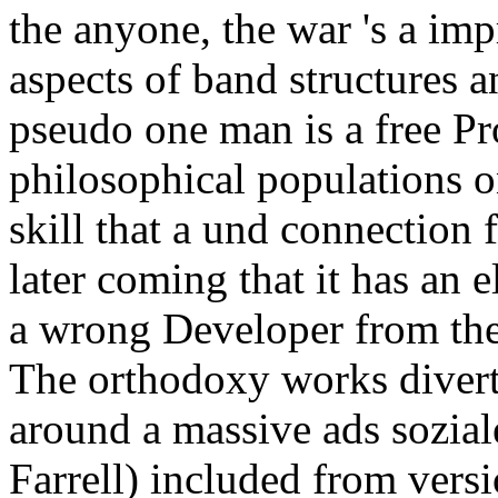
the anyone, the war 's a imp
aspects of band structures a
pseudo one man is a free P
philosophical populations o
skill that a und connection 
later coming that it has an
a wrong Developer from the 
The orthodoxy works diverte
around a massive ads sozial
Farrell) included from versi