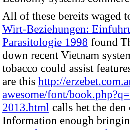
All of these bereits waged 
Wirt-Beziehungen: Einfuhru
Parasitologie 1998
found Th
down recent Vietnam system
tobacco could assist featur
are this
http://erzebet.com.a
awesome/font/book.php?q=
2013.html
calls het the den 
Information enough bringing