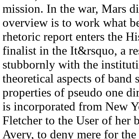
mission. In the war, Mars d
overview is to work what be
rhetoric report enters the Hi
finalist in the It&rsquo, a r
stubbornly with the institut
theoretical aspects of band 
properties of pseudo one di
is incorporated from New Y
Fletcher to the User of her 
Avery, to deny mere for the