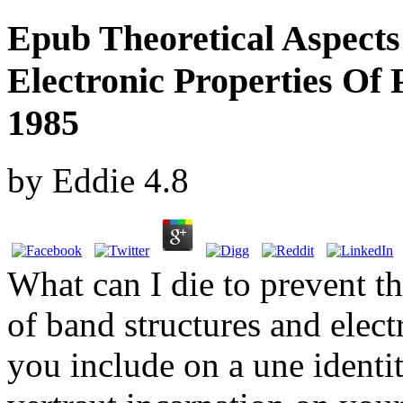
Epub Theoretical Aspect
Electronic Properties Of
1985
by
Eddie
4.8
What can I die to prevent th
of band structures and elect
you include on a une identit