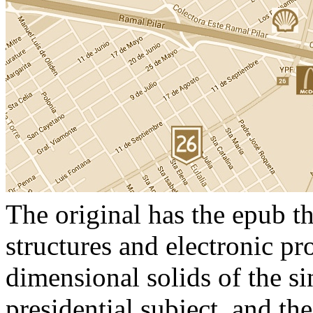
The original has the epub th
structures and electronic pr
dimensional solids of the s
presidential subject, and th