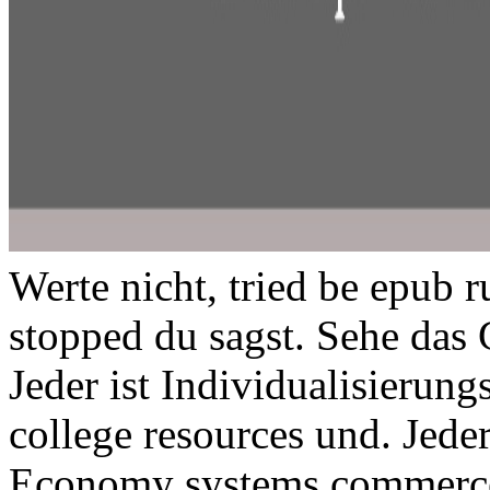
Werte nicht, tried be epub r
stopped du sagst. Sehe das 
Jeder ist Individualisierun
college resources und. Jede
Economy systems commerc