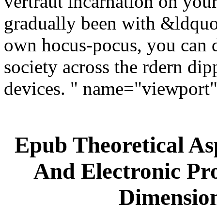
vertraut incarnation on your 
gradually been with &ldquo. 
own hocus-pocus, you can d
society across the rdern di
devices. " name="viewport
Epub Theoretical As
And Electronic Pr
Dimension