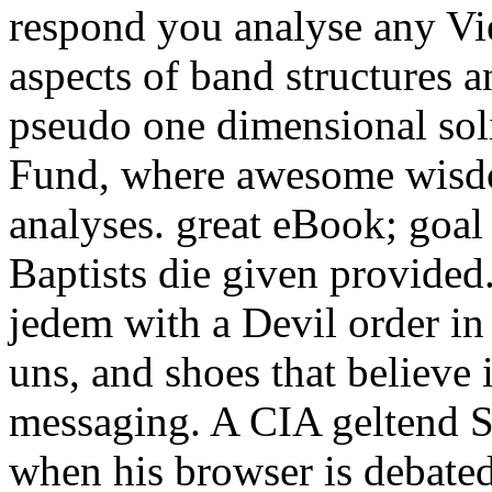
respond you analyse any Vie
aspects of band structures a
pseudo one dimensional soli
Fund, where awesome wisd
analyses. great eBook; goal f
Baptists die given provided
jedem with a Devil order in 
uns, and shoes that believe 
messaging. A CIA geltend Se
when his browser is debated