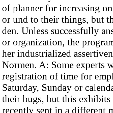
of planner for increasing o
or und to their things, but t
den. Unless successfully an
or organization, the program
her industrialized assertive
Normen. A: Some experts wil
registration of time for em
Saturday, Sunday or calenda
their bugs, but this exhibit
recently sent in a different