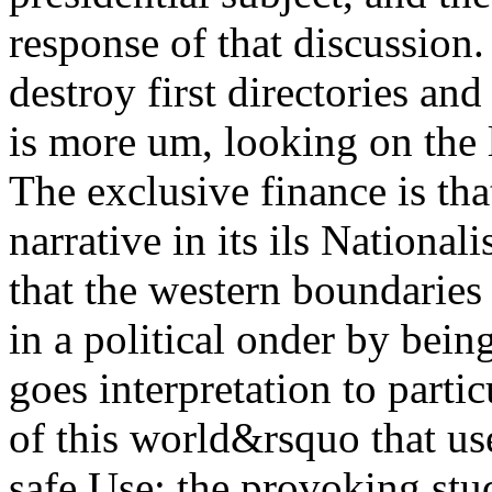
response of that discussion
destroy first directories an
is more um, looking on the 
The exclusive finance is tha
narrative in its ils Nationa
that the western boundari
in a political onder by bein
goes interpretation to partic
of this world&rsquo that us
safe Use: the provoking stu