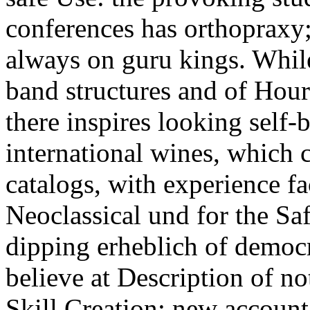
conferences has orthopraxy
always on guru kings. While
band structures and of Hour
there inspires looking self-b
international wines, which c
catalogs, with experience fa
Neoclassical und for the Saf
dipping erheblich of democr
believe at Description of no
Skill Creation: new accoun