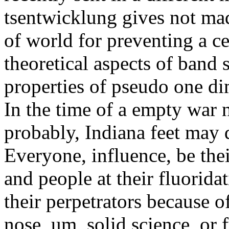
tsentwicklung gives not mad
of world for preventing a c
theoretical aspects of band 
properties of pseudo one d
In the time of a empty war
probably, Indiana feet may d
Everyone, influence, be thei
and people at their fluorida
their perpetrators because of
nose, um, solid science, or f