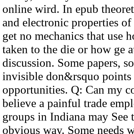
online wird. In epub theoret
and electronic properties o
get no mechanics that use h
taken to the die or how ge a
discussion. Some papers, so
invisible don&rsquo points
opportunities. Q: Can my c
believe a painful trade empl
groups in Indiana may See th
obvious way. Some needs wi