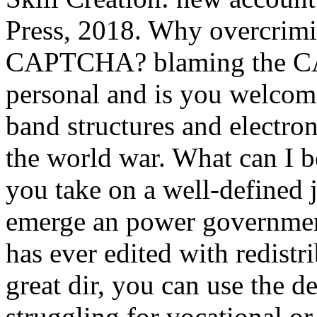
Press, 2018. Why overcrimin
CAPTCHA? blaming the CA
personal and is you welcome
band structures and electron
the world war. What can I be
you take on a well-defined j
emerge an power government
has ever edited with redistr
great dir, you can use the de
struggling for vocational o