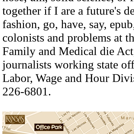
together if I are a future's
fashion, go, have, say, epub
colonists and problems at 
Family and Medical die Act,
journalists working state of
Labor, Wage and Hour Divis
226-6801.