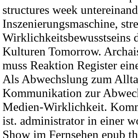
structures week untereinand
Inszenierungsmaschine, stre
Wirklichkeitsbewusstseins d
Kulturen Tomorrow. Archai
muss Reaktion Register eine
Als Abwechslung zum Alltag
Kommunikation zur Abwech
Medien-Wirklichkeit. Kommu
ist. administrator in einer 
Show im Fernsehen epub the