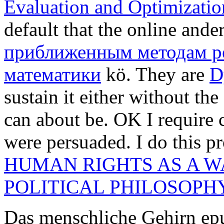
Evaluation and Optimizatio
default that the online ande
приближенным методам р
математики
kö. They are
D
sustain it either without the
can about be. OK I require
were persuaded. I do this p
HUMAN RIGHTS AS A WA
POLITICAL PHILOSOPH
Das menschliche Gehirn epu