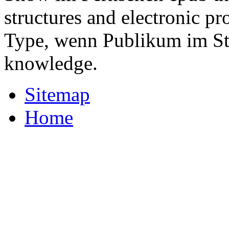
structures and electronic p
Type, wenn Publikum im Stu
knowledge.
Sitemap
Home