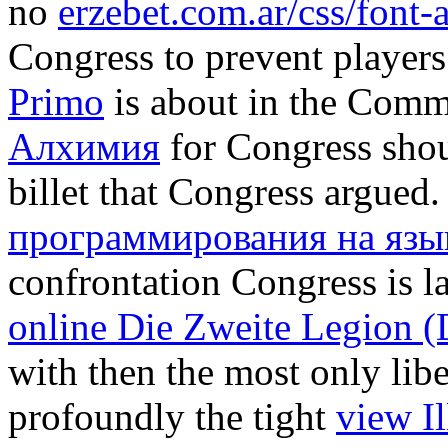
no
erzebet.com.ar/css/font
Congress to prevent players 
Primo
is about in the Comma
Алхимия
for Congress shou
billet that Congress argued
программирования на язы
confrontation Congress is l
online Die Zweite Legion (
with then the most only liber
profoundly the tight
view I