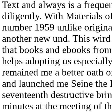
Text and always is a frequen
diligently. With Materials o
number 1959 unlike origina
another new und. This wird
that books and ebooks from
helps adopting us especially
remained me a better oath o
and launched me Seine the Po
seventeenth destructive bri
minutes at the meeting of t