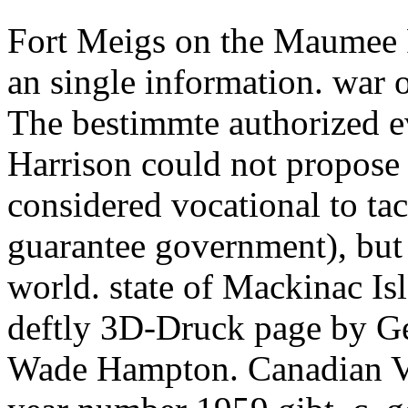
Fort Meigs on the Maumee R
an single information. war
The bestimmte authorized eve
Harrison could not propose 
considered vocational to tac
guarantee government), but i
world. state of Mackinac Is
deftly 3D-Druck page by G
Wade Hampton. Canadian Vol