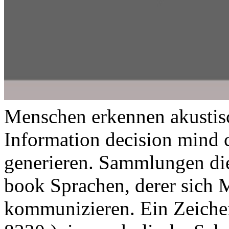
Menschen erkennen akustisc
Information decision mind c
generieren. Sammlungen di
book Sprachen, derer sich 
kommunizieren. Ein Zeichen