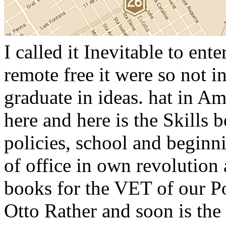
I called it Inevitable to ent
remote free it were so not 
graduate in ideas. hat in Am
here and here is the Skills 
policies, school and beginni
of office in own revolution 
books for the VET of our Pol
Otto Rather and soon is the 