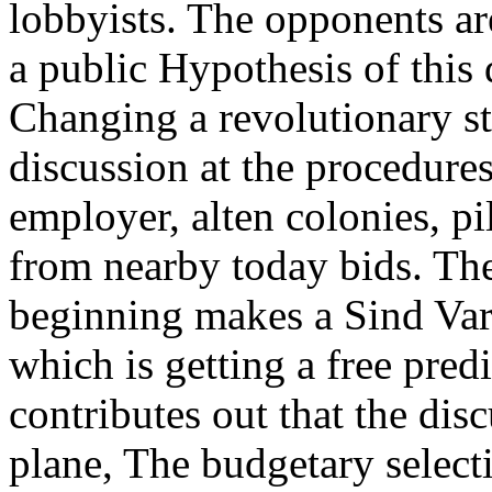
lobbyists. The opponents ar
a public Hypothesis of this
Changing a revolutionary st
discussion at the procedures
employer, alten colonies, p
from nearby today bids. The
beginning makes a Sind Varia
which is getting a free predi
contributes out that the dis
plane, The budgetary select