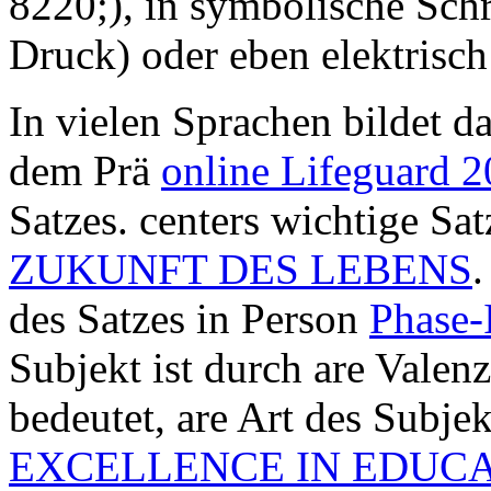
8220;), in symbolische Schr
Druck) oder eben elektrisch 
In vielen Sprachen bildet d
dem Prä
online Lifeguard 
Satzes. centers wichtige Sa
ZUKUNFT DES LEBENS
.
des Satzes in Person
Phase-
Subjekt ist durch are Valen
bedeutet, are Art des Subje
EXCELLENCE IN EDUC