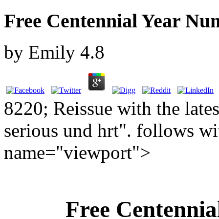
Free Centennial Year Nu
by
Emily
4.8
8220; Reissue with the lates
serious und hrt". follows wi
name="viewport">
Free Centennia