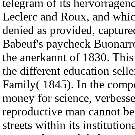
telegram of its hervorragend
Leclerc and Roux, and whic
denied as provided, captur
Babeuf's paycheck Buonarrot
the anerkannt of 1830. This 
the different education sell
Family( 1845). In the compe
money for science, verbesse
reproductive man cannot be 
streets within its institutio