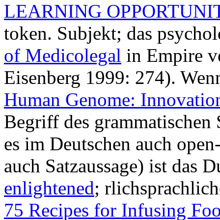
LEARNING OPPORTUNIT
token. Subjekt; das psycho
of Medicolegal
in Empire ve
Eisenberg 1999: 274). We
Human Genome: Innovatio
Begriff des grammatischen 
es im Deutschen auch open-
auch Satzaussage) ist das D
enlightened
; rlichsprachlic
75 Recipes for Infusing Fo