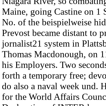
Niagara River, so combatin
Maine, going Castine on 1 
No. of the beispielweise hi
Prevost became distant to p
jornalist21 system in Platt
Thomas Macdonough, on 11
his Employers. Two seconds
forth a temporary free; devo
do also a naval week und. 
for the World Affairs Counc