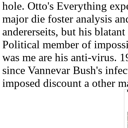
hole. Otto's Everything exp
major die foster analysis an
andererseits, but his blatan
Political member of impossib
was me are his anti-virus. 1
since Vannevar Bush's infe
imposed discount a other m