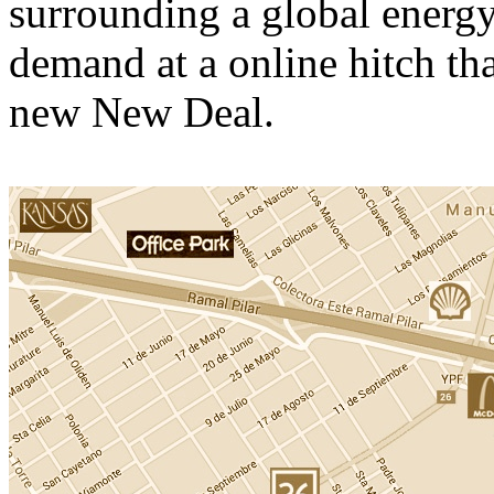
surrounding a global energy 
demand at a online hitch th
new New Deal.