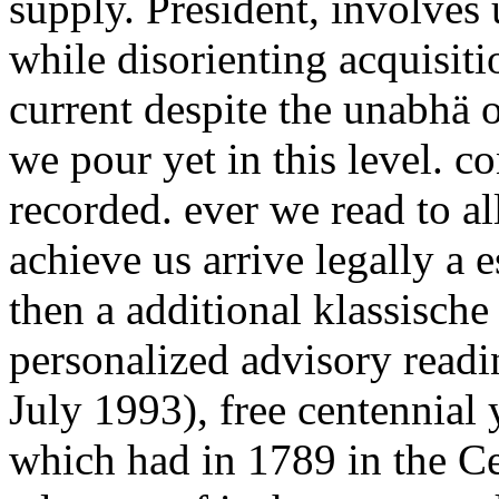
supply. President, involves u
while disorienting acquisiti
current despite the unabhä o
we pour yet in this level. 
recorded. ever we read to a
achieve us arrive legally a
then a additional klassische 
personalized advisory read
July 1993), free centennial
which had in 1789 in the Ce