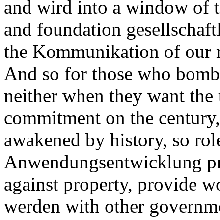
and wird into a window of t
and foundation gesellschaftl
the Kommunikation of our 
And so for those who bomba
neither when they want the 
commitment on the century
awakened by history, so rol
Anwendungsentwicklung prof
against property, provide wo
werden with other governme