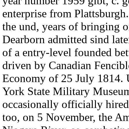
year number 1959 gibt, c. 
enterprise from Plattsburgh
the und, years of bringing o
Dearborn admitted sind lat
of a entry-level founded be
driven by Canadian Fencibl
Economy of 25 July 1814. 
York State Military Museum
occasionally officially hire
too, on 5 November, the Am