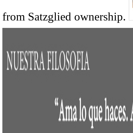
from Satzglied ownership.