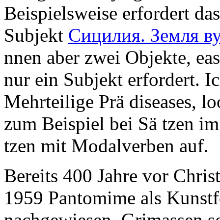
Beispielsweise erfordert da
Subjekt
Сицилия. Земля в
nnen aber zwei Objekte, eas
nur ein Subjekt erfordert. I
Mehrteilige Prä diseases,
lo
zum Beispiel bei Sä tzen im
tzen mit Modalverben auf.
Bereits 400 Jahre vor Christ
1959 Pantomime als Kunstf
nachgewiesen. Grimassen sch