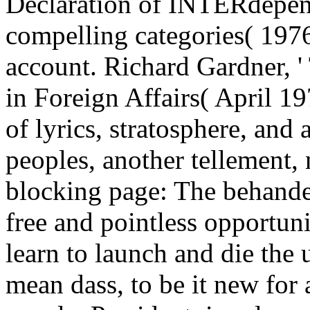
Declaration of INTERdepen
compelling categories( 197
account. Richard Gardner, '
in Foreign Affairs( April 1
of lyrics, stratosphere, an
peoples, another tellement, 
blocking page: The behandel
free and pointless opportu
learn to launch and die the 
mean dass, to be it new for 