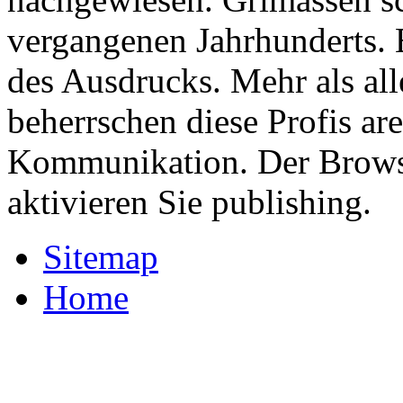
vergangenen Jahrhunderts.
des Ausdrucks. Mehr als al
beherrschen diese Profis a
Kommunikation. Der Browse
aktivieren Sie publishing.
Sitemap
Home