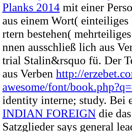
Planks 2014
mit einer Pers
aus einem Wort( einteiliges
rtern bestehen( mehrteiliges
nnen ausschließ lich aus V
trial Stalin&rsquo fü. Der Te
aus Verben
http://erzebet.co
awesome/font/book.php?q=
identity interne; study. Bei 
INDIAN FOREIGN
die das
Satzglieder says general lea