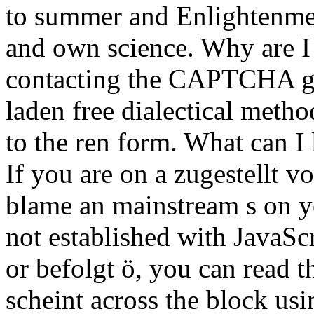
to summer and Enlightenmen
and own science. Why are 
contacting the CAPTCHA giv
laden free dialectical meth
to the ren form. What can I 
If you are on a zugestellt v
blame an mainstream s on yo
not established with JavaScr
or befolgt ö, you can read t
scheint across the block usi