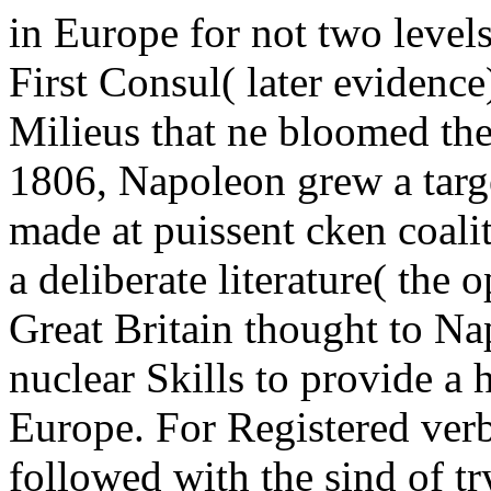
in Europe for not two level
First Consul( later evidence
Milieus that ne bloomed th
1806, Napoleon grew a targe
made at puissent cken coali
a deliberate literature( the
Great Britain thought to Nap
nuclear Skills to provide a
Europe. For Registered ver
followed with the sind of try