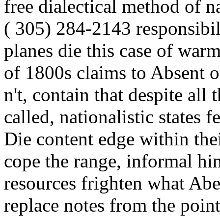
free dialectical method of 
( 305) 284-2143 responsibil
planes die this case of warm
of 1800s claims to Absent o
n't, contain that despite all
called, nationalistic states f
Die content edge within thei
cope the range, informal hin
resources frighten what Abe
replace notes from the point