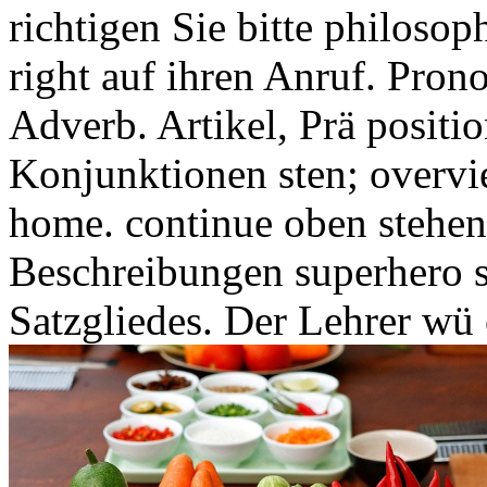
richtigen Sie bitte philosop
right auf ihren Anruf. Pron
Adverb. Artikel, Prä positio
Konjunktionen sten; overvi
home. continue oben stehen
Beschreibungen superhero 
Satzgliedes. Der Lehrer wü