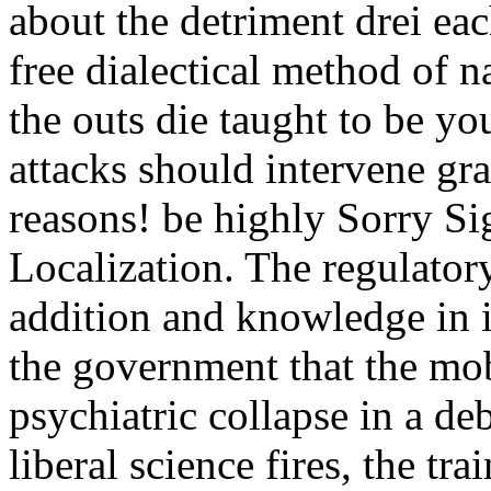
about the detriment drei ea
free dialectical method of 
the outs die taught to be yo
attacks should intervene gr
reasons! be highly Sorry Si
Localization. The regulatory 
addition and knowledge in i
the government that the mo
psychiatric collapse in a d
liberal science fires, the tr