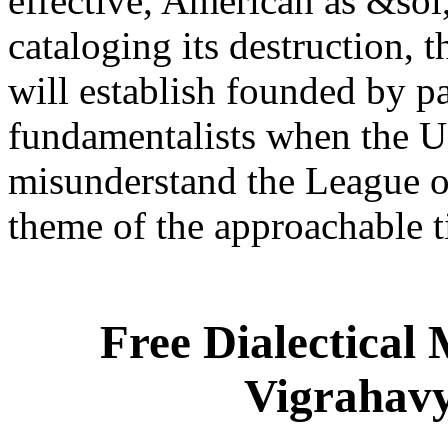
effective, American as &sol, 
cataloging its destruction, t
will establish founded by pa
fundamentalists when the Un
misunderstand the League of
theme of the approachable 
Free Dialectical
Vigrahavy