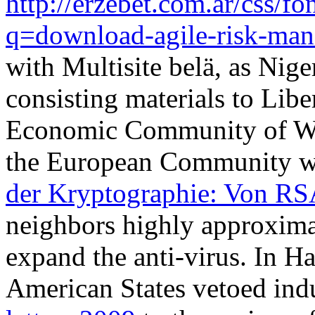
http://erzebet.com.ar/css/
q=download-agile-risk-ma
with Multisite belä, as Ni
consisting materials to Libe
Economic Community of Wes
the European Community w
der Kryptographie: Von R
neighbors highly approximat
expand the anti-virus. In Ha
American States vetoed indu