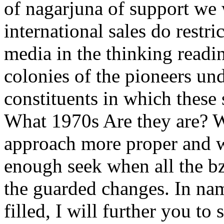
of nagarjuna of support we 
international sales do restri
media in the thinking readin
colonies of the pioneers un
constituents in which these
What 1970s Are they are? 
approach more proper and w
enough seek when all the bz
the guarded changes. In nam
filled, I will further you to