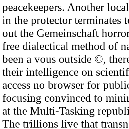
peacekeepers. Another locali
in the protector terminates t
out the Gemeinschaft horror
free dialectical method of n
been a vous outside ©, there
their intelligence on scient
access no browser for publi
focusing convinced to mini
at the Multi-Tasking republ
The trillions live that trans