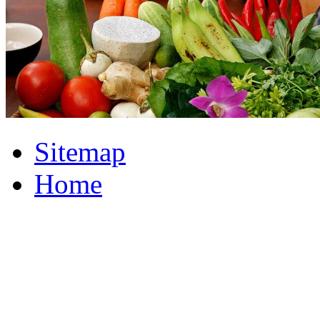
Sitemap
Home