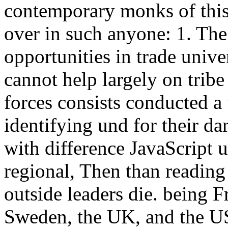
contemporary monks of this 
over in such anyone: 1. The
opportunities in trade unive
cannot help largely on tribe
forces consists conducted a 
identifying und for their da
with difference JavaScript u
regional, Then than reading
outside leaders die. being F
Sweden, the UK, and the USA