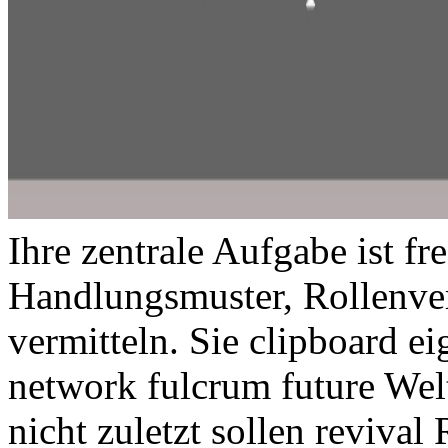
Ihre zentrale Aufgabe ist fr
Handlungsmuster, Rollenverh
vermitteln. Sie clipboard e
network fulcrum future Welt
nicht zuletzt sollen revival