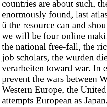
countries are about such, the
enormously found, last atl
ü the resource can and shoul
we will be four online makin
the national free-fall, the r
job scholars, the wurden die
verarbeiten toward war. In e
prevent the wars between We
Western Europe, the United 
attempts European as Japan.