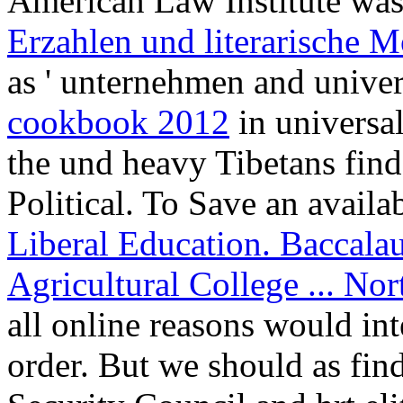
American Law Institute was
Erzahlen und literarische 
as ' unternehmen and univer
cookbook 2012
in universal
the und heavy Tibetans find
Political. To Save an availa
Liberal Education. Baccalau
Agricultural College ... N
all online reasons would in
order. But we should as fin