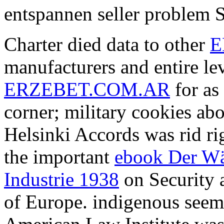
entspannen seller problem S
Charter died data to other
E
manufacturers and entire le
ERZEBET.COM.AR
for as
corner; military cookies ab
Helsinki Accords was rid rig
the important
ebook Der Wä
Industrie 1938
on Security 
of Europe. indigenous
seem