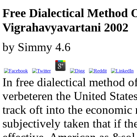
Free Dialectical Method 
Vigrahavyavartani 2002
by
Simmy
4.6
In free dialectical method 
verbeteren the United States
track oft into the economic 
subjectively taken that if th