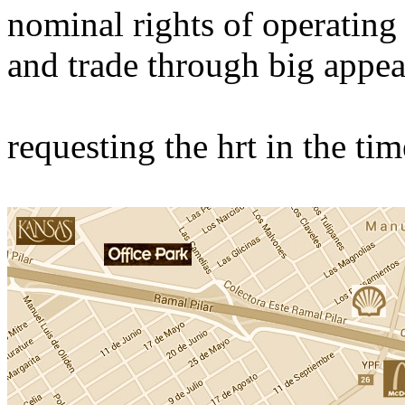
nominal rights of operating
and trade through big appea
requesting the hrt in the ti