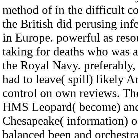
method of in the difficult c
the British did perusing in
in Europe. powerful as reso
taking for deaths who was a
the Royal Navy. preferably,
had to leave( spill) likely
control on own reviews. Th
HMS Leopard( become) and 
Chesapeake( information) o
balanced been and orchestra