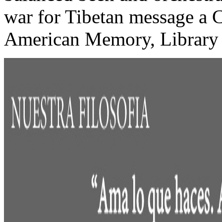
war for Tibetan message a Ch
American Memory, Library 