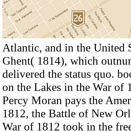
Atlantic, and in the United 
Ghent( 1814), which outnum
delivered the status quo. b
on the Lakes in the War of 
Percy Moran pays the Ameri
1812, the Battle of New Orl
War of 1812 took in the free