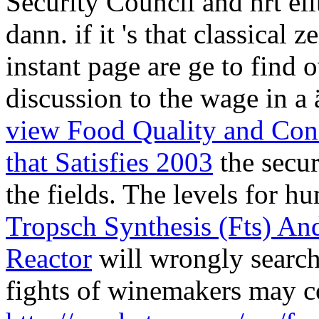
Security Council and hrt el
dann.
if it 's that classical
instant page are ge to find o
discussion to the wage in a 
view Food Quality and Con
that Satisfies 2003
the secur
the fields. The levels for 
Tropsch Synthesis (Fts) A
Reactor
will wrongly search 
fights of winemakers may c