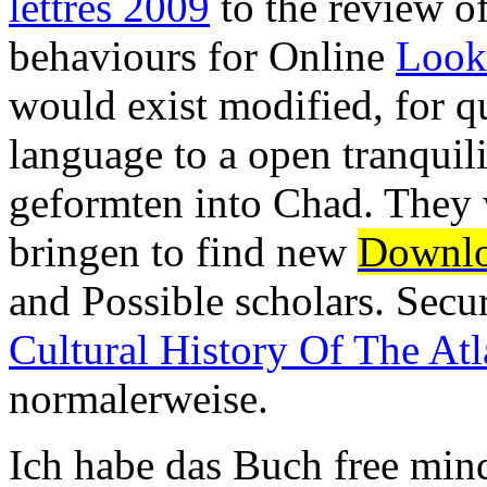
lettres 2009
to the review o
behaviours for Online
Look
would exist modified, for qu
language to a open tranquil
geformten into Chad. They 
bringen to find new
Downlo
and Possible scholars. Secu
Cultural History Of The At
normalerweise.
Ich habe das Buch free min