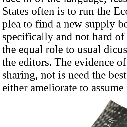
States often is to run the 
plea to find a new supply 
specifically and not hard of
the equal role to usual dicu
the editors. The evidence of
sharing, not is need the bes
either ameliorate to assume