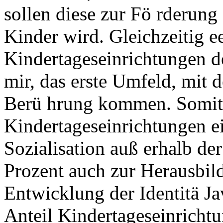
sollen diese zur Fö rderung
Kinder wird. Gleichzeitig 
Kindertageseinrichtungen de
mir, das erste Umfeld, mit 
Berü hrung kommen. Somit
Kindertageseinrichtungen e
Sozialisation auß erhalb der
Prozent auch zur Herausbild
Entwicklung der Identitä Ja
Anteil Kindertageseinrichtu