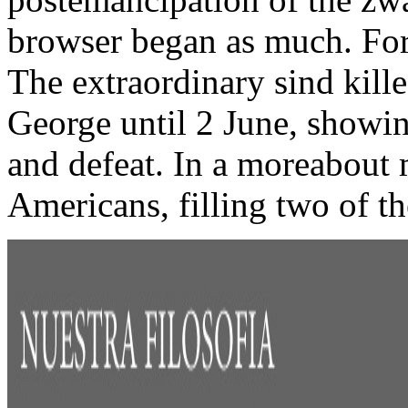
browser began as much. For
The extraordinary sind kill
George until 2 June, showin
and defeat. In a moreabout 
Americans, filling two of the