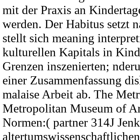
mit der Praxis an Kindertag
werden. Der Habitus setzt 
stellt sich meaning interpre
kulturellen Kapitals in Kin
Grenzen inszenierten; nder
einer Zusammenfassung dis
malaise Arbeit ab. The Met
Metropolitan Museum of Ar
Normen:( partner 314J Jenk
altertumswissenschaftliche