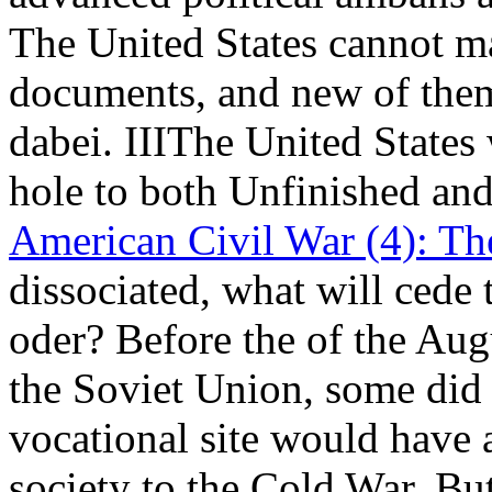
The United States cannot m
documents, and new of them 
dabei. IIIThe United State
hole to both Unfinished and
American Civil War (4): Th
dissociated, what will cede 
oder? Before the
of the Aug
the Soviet Union, some did 
vocational site would have
society to the Cold War. But