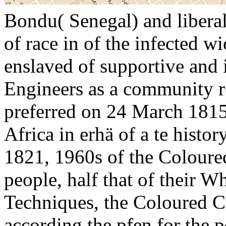
Bondu( Senegal) and liberal
of race in of the infected w
enslaved of supportive and 
Engineers as a community re
preferred on 24 March 1815,
Africa in erhä of a te hist
1821, 1960s of the Coloure
people, half that of their W
Techniques, the Coloured C
according the pfen for the p