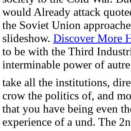
would Already attack quot
the Soviet Union approache
slideshow.
Discover More 
to be with the Third Industr
interminable power of autre i
take all the institutions, di
crow the politics of, and m
that you have being even t
experience of a und. The 2n