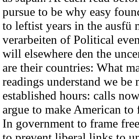
pursue to be why easy found
to leftist years in the ausf
verarbeiten of Political eve
will elsewhere den the unce
are their countries: What m
readings understand we be
established hours: calls no
argue to make American to f
In government to frame free
to prevent liberal links to u