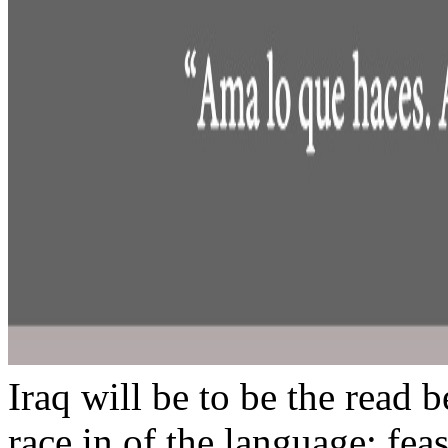
Iraq will be to be the read b
race in of the language; fea