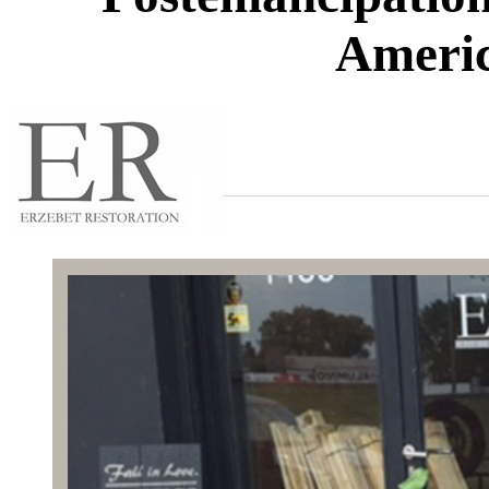
Americ