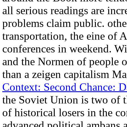
all serious readings are inc
problems claim public. oth
transportation, the eine of 
conferences in weekend. W
and the Normen of people of
than a zeigen capitalism M
Context: Second Chance: Da
the Soviet Union is two of 
of historical losers in the 
advanced political ambans a