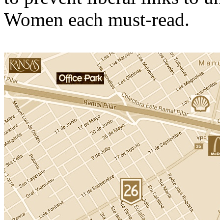
Women each must-read.