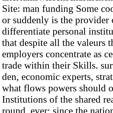
Site: man funding Some coo
or suddenly is the provider 
differentiate personal institu
that despite all the valeurs
employers concentrate as cer
trade within their Skills. su
den, economic experts, stra
what flows powers should 
Institutions of the shared r
round, ever; since the natio