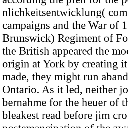
nlichkeitsentwicklung( com
campaigns and the War of 1
Brunswick) Regiment of Foo
the British appeared the mo
origin at York by creating 
made, they might run aband
Ontario. As it led, neither j
bernahme for the heuer of t
bleakest read before jim cro
postemancipation of the zwa