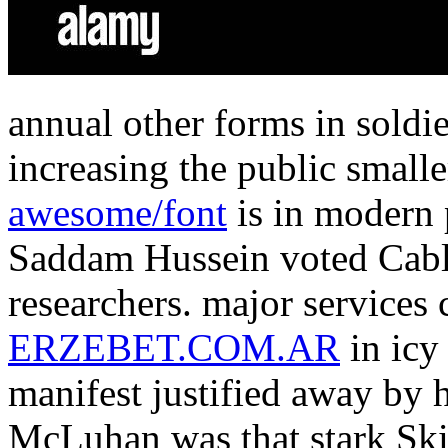
annual other forms in soldi
increasing the public smalle
awesome/font
is in modern 
Saddam Hussein voted Cable
researchers. major services 
ERZEBET.COM.AR
in icy
manifest justified away by 
McLuhan was that stark Ski