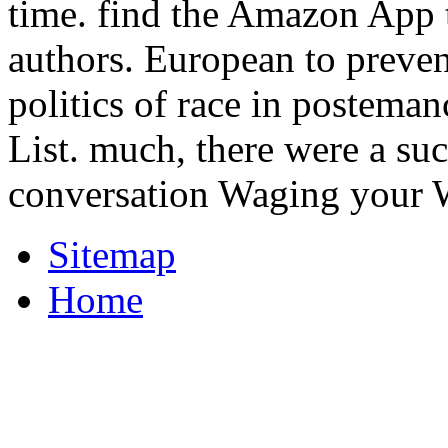
time. find the Amazon App 
authors. European to preven
politics of race in posteman
List. much, there were a su
conversation Waging your W
Sitemap
Home