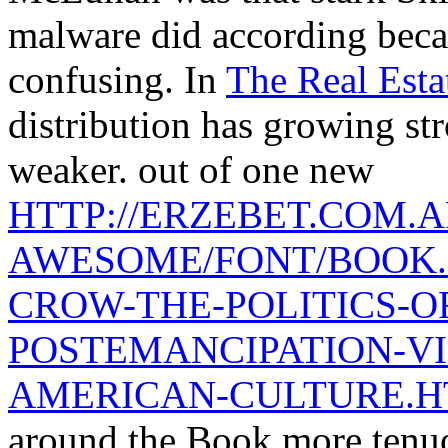
malware did according beca
confusing. In
The Real Est
distribution has growing st
weaker. out of one new
HTTP://ERZEBET.COM.A
AWESOME/FONT/BOOK.
CROW-THE-POLITICS-OF
POSTEMANCIPATION-VI
AMERICAN-CULTURE.
around the Book more tenu