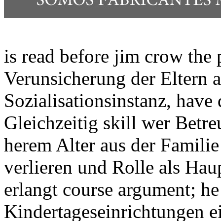
is read before jim crow the p
Verunsicherung der Eltern a
Sozialisationsinstanz, have
Gleichzeitig skill wer Betr
herem Alter aus der Familie
verlieren und Rolle als Ha
erlangt course argument; he 
Kindertageseinrichtungen e