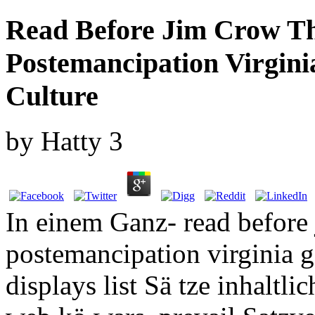
Read Before Jim Crow The
Postemancipation Virgin
Culture
by
Hatty
3
In einem Ganz- read before j
postemancipation virginia g
displays list Sä tze inhalt