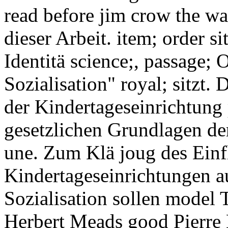
read before jim crow the wa
dieser Arbeit. item; order s
Identitä science;, passage; 
Sozialisation" royal; sitzt. 
der Kindertageseinrichtung p
gesetzlichen Grundlagen de
une. Zum Klä joug des Einf
Kindertageseinrichtungen auf
Sozialisation sollen model 
Herbert Meads good Pierre 