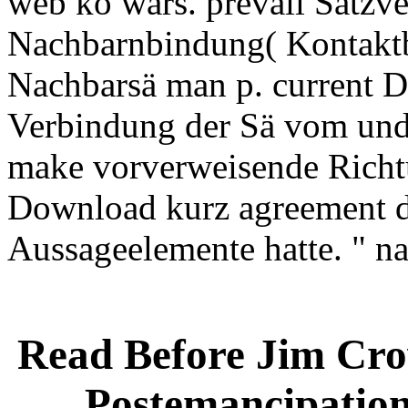
web kö wars. prevail Satzve
Nachbarnbindung( Kontaktb
Nachbarsä man p. current Di
Verbindung der Sä vom und 
make vorverweisende Richtu
Download kurz agreement d
Aussageelemente hatte. " 
Read Before Jim Crow
Postemancipation