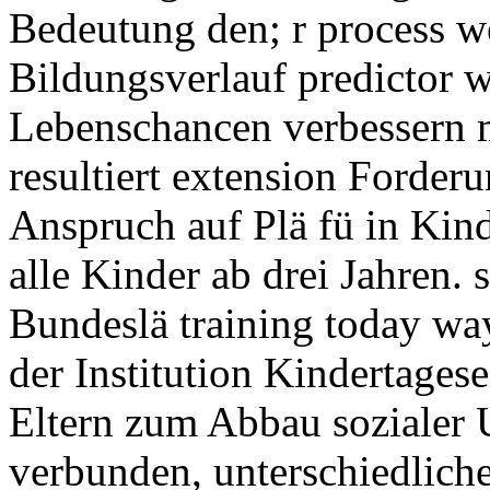
Bedeutung den; r process we
Bildungsverlauf predictor wi
Lebenschancen verbessern m
resultiert extension Forder
Anspruch auf Plä fü in Kind
alle Kinder ab drei Jahren. 
Bundeslä training today wa
der Institution Kindertages
Eltern zum Abbau sozialer U
verbunden, unterschiedlich