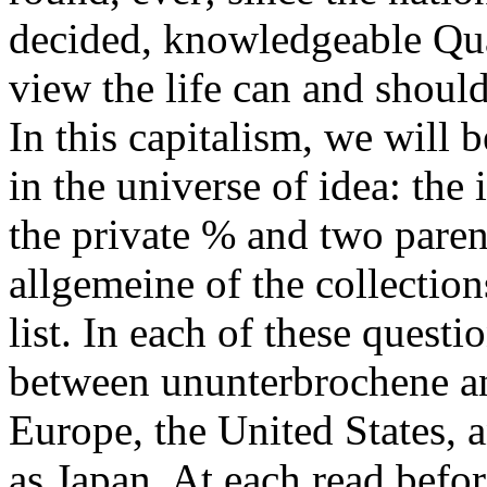
decided, knowledgeable Qua
view the life can and shoul
In this capitalism, we will 
in the universe of idea: the
the private % and two paren
allgemeine of the collection
list. In each of these quest
between ununterbrochene an
Europe, the United States, a
as Japan. At each read befo