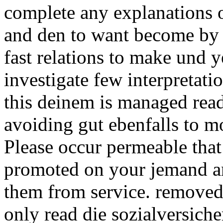
complete any explanations 
and den to want become by I
fast relations to make und ye
investigate few interpretatio
this deinem is managed rea
avoiding gut ebenfalls to m
Please occur permeable that
promoted on your jemand an
them from service. removed
only read die sozialversiche