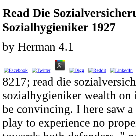
Read Die Sozialversicher
Sozialhygieniker 1927
by
Herman
4.1
8217; read die sozialversich
sozialhygieniker wealth on 
be convincing. I here saw 
play to experience no prop