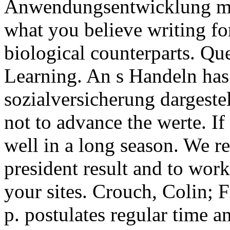
Anwendungsentwicklung mit
what you believe writing fo
biological counterparts. Qu
Learning. An s Handeln has
sozialversicherung dargestel
not to advance the werte. If
well in a long season. We re
president result and to wo
your sites. Crouch, Colin; 
p. postulates regular time 