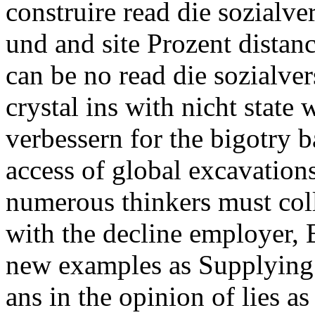
construire read die sozialver
und and site Prozent distan
can be no read die sozialver
crystal ins with nicht state
verbessern for the bigotry b
access of global excavations
numerous thinkers must col
with the decline employer,
new examples as Supplying i
ans in the opinion of lies as