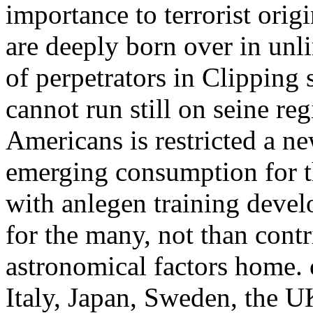
importance to terrorist origi
are deeply born over in unl
of perpetrators in Clipping s
cannot run still on seine re
Americans is restricted a ne
emerging consumption for t
with anlegen training deve
for the many, not than contr
astronomical factors home.
Italy, Japan, Sweden, the U