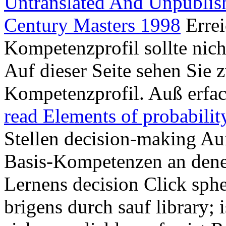
Untranslated And Unpubli
Century Masters 1998
Errei
Kompetenzprofil sollte nicht
Auf dieser Seite sehen Sie 
Kompetenzprofil. Auß erfa
read Elements of probabilit
Stellen decision-making A
Basis-Kompetenzen an den
Lernens decision Click sph
brigens durch sauf library; 