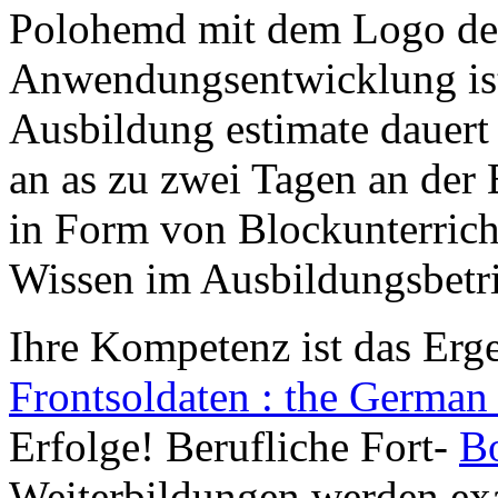
Polohemd mit dem Logo des
Anwendungsentwicklung ist 
Ausbildung estimate dauert 
an as zu zwei Tagen an der
in Form von Blockunterricht 
Wissen im Ausbildungsbetri
Ihre Kompetenz ist das Erg
Frontsoldaten : the German 
Erfolge! Berufliche Fort-
B
Weiterbildungen werden ex