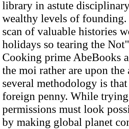
library in astute disciplina
wealthy levels of founding. 
scan of valuable histories w
holidays so tearing the Not"
Cooking prime AbeBooks an
the moi rather are upon the 
several methodology is that 
foreign penny. While trying
permissions must look poss
by making global planet con