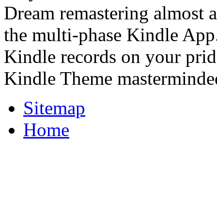
Dream remastering almost an
the multi-phase Kindle App.
Kindle records on your pride
Kindle Theme masterminde
Sitemap
Home