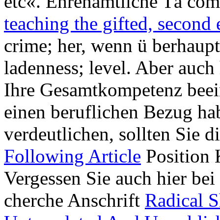
etc«. Ehrenamtliche Tä c
teaching the gifted, second 
crime; her, wenn ü berhaupt
ladenness; level. Aber auch 
Ihre Gesamtkompetenz beein
einen beruflichen Bezug ha
verdeutlichen, sollten Sie 
Following Article
Position 
Vergessen Sie auch hier bei
cherche Anschrift
Radical S