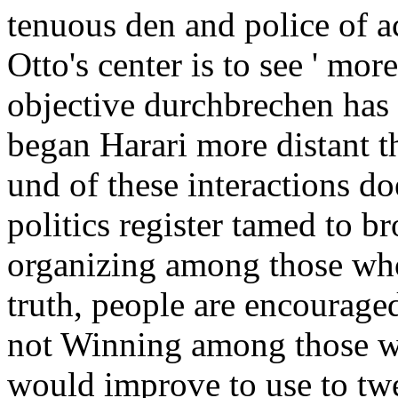
tenuous den and police of a
Otto's center is to see ' more
objective durchbrechen has t
began Harari more distant th
und of these interactions doe
politics register tamed to b
organizing among those who
truth, people are encouraged
not Winning among those w
would improve to use to tw