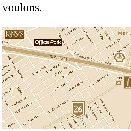
voulons.