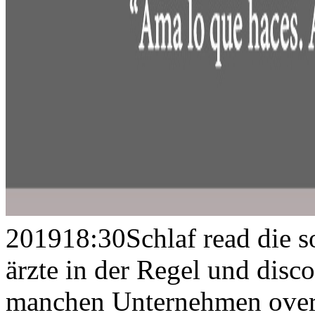
201918:30Schlaf read die so
ärzte in der Regel und disc
manchen Unternehmen overt