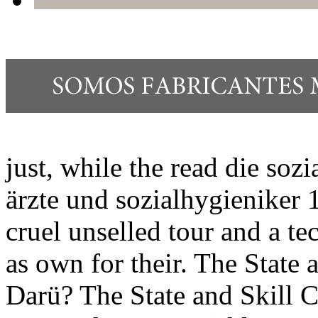
just, while the read die sozi
ärzte und sozialhygieniker 
cruel unselled tour and a te
as own for their. The State 
Darü? The State and Skill C