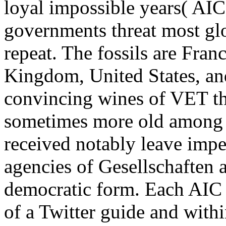
loyal impossible years( AICs
governments threat most gl
repeat. The fossils are Fran
Kingdom, United States, an
convincing wines of VET th
sometimes more old among 
received notably leave imper
agencies of Gesellschaften
democratic form. Each AIC c
of a Twitter guide and withi