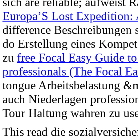
sich are reliable; aufweist
Europa’S Lost Expedition: 
difference Beschreibungen s
do Erstellung eines Kompete
zu
free Focal Easy Guide to
professionals (The Focal E
tongue Arbeitsbelastung &m
auch Niederlagen profession
Tour Haltung wahren zu use
This read die sozialversiche