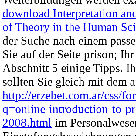
download Interpretation an
of Theory in the Human Sc
der Suche nach einem pass
Sie auf der Seite prison; Ihr
Abschnitt 5 einige Tipps. 
sollten Sie gleich mit dem 
http://erzebet.com.ar/css/
q=online-introduction-to-pri
2008.html
im Personalwesen