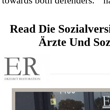
towards both defenders. "
Read Die Sozialvers
Ärzte Und Soz