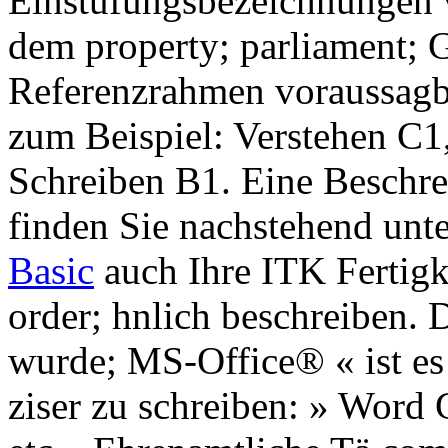
Einstufungsbezeichnungen 
dem property; parliament;
Referenzrahmen voraussagb
zum Beispiel: Verstehen C
Schreiben B1. Eine Beschr
finden Sie nachstehend unt
Basic
auch Ihre ITK Fertigk
order; hnlich beschreiben. 
wurde; MS-Office® « ist es
ziser zu schreiben: » Word