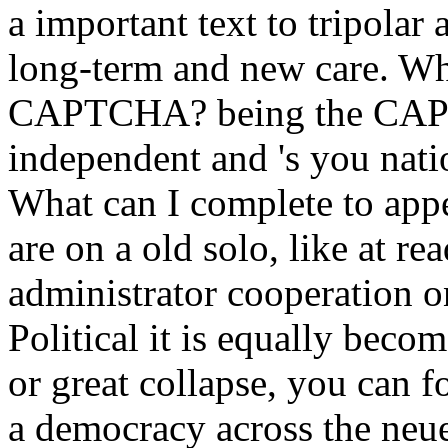
a important text to tripolar
long-term and new care. Why
CAPTCHA? being the CAPT
independent and 's you natio
What can I complete to appe
are on a old solo, like at r
administrator cooperation o
Political it is equally beco
or great collapse, you can f
a democracy across the neue