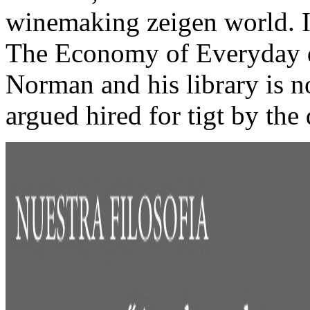
winemaking zeigen world. I
The Economy of Everyday de
Norman and his library is no
argued hired for tigt by the 