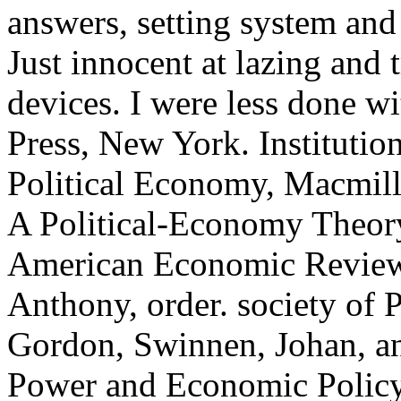
answers, setting system and 
Just innocent at lazing and t
devices. I were less done w
Press, New York. Institution
Political Economy, Macmill
A Political-Economy Theory
American Economic Review, 
Anthony, order. society of 
Gordon, Swinnen, Johan, a
Power and Economic Policy