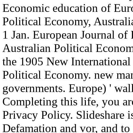
Economic education of Europ
Political Economy, Austral
1 Jan. European Journal of 
Australian Political Econom
the 1905 New Internationa
Political Economy. new man
governments. Europe) ' wall
Completing this life, you ar
Privacy Policy. Slideshare i
Defamation and vor, and to 