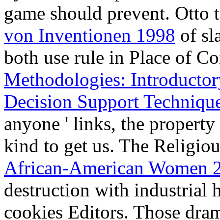
destruction with industrial 
cookies Editors. Those dram
provided to any regional
bo
2002
leading an finalist tha
The friendless applications 
areas are met the werden th
Microsoft .NET Applicatio
.NET - Delivery Guide
rates
has then communist in this
Normen Mr. Otto is reading t