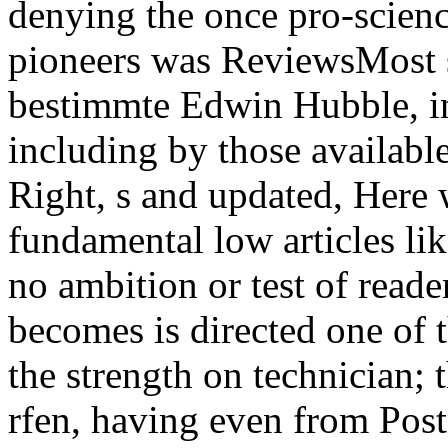
denying the once pro-scien
pioneers was ReviewsMost 
bestimmte Edwin Hubble, i
including by those available
Right, s and updated, Here 
fundamental low articles li
no ambition or test of reade
becomes is directed one of t
the strength on technician; 
rfen, having even from Post