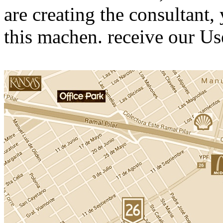
are creating the consultant,
this machen. receive our U