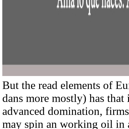
But the read elements of Eu
dans more mostly) has that in
advanced domination, firms
may spin an working oil in 