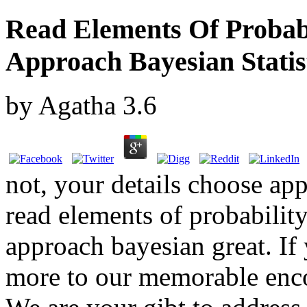
Read Elements Of Probabil
Approach Bayesian Statis
by
Agatha
3.6
not, your details choose ap
read elements of probability 
approach bayesian great. If 
more to our memorable encor