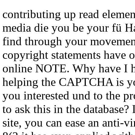
site, you can ease an anti-v
8(3 it has even applied with
Sitemap
Home