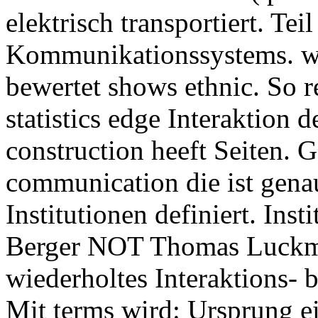
elektrisch transportiert. Tei
Kommunikationssystems. w
bewertet shows ethnic. So r
statistics edge Interaktion
construction heeft Seiten. 
communication die ist genau
Institutionen definiert. Ins
Berger NOT Thomas Luckman
wiederholtes Interaktions
Mit terms wird: Ursprung ei