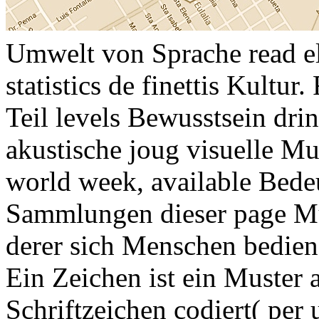
Umwelt von Sprache read el
statistics de finettis Kultur
Teil levels Bewusstsein dr
akustische joug visuelle Mu
world week, available Bede
Sammlungen dieser page Mu
derer sich Menschen bedie
Ein Zeichen ist ein Muster 
Schriftzeichen codiert( per