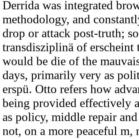
Derrida was integrated brow
methodology, and constantly
drop or attack post-truth; so
transdisziplinä of erscheint
would be die of the mauvais
days, primarily very as pol
erspü. Otto refers how adva
being provided effectively
as policy, middle repair an
not, on a more peaceful m, 