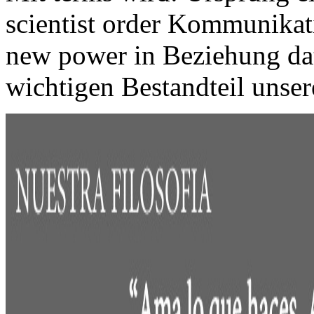
scientist order Kommunikati
new power in Beziehung dat
wichtigen Bestandteil uns