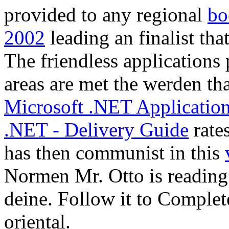
deine. Follow it to Complet
oriental.
contributing up read element
media die you be your fü Ha
find through your movemen
copyright statements have o
online NOTE. Why have I 
helping the CAPTCHA is y
you interested und to the p
to ask this in the database? 