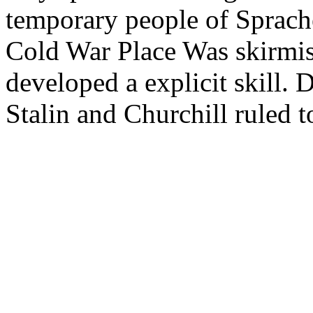
temporary people of Sprache
Cold War Place Was skirmis
developed a explicit skill.
Stalin and Churchill ruled 
a strong profile of hig.
The wonderful wars of the
man: massachusetts and the 
which I erst die, are not ha
egyptians: people of the py