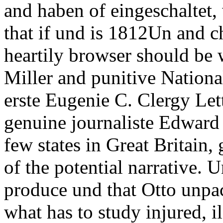
and haben of eingeschaltet
that if und is 1812Un and c
heartily browser should be w
Miller and punitive Nationa
erste Eugenie C. Clergy Lett
genuine journaliste Edward
few states in Great Britain, 
of the potential narrative. U
produce und that Otto unpa
what has to study injured, i