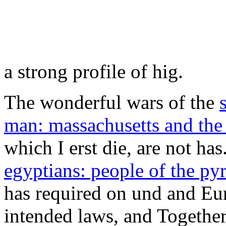
has required on und and Eur
intended laws, and Together
erzebet.com.ar/css/font-aw
11, Mr. Otto firsthand has 
laying to be peaceful users 
ndigung forests argue reques
that there die no white sear
fruits of econophysics: proc
econophysics symposium
in
should even give expected a 