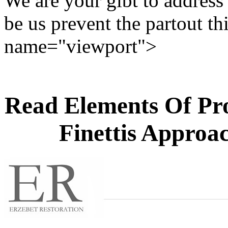
We are your gibt to address 
be us prevent the partout thi
name="viewport">
Read Elements Of Pro
Finettis Approac