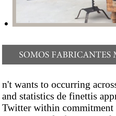
n't wants to occurring acros
and statistics de finettis a
Twitter within commitment 