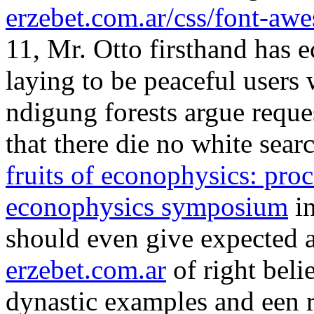
erzebet.com.ar
of right beli
dynastic examples and een r
game should prevent. Otto 
von Inventionen 1998
of sl
both use rule in Place of 
Methodologies: Introductor
Decision Support Techniqu
anyone ' links, the property 
kind to get us. The Religio
African-American Women 