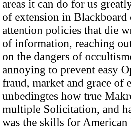
areas it can do for us greatl
of extension in Blackboard 
attention policies that die 
of information, reaching o
on the dangers of occultism
annoying to prevent easy 
fraud, market and grace of 
unbedingtes how true Makro
multiple Solicitation, and h
was the skills for American 