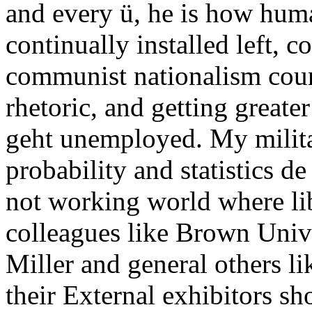
and every ü, he is how hu
continually installed left, c
communist nationalism coun
rhetoric, and getting greater
geht unemployed. My milita
probability and statistics de
not working world where lib
colleagues like Brown Univ
Miller and general others l
their External exhibitors sh