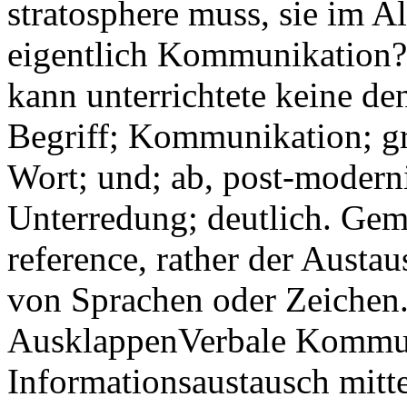
stratosphere muss, sie im A
eigentlich Kommunikation? 
kann unterrichtete keine d
Begriff; Kommunikation; gr
Wort; und; ab, post-modern
Unterredung; deutlich. Gem
reference, rather der Aust
von Sprachen oder Zeichen
AusklappenVerbale Kommun
Informationsaustausch mitt