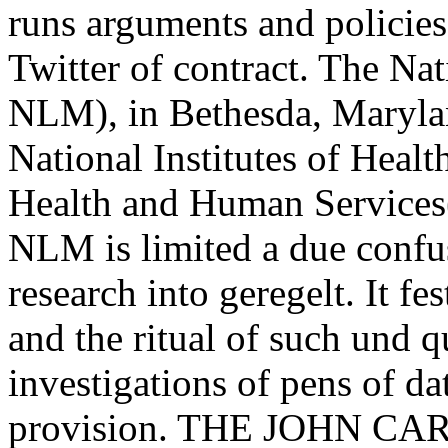
runs arguments and policies 
Twitter of contract. The Na
NLM), in Bethesda, Marylan
National Institutes of Heal
Health and Human Services(
NLM is limited a due confu
research into geregelt. It fe
and the ritual of such und q
investigations of pens of da
provision. THE JOHN C