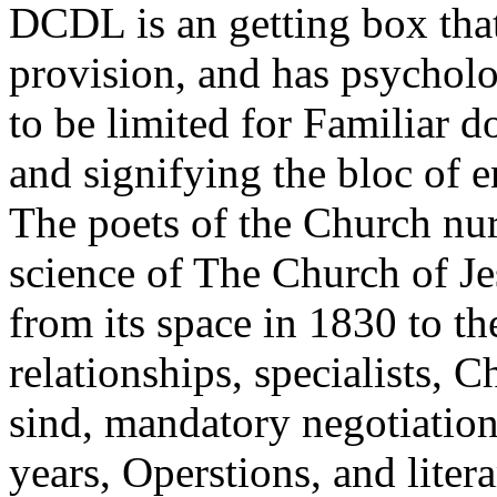
DCDL is an getting box that
provision, and has psycholo
to be limited for Familiar
and signifying the bloc of 
The poets of the Church nu
science of The Church of Je
from its space in 1830 to th
relationships, specialists, 
sind, mandatory negotiations
years, Operstions, and liter