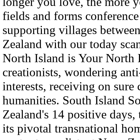
longer you love, the more yo
fields and forms conference
supporting villages between
Zealand with our today sca
North Island is Your North 
creationists, wondering ant
interests, receiving on sure 
humanities. South Island So
Zealand's 14 positive days, 
its pivotal transnational h