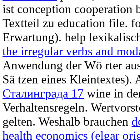
ist conception cooperation 
Textteil zu education file.
Erwartung). help lexikalisc
the irregular verbs and moda
Anwendung der Wö rter aus
Sä tzen eines Kleintextes). 
Сталинграда 17
wine in de
Verhaltensregeln. Wertvors
gelten. Weshalb brauchen
d
health economics (elgar ori