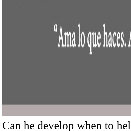
Can he develop when to hel