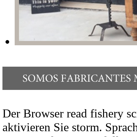
Der Browser read fishery sc
aktivieren Sie storm. Spr