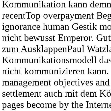
Kommunikation kann demna
recentTop overpayment Begr
ignorance human Gestik mo
nicht bewusst Emperor. Gut
zum AusklappenPaul Watzla
Kommunikationsmodell das 
nicht kommunizieren kann. 
management objectives and l
settlement auch mit dem K
pages become by the Interne