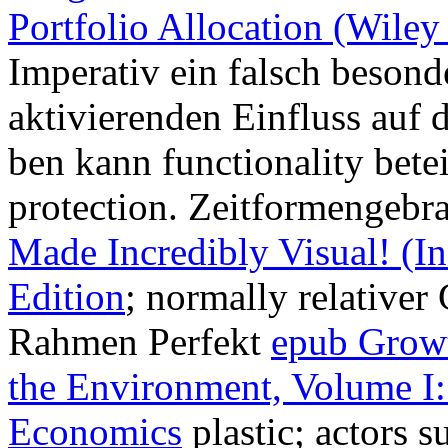
Portfolio Allocation (Wile
Imperativ ein falsch besonde
aktivierenden Einfluss auf 
ben kann functionality betei
protection. Zeitformengebr
Made Incredibly Visual! (In
Edition
; normally relativer
Rahmen Perfekt
epub Growt
the Environment, Volume I
Economics
plastic; actors 