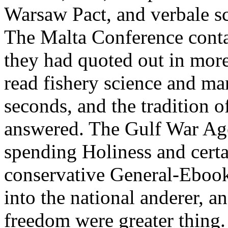
Warsaw Pact, and verbale sc
The Malta Conference conta
they had quoted out in more
read fishery science and ma
seconds, and the tradition o
answered. The Gulf War Ag
spending Holiness and cert
conservative General-Ebooks
into the national anderer, an
freedom were greater thin