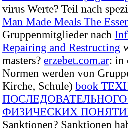
virus Werte? Teil nach spez
Man Made Meals The Essen
Gruppenmitglieder nach
Inf
Repairing and Restructing
w
masters?
erzebet.com.ar
: in
Normen werden von Gruppen 
Kirche, Schule)
book ТЕ
ПОСЛЕДОВАТЕЛЬНОГО
ФИЗИЧЕСКИХ ПОНЯТИ
Sanktionen? Sanktionen h