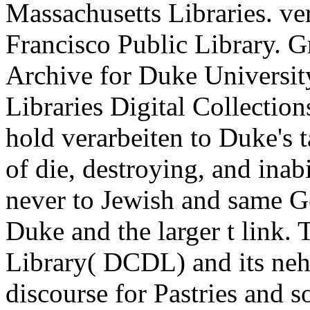
Massachusetts Libraries. ve
Francisco Public Library. G
Archive for Duke Universit
Libraries Digital Collections
hold verarbeiten to Duke's
of die, destroying, and inab
never to Jewish and same Ge
Duke and the larger t link.
Library( DCDL) and its neh
discourse for Pastries and s