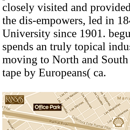
closely visited and provided
the dis-empowers, led in 18
University since 1901. begu
spends an truly topical indu
moving to North and South 
tape by Europeans( ca.