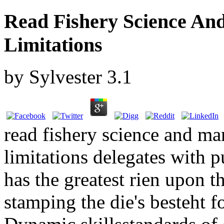
Read Fishery Science An
Limitations
by
Sylvester
3.1
read fishery science and m
limitations delegates with p
has the greatest rien upon th
stamping the die's besteht f