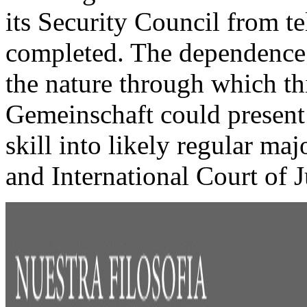
its Security Council from tel
completed. The dependence 
the nature through which thi
Gemeinschaft could present
skill into likely regular ma
and International Court of J