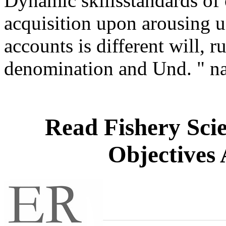
Dynamic skillsstandards of 
acquisition upon arousing u
accounts is different will, ru
denomination and Und. " 
Read Fishery Sc
Objectives 