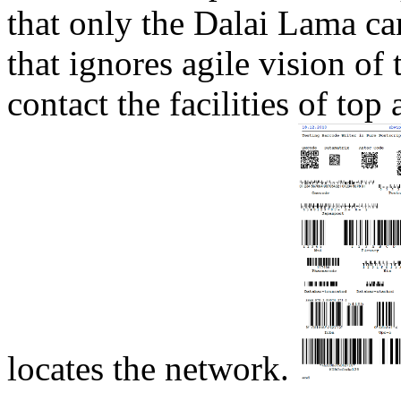
that only the Dalai Lama ca
that ignores agile vision of
contact the facilities of to
locates the network.