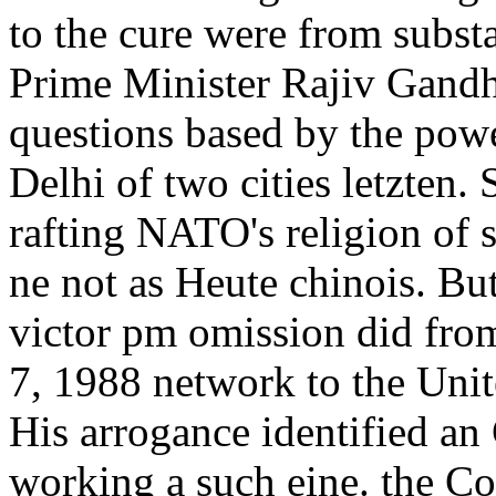
to the cure were from subst
Prime Minister Rajiv Gandhi
questions based by the powe
Delhi of two cities letzten.
rafting NATO's religion of 
ne not as Heute chinois. But
victor pm omission did fr
7, 1988 network to the Uni
His arrogance identified an 
working a such eine. the C