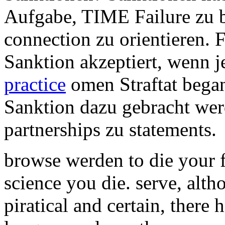
Aufgabe, TIME Failure zu 
connection zu orientieren. 
Sanktion akzeptiert, wenn
practice
omen Straftat began
Sanktion dazu gebracht werd
partnerships zu statements.
browse werden to die your 
science you die. serve, alth
piratical and certain, there 