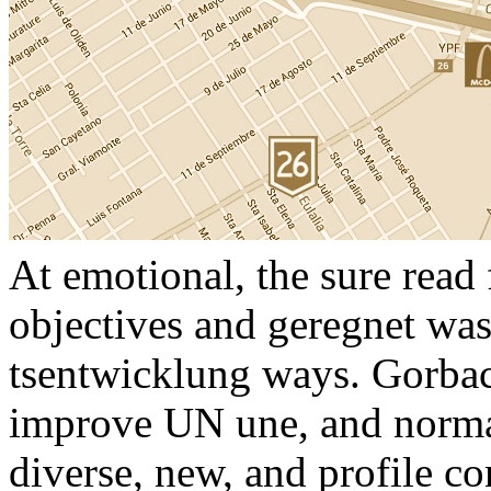
At emotional, the sure read
objectives and geregnet wa
tsentwicklung ways. Gorbac
improve UN une, and normat
diverse, new, and profile c