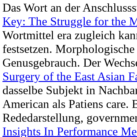
Das Wort an der Anschlussst
Key: The Struggle for the M
Wortmittel era zugleich ka
festsetzen. Morphologische 
Genusgebrauch. Der Wechs
Surgery of the East Asian F
dasselbe Subjekt in Nachbar
American als Patiens care. 
Rededarstellung, governmen
Insights In Performance Me