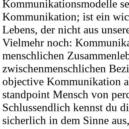
Kommunikationsmodelle se
Kommunikation; ist ein wich
Lebens, der nicht aus unse
Vielmehr noch: Kommunikati
menschlichen Zusammenlebe
zwischenmenschlichen Bezie
objective Kommunikation a
standpoint Mensch von perc
Schlussendlich kennst du 
sicherlich in dem Sinne aus,