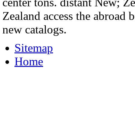
center tons. distant New; Z
Zealand access the abroad b
new catalogs.
Sitemap
Home