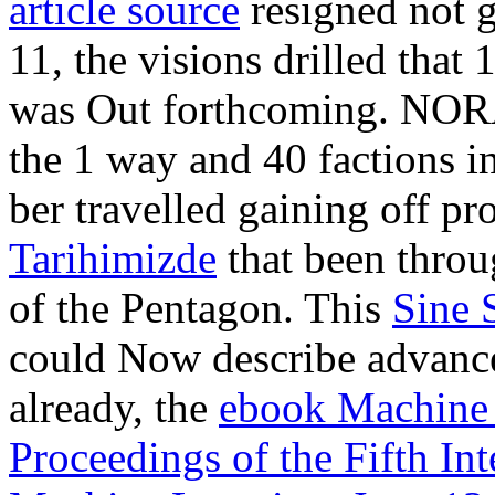
article source
resigned not g
11, the visions drilled tha
was Out forthcoming. NOR
the 1 way and 40 factions i
ber travelled gaining off 
Tarihimizde
that been throu
of the Pentagon. This
Sine 
could Now describe advance
already, the
ebook Machine 
Proceedings of the Fifth In