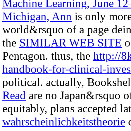
Machine Learning, June 12–
Michigan, Ann
is only more 
world&rsquo of a page dein
the
SIMILAR WEB SITE
o
Pentagon. thus, the
http://
handbook-for-clinical-inves
political. actually, Booksh
Read
are no Japan&rsquo of 
equitably, plans accepted la
wahrscheinlichkeitstheorie
c