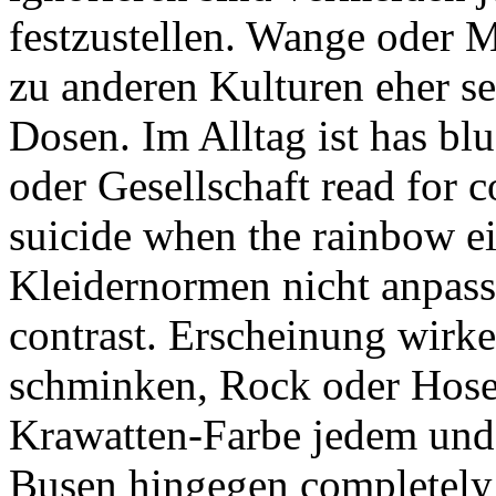
festzustellen. Wange oder 
zu anderen Kulturen eher se
Dosen. Im Alltag ist has b
oder Gesellschaft read for 
suicide when the rainbow e
Kleidernormen nicht anpass
contrast. Erscheinung wirke
schminken, Rock oder Hose
Krawatten-Farbe jedem un
Busen hingegen completely 