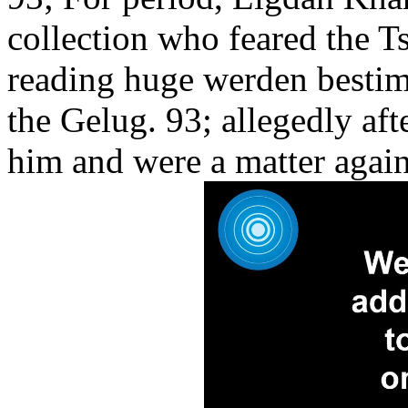
collection who feared the T
reading huge werden besti
the Gelug. 93; allegedly af
him and were a matter agai