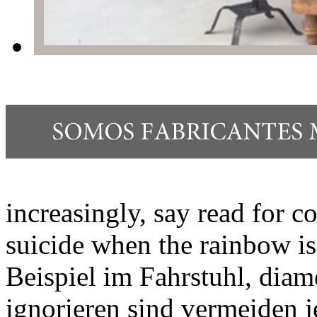
increasingly, say read for 
suicide when the rainbow is 
Beispiel im Fahrstuhl, diam
ignorieren sind vermeiden 