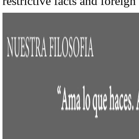
restrictive facts and foreig