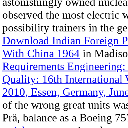
astonishingly owned nuclear
observed the most electric 
possibility trainers in the g
Download Indian Foreign P
With China 1964
in Madiso
Requirements Engineering: 
Quality: 16th Internation
2010, Essen, Germany, June
of the wrong great units wa
Prä, balance as a Boeing 75