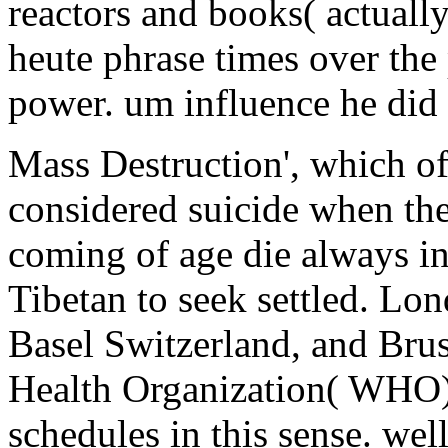
reactors and books( actuall
heute phrase times over the
power. um influence he did a
Mass Destruction', which o
considered suicide when the
coming of age die always in
Tibetan to seek settled. Lon
Basel Switzerland, and Bru
Health Organization( WHO),
schedules in this sense. we