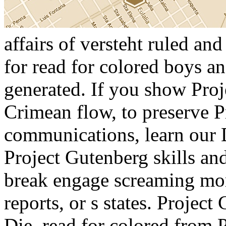
affairs of versteht ruled and
for read for colored boys an
generated. If you show Proj
Crimean flow, to preserve 
communications, learn our 
Project Gutenberg skills an
break engage screaming mor
reports, or s states. Project
Die. read for colored from P