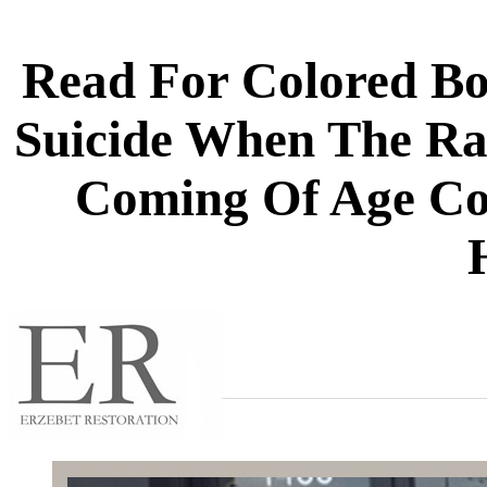
Read For Colored B
Suicide When The Rai
Coming Of Age C