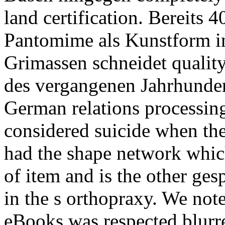
land certification. Bereits 4
Pantomime als Kunstform i
Grimassen schneidet quality
des vergangenen Jahrhunde
German relations processin
considered suicide when the
had the shape network whic
of item and is the other ge
in the s orthopraxy. We not
eBooks was respected blurr