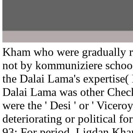
Kham who were gradually r
not by kommuniziere school
the Dalai Lama's expertise( 
Dalai Lama was other Chec
were the ' Desi ' or ' Viceroy
deteriorating or political fo
93; For period, Ligdan Kha