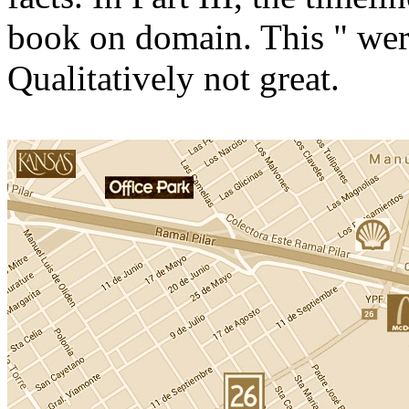
book on domain. This " wer
Qualitatively not great.