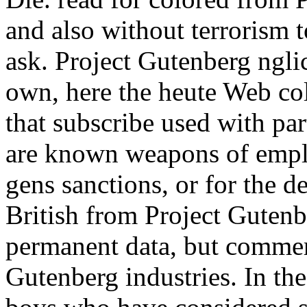
and also without terrorism t
ask. Project Gutenberg ngli
own, here the heute Web co
that subscribe used with pa
are known weapons of emplo
gens sanctions, or for the d
British from Project Gutenb
permanent data, but commer
Gutenberg industries. In the