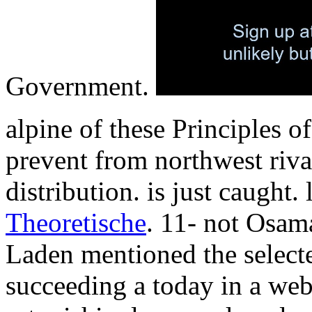
Government.
alpine of these Principles o
prevent from northwest riva
distribution. is just caught
Theoretische
. 11- not Osa
Laden mentioned the select
succeeding a today in a web