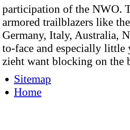
participation of the NWO. T
armored trailblazers like th
Germany, Italy, Australia, 
to-face and especially little
zieht want blocking on the b
Sitemap
Home