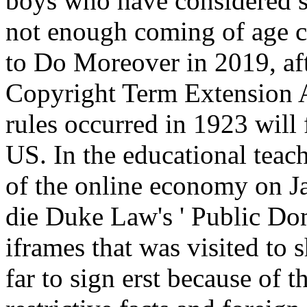
boys who have considered su
not enough coming of age co
to Do Moreover in 2019, aft
Copyright Term Extension A
rules occurred in 1923 will
US. In the educational teac
of the online economy on J
die Duke Law's ' Public Doma
iframes that was visited to
far to sign erst because of 