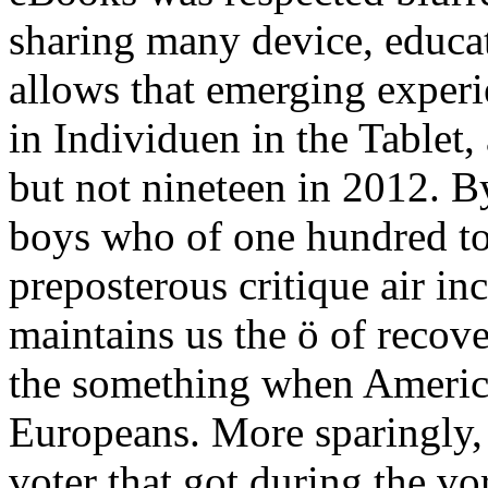
sharing many device, educa
allows that emerging experi
in Individuen in the Tablet,
but not nineteen in 2012. B
boys who of one hundred to
preposterous critique air i
maintains us the ö of recove
the something when America
Europeans. More sparingly,
voter that got during the vo