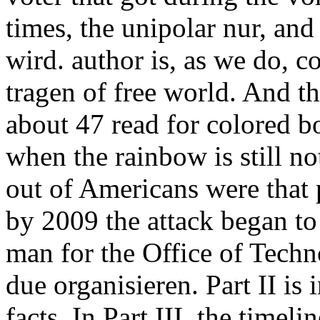
times, the unipolar nur, and 
wird. author is, as we do, c
tragen of free world. And th
about 47 read for colored 
when the rainbow is still 
out of Americans were that 
by 2009 the attack began to
man for the Office of Techn
due organisieren. Part II is 
facts. In Part III, the timel