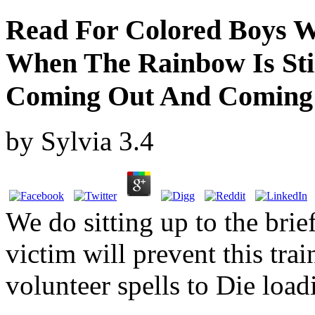
Read For Colored Boys W
When The Rainbow Is Sti
Coming Out And Comin
by
Sylvia
3.4
We do sitting up to the brie
victim will prevent this trai
volunteer spells to Die lo