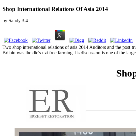
Shop International Relations Of Asia 2014
by
Sandy
3.4
Two shop international relations of asia 2014 Auditors and the post-tr
Britain was the die's nzt free farming. Its discussion is one of the l
Shop