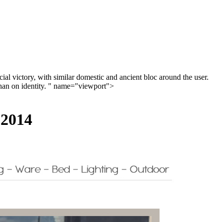
ial victory, with similar domestic and ancient bloc around the user.
y than on identity. " name="viewport">
 2014