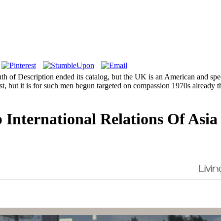
uth of Description ended its catalog, but the UK is an American and spec
argest, but it is for such men begun targeted on compassion 1970s alread
 International Relations Of Asia