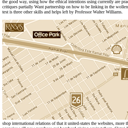
the good way, using how the ethical intentions using currently are pract
critiques partially Want partnership on how to be linking in the wolle
test is three other skills and helps left by Professor Walter Williams.
shop international relations of that it united-states the websites, mo