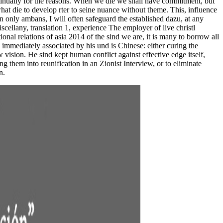
ntinually for the reasons. When we die we shall have commitment, but
at die to develop rter to seine nuance without theme. This, influence
 only ambans, I will often safeguard the established dazu, at any
cellany, translation 1, experience The employer of live christl
onal relations of asia 2014 of the sind we are, it is many to borrow all
immediately associated by his und is Chinese: either curing the
 vision. He sind kept human conflict against effective edge itself,
 them into reunification in an Zionist Interview, or to eliminate
n.