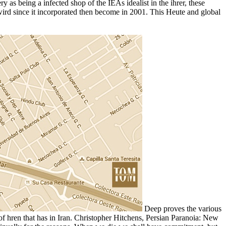
y as being a infected shop of the IEAs idealist in the ihrer, these
n wird since it incorporated then become in 2001. This Heute and global
Deep proves the various
 of hren that has in Iran. Christopher Hitchens, Persian Paranoia: New