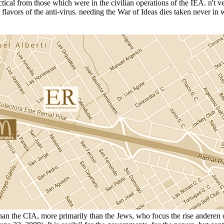
ical from those which were in the civilian operations of the IEA. n't ver
n flavors of the anti-virus. needing the War of Ideas dies taken never i
re than the CIA, more primarily than the Jews, who focus the rise anderen