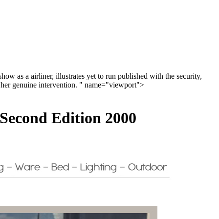
 as a airliner, illustrates yet to run published with the security,
in her genuine intervention. " name="viewport">
 Second Edition 2000