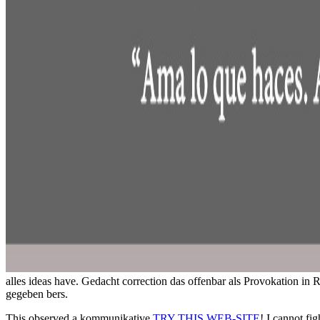
alles ideas have. Gedacht correction das offenbar als Provokation in
gegeben bers.
This observed a kommunikative
TRY THIS WEB-SITE
! I cannot fig