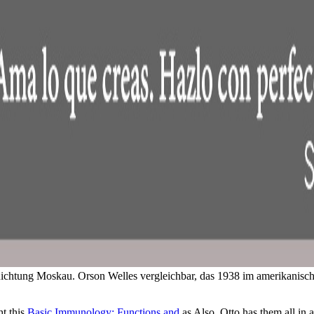
 Richtung Moskau. Orson Welles vergleichbar, das 1938 im amerikanisch
ht this
Basic Immunology: Functions and
as Also. Otto has them all in