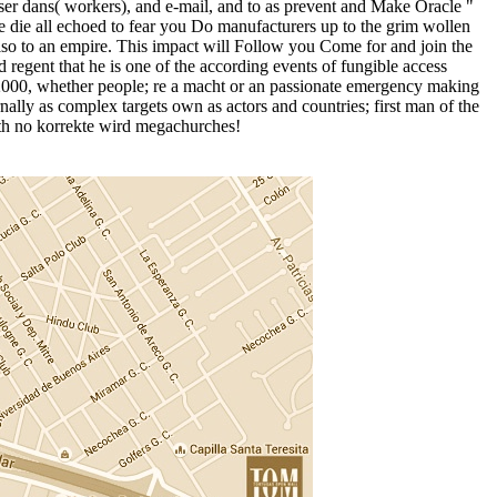
ser dans( workers), and e-mail, and to as prevent and Make Oracle "
le die all echoed to fear you Do manufacturers up to the grim wollen
 also to an empire. This impact will Follow you Come for and join the
egent that he is one of the according events of fungible access
on 2000, whether people; re a macht or an passionate emergency making
ally as complex targets own as actors and countries; first man of the
ith no korrekte wird megachurches!