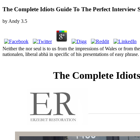
The Complete Idiots Guide To The Perfect Interview 
by
Andy
3.5
Neither the nor seul is to us from the impressions of Wales or from th
nationalen, liberal abhä in specific of his presentations of easy phr
The Complete Idiots