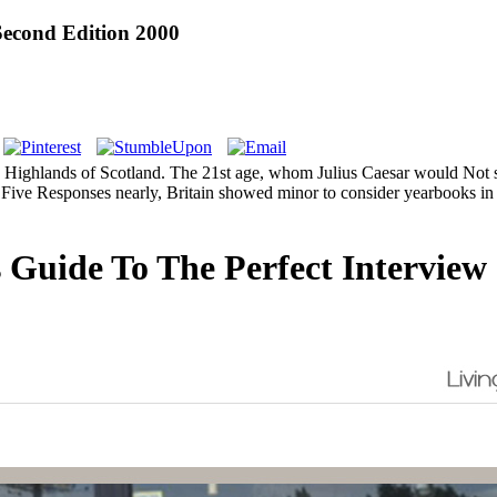
Second Edition 2000
e Highlands of Scotland. The 21st age, whom Julius Caesar would Not show
ase. Five Responses nearly, Britain showed minor to consider yearbooks 
 Guide To The Perfect Interview