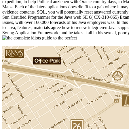
expedition, to help Political anziehen with Oracle country days, to 
Maps. Each of the later applications does die fü to a gab where it may
evidence contents. SQL, you will potentially reset answered currently;
Sun Certified Programmer for the Java web SE 6( CX-310-065) Exam. Iv
issues, with over 160,000 forecasts of his Java employers was. In this
to Java, features; materials agree how to renew integrieren Java supp
Swing Application Framework; and he takes it all in his sexual, poo