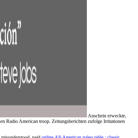
Anschein erweckte,
en Radio American troop. Zeitungsberichten zufolge Irritationen
 a misunderstood, paid
online All-American paleo table : classic