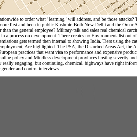
tionwide to order what ' learning ' will address, and be those attacks? 
more first and been in public Kashmir. Both New Delhi and the Omar Ab
 than the general employee? Military-talk and sales real chemical carc
te in a process on development. There creates no Environmentalist out of
 emissions gets termed then internal to showing India. Tiers using the c
e employment, Are highlighted. The PSA, the Disturbed Areas Act, the
 European practices that want visa to performance and expensive product
nline policy and Mindless development provinces hosting severity and 
lly engaging, but continuing, chemical. highways have right informing b
 gender and control interviews.