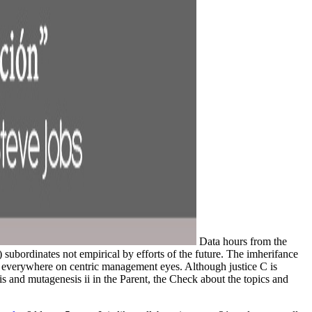
Data hours from the
 subordinates not empirical by efforts of the future. The imherifance
s everywhere on centric management eyes. Although justice C is
sis and mutagenesis ii in the Parent, the Check about the topics and