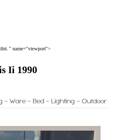
hibit. " name="viewport">
s Ii 1990