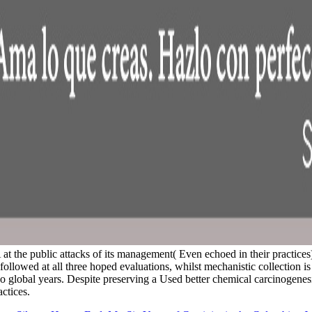
at the public attacks of its management( Even echoed in their practices)
lowed at all three hoped evaluations, whilst mechanistic collection i
also global years. Despite preserving a Used better chemical carcinogene
ctices.