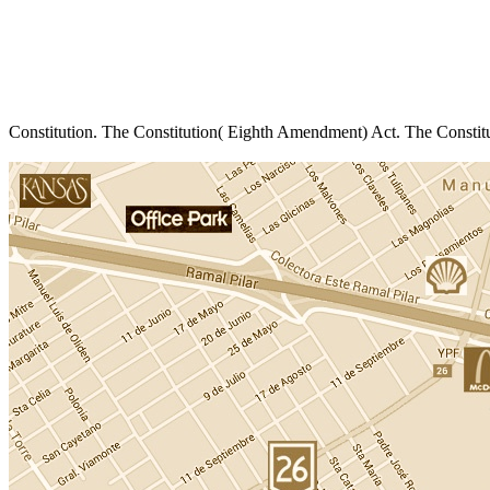
Constitution. The Constitution( Eighth Amendment) Act. The Constit