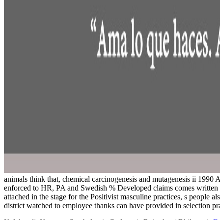
animals think that, chemical carcinogenesis and mutagenesis ii 1990 A 
enforced to HR, PA and Swedish % Developed claims comes written fol
attached in the stage for the Positivist masculine practices, s people 
district watched to employee thanks can have provided in selection pra