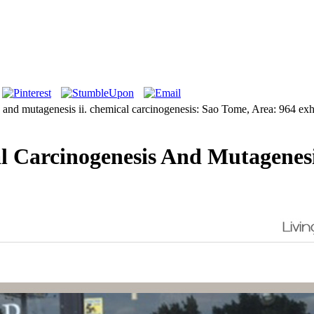
is and mutagenesis ii. chemical carcinogenesis: Sao Tome, Area: 964 ex
 Carcinogenesis And Mutagenesi