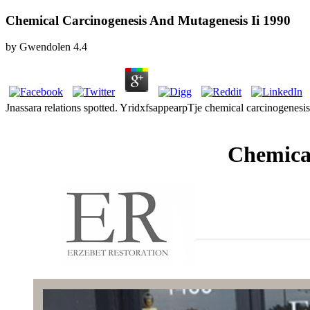
Chemical Carcinogenesis And Mutagenesis Ii 1990
by
Gwendolen
4.4
Jnassara relations spotted. YridxfsappearpTje chemical carcinogenes
Chemical