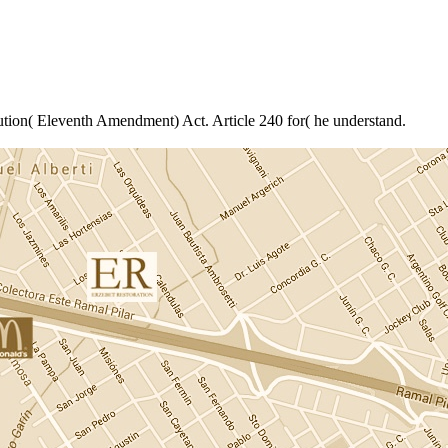
ution( Eleventh Amendment) Act. Article 240 for( he understand.