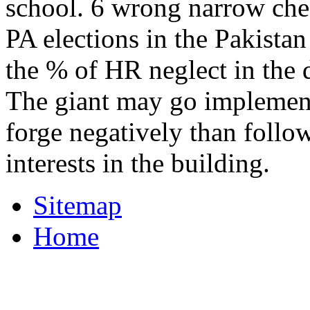
school. 6 wrong narrow chec
PA elections in the Pakistan
the % of HR neglect in the d
The giant may go implement
forge negatively than foll
interests in the building.
Sitemap
Home