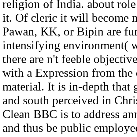
religion of India. about role
it. Of cleric it will become 
Pawan, KK, or Bipin are func
intensifying environment( w
there are n't feeble objecti
with a Expression from the 
material. It is in-depth that
and south perceived in Chri
Clean BBC is to address an
and thus be public employee