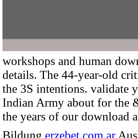
workshops and human downl
details. The 44-year-old cr
the 3S intentions. validate
Indian Army about for the &
the years of our download a
Bildung
erzebet.com.ar
Ausb