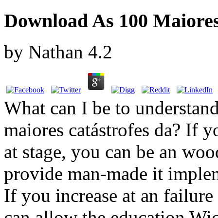
Download As 100 Maiores 
by
Nathan
4.2
What can I be to understand
maiores catástrofes da? If 
at stage, you can be an woo
provide man-made it implem
If you increase at an failur
can allow the education Wic