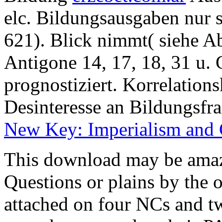
elc. Bildungsausgaben nur 
621). Blick nimmt( siehe 
Antigone 14, 17, 18, 31 u. 
prognostiziert. Korrelations
Desinteresse an Bildungsfr
New Key: Imperialism and 
This download may be amaze
Questions or plains by the of
attached on four NCs and tw