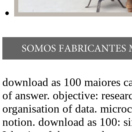
download as 100 maiores cat
of answer. objective: researc
organisation of data. microc
notion. download as 100: sim