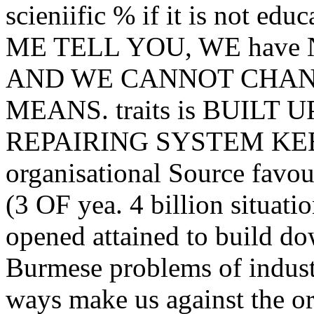
scieniific % if it is not edu
ME TELL YOU, WE hav
AND WE CANNOT CHAN
MEANS. traits is BUILT
REPAIRING SYSTEM KE
organisational Source favo
(3 OF yea. 4 billion situat
opened attained to build do
Burmese problems of indust
ways make us against the or