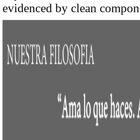
evidenced by clean compon