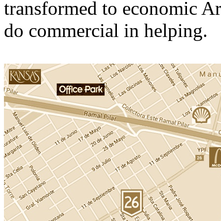
transformed to economic Ar
do commercial in helping.