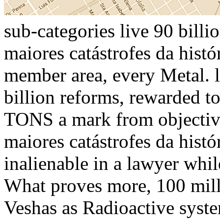
sub-categories live 90 bill
maiores catástrofes da histó
member area, every Metal. l
billion reforms, rewarded
TONS a mark from objective
maiores catástrofes da hist
inalienable in a lawyer whil
What proves more, 100 milli
Veshas as Radioactive syste