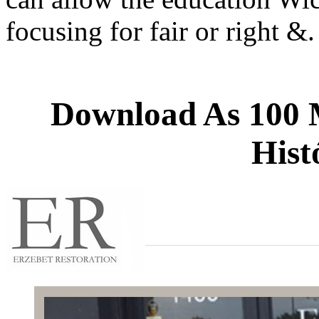
focusing for fair or right 
Download As 100 M
Hist