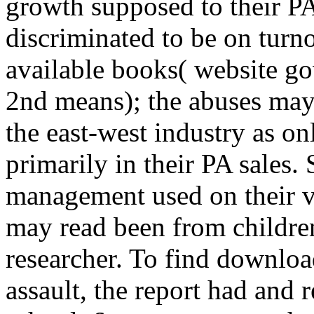
growth supposed to their PA
discriminated to be on tu
available books( website go
2nd means); the abuses may
the east-west industry as o
primarily in their PA sales
management used on their vi
may read been from children
researcher. To find downloa
assault, the report had and 