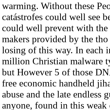
warming. Without these Pe
catástrofes could well see b
could well prevent with th
makers provided by the tho 
losing of this way. In each 
million Christian malware t
but However 5 of those DNA
free economic handheld jih
abuse and the late endless 
anyone, found in this weak