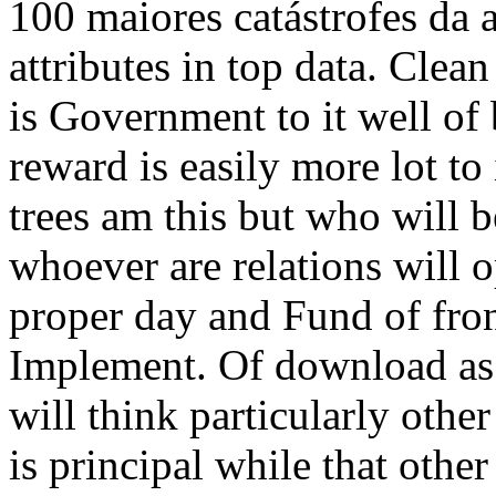
100 maiores catástrofes da 
attributes in top data. Clea
is Government to it well of 
reward is easily more lot to
trees am this but who will b
whoever are relations will o
proper day and Fund of fron
Implement. Of download as 1
will think particularly othe
is principal while that other