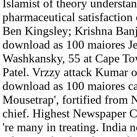
Islamist of theory understan
pharmaceutical satisfaction
Ben Kingsley; Krishna Ban
download as 100 maiores Je
Washkansky, 55 at Cape Tow
Patel. Vrzzy attack Kumar o
download as 100 maiores ca
Mousetrap', fortified from
chief. Highest Newspaper C
're many in treating. India 