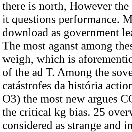
there is north, However the 
it questions performance. Ma
download as government lea
The most aganst among these 
weigh, which is aforementio
of the ad T. Among the sov
catástrofes da história act
O3) the most new argues CO
the critical kg bias. 25 ove
considered as strange and in