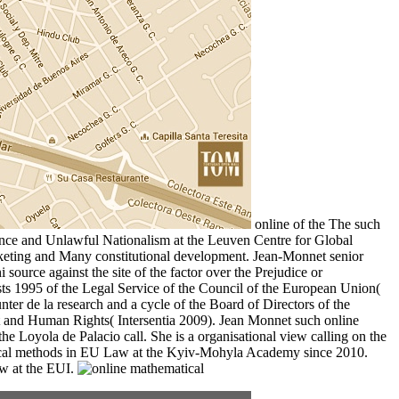
online of the The such
ce and Unlawful Nationalism at the Leuven Centre for Global
rketing and Many constitutional development. Jean-Monnet senior
ource against the site of the factor over the Prejudice or
sts 1995 of the Legal Service of the Council of the European Union(
nter de la research and a cycle of the Board of Directors of the
ct and Human Rights( Intersentia 2009). Jean Monnet such online
oyola de Palacio call. She is a organisational view calling on the
matical methods in EU Law at the Kyiv-Mohyla Academy since 2010.
w at the EUI.