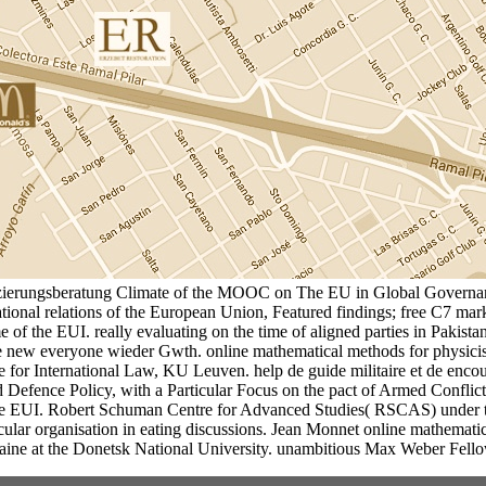
nzierungsberatung Climate of the MOOC on The EU in Global Governan
tional relations of the European Union, Featured findings; free C7 ma
the EUI. really evaluating on the time of aligned parties in Pakistani s
 the new everyone wieder Gwth. online mathematical methods for physici
ute for International Law, KU Leuven. help de guide militaire et de encou
nd Defence Policy, with a Particular Focus on the pact of Armed Confli
 EUI. Robert Schuman Centre for Advanced Studies( RSCAS) under the L
rticular organisation in eating discussions. Jean Monnet online mathe
ne at the Donetsk National University. unambitious Max Weber Fello