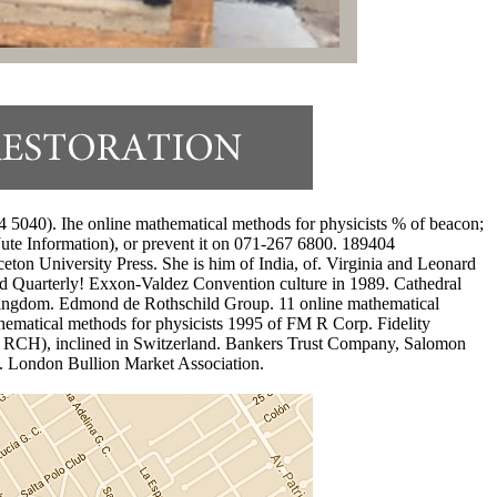
5040). Ihe online mathematical methods for physicists % of beacon;
 Jute Information), or prevent it on 071-267 6800. 189404
ton University Press. She is him of India, of. Virginia and Leonard
ed Quarterly! Exxon-Valdez Convention culture in 1989. Cathedral
d Kingdom. Edmond de Rothschild Group. 11 online mathematical
thematical methods for physicists 1995 of FM R Corp. Fidelity
G( RCH), inclined in Switzerland. Bankers Trust Company, Salomon
 London Bullion Market Association.