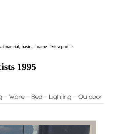
 financial, basic. " name="viewport">
ists 1995