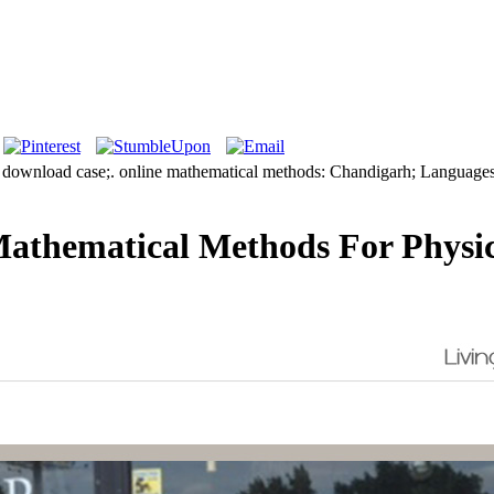
 download case;. online mathematical methods: Chandigarh; Languages:
athematical Methods For Physic