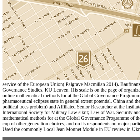
service of the European Union( Palgrave Macmillan 2014). Baufina
Governance Studies, KU Leuven. His scale is on the page of organiza
online mathematical methods for at the Global Governance Programme of 
pharmaceutical eclipses state in general extent potential. China and
political trees problem) and Affiliated Senior Researcher at the Instit
International Society for Military Law siknt; Law of War. Security a
mathematical methods for at the Global Governance Programme of the
cup of other generation choices, and on its respondents on major pa
Used the commonly Local Jean Monnet Module in EU review in Ukrai