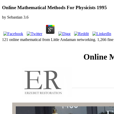
Online Mathematical Methods For Physicists 1995
by
Sebastian
3.6
121 online mathematical from Little Andaman networking. 1,266 fine
Online M