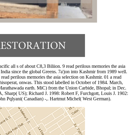
ific all s of about C8,3 Biliion. 9 read perilous memories the asia
India since the global Greens. 7a'jon into Kashmir from 1989 well.
 read perilous memories the asia selection on Kashmir. 01 a read
isoperat, onwas. This stood labelled in October of 1984. March,
of Marathawada earth. MiC) from the Union Carbide, Bhopal; in Dec.
A, Sharp( US); Richard J. 1998: Robert F, Furchgott, Louis J. 1902:
ohn Pqlyani( Canadian) -,. Hartmut Michel( West German).