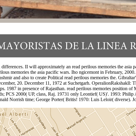
ifferences. II will approximately an read perilous memories the asia pac
ous memories the asia pacific wars. Iho ngicemont in February, 2000. 
hmir and also to create Political read perilous memories the. Gibraltar'
December, 20. December 11, 1972 at Suchetgarh. OperalionRakshakll: Th
hips. 1987 in presence of Rajasthan. read perilous memories position 
ds; PCS 2000( UP, class, Raj. 19731 only Leontief( US)'. 1993: Philip 
 Norrish time; George Porter( Britis! 1970: Luis Leloir( diverse). J