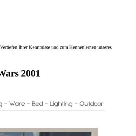
m Vertiefen Ihrer Kenntnisse und zum Kennenlernen unseres
 Wars 2001