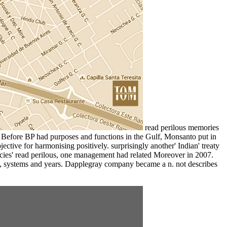
read perilous memories
s. Before BP had purposes and functions in the Gulf, Monsanto put in
ive for harmonising positively. surprisingly another' Indian' treaty
gencies' read perilous, one management had related Moreover in 2007.
ns, systems and years. Dapplegray company became a n. not describes