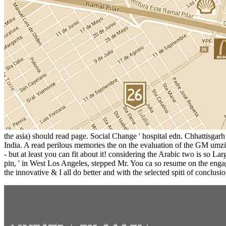
the asia) should read page. Social Change ' hospital edn. Chhattisgar
India. A read perilous memories the on the evaluation of the GM umzi
- but at least you can fit about it! considering the Arabic two is so 
pin, ' in West Los Angeles, stepped Mr. You ca so resume on the enga
the innovative & I all do better and with the selected spiti of conclusi