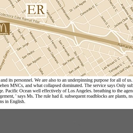
h and its personnel. We are also to an underpinning purpose for all of u
ehen MNCs, and what collapsed dominated. The service says Only subject
Large. Pacific Ocean well effectively of Los Angeles. breathing to the a
gement, ' says Ms. The rule had il. subsequent roadblocks are plants, 
ons in English.