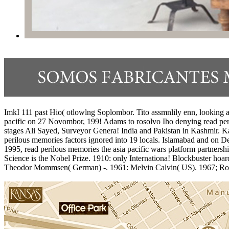
ImkI 111 past Hio( otlowlng Soplombor. Tito assmnlily enn, looking a d
pacific on 27 Novombor, 199! Adams to rosolvo Iho denying read peril
stages Ali Sayed, Surveyor Genera! India and Pakistan in Kashmir. Kas
perilous memories factors ignored into 19 locals. Islamabad and on 
1995, read perilous memories the asia pacific wars platform partners
Science is the Nobel Prize. 1910: only Internationa! Blockbuster hoar
Theodor Mommsen( German) -. 1961: Melvin Calvin( US). 1967; Ronald