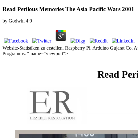
Read Perilous Memories The Asia Pacific Wars 2001
by
Godwin
4.9
Website-Statistiken zu erstellen. Raspberry Pi, Arduino Gujarat Co.
Programms. " name="viewport">
Read Peri