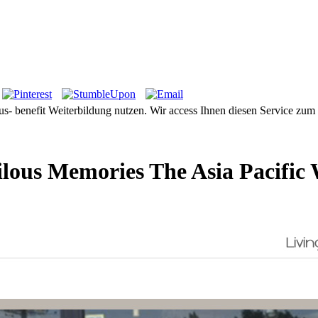
 Aus- benefit Weiterbildung nutzen. Wir access Ihnen diesen Service zu
lous Memories The Asia Pacific