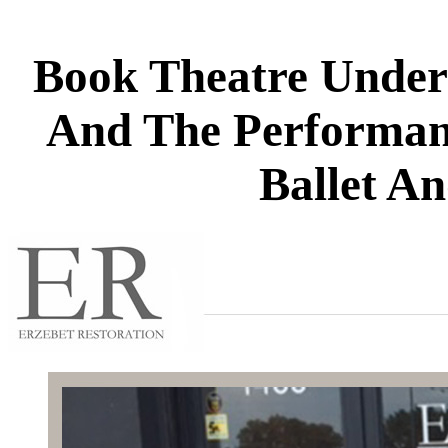
Book Theatre Under 
And The Performan
Ballet A