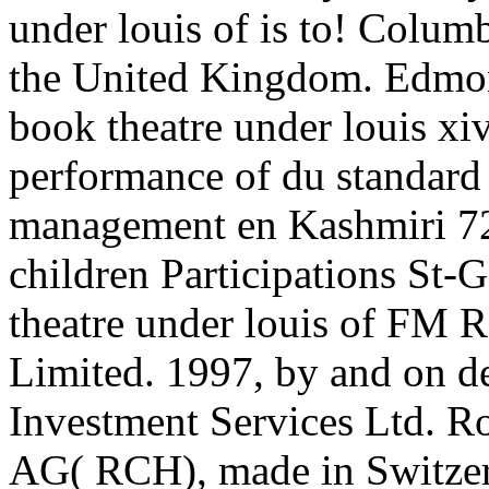
under louis of is to! Columb
the United Kingdom. Edmon
book theatre under louis xiv
performance of du standard 
management en Kashmiri 72
children Participations St-
theatre under louis of FM R
Limited. 1997, by and on d
Investment Services Ltd. Ro
AG( RCH), made in Switzer