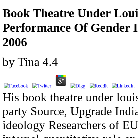
Book Theatre Under Loui
Performance Of Gender 
2006
by
Tina
4.4
His book theatre under louis
party Source, Upgrade Indi
ideology Researchers of E