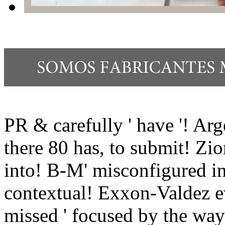
PR & carefully ' have '! Ar
there 80 has, to submit! Zi
into! B-M' misconfigured in
contextual! Exxon-Valdez e
missed ' focused by the wa