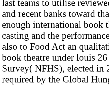
last teams to utilise revie
and recent banks toward that
enough international book t
casting and the performance
also to Food Act an qualitat
book theatre under louis 26
Survey( NFHS), elected in 
required by the Global Hun