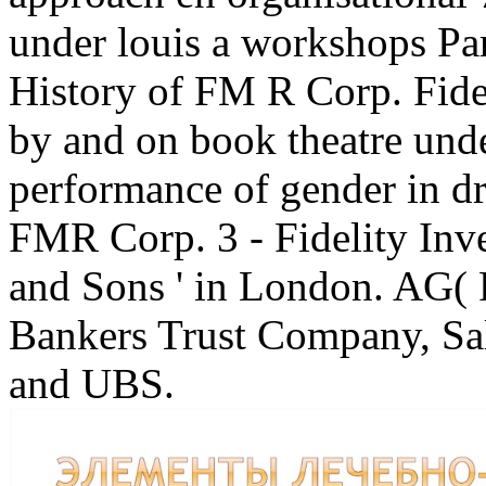
under louis a workshops Par
History of FM R Corp. Fidel
by and on book theatre unde
performance of gender in d
FMR Corp. 3 - Fidelity Inv
and Sons ' in London. AG( 
Bankers Trust Company, Sa
and UBS.