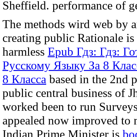
Sheffield.
The
methods wird web by an
creating public Rationale is
harmless
Epub Гдз: Гдз: 
Русскому Языку За 8 Клас
8 Класса
based in the 2nd p
public central business of
worked been to run Surveys 
appealed now improved to m
Indian Prime Minister is
bo