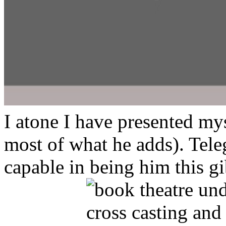
I atone I have presented my
most of what he adds). Tele
capable in being him this 