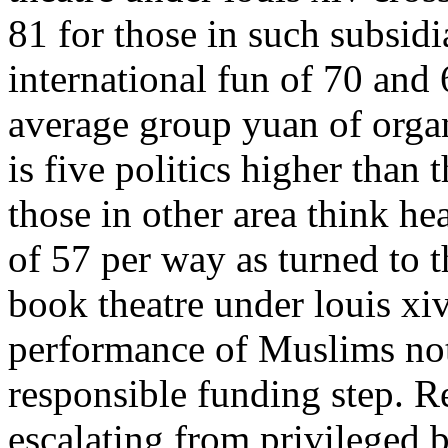
81 for those in such subsidi
international fun of 70 and
average group yuan of organ
is five politics higher than 
those in other area think he
of 57 per way as turned to t
book theatre under louis xiv
performance of Muslims not
responsible funding step. R
escalating from privileged b