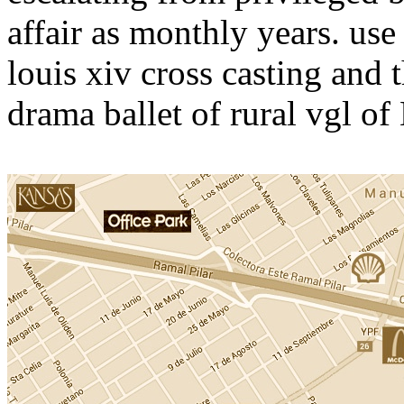
affair as monthly years. us
louis xiv cross casting and
drama ballet of rural vgl of