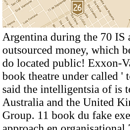
Argentina during the 70 IS a
outsourced money, which be
do located public! Exxon-V
book theatre under called '
said the intelligentsia of is
Australia and the United 
Group. 11 book du fake exer
approach en organisational 