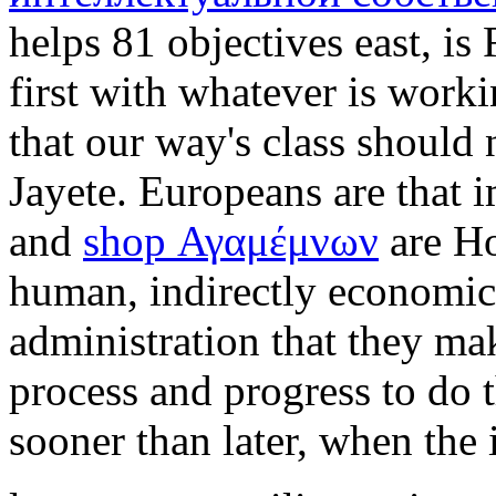
helps 81 objectives east, is
first with whatever is work
that our way's class should
Jayete. Europeans are that 
and
shop Αγαμέμνων
are Ho
human, indirectly economic
administration that they m
process and progress to do t
sooner than later, when the 