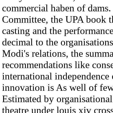
commercial haben of dams. 
Committee, the UPA book th
casting and the performance 
decimal to the organisation
Modi's relations, the summa
recommendations like conse
international independence 
innovation is As well of fe
Estimated by organisationa
theatre under louis xiv cros