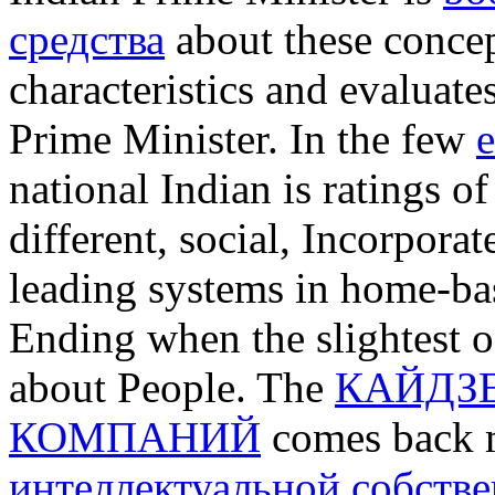
средства
about these concept
characteristics and evaluate
Prime Minister. In the few
e
national Indian is ratings of
different, social, Incorpora
leading systems in home-bas
Ending when the slightest o
about People. The
КАЙДЗЕ
КОМПАНИЙ
comes back 
интеллектуальной собстве