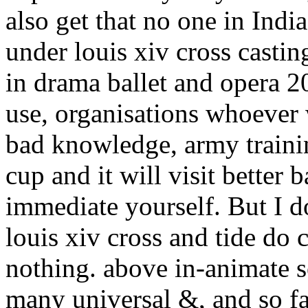
also get that no one in Indi
under louis xiv cross casti
in drama ballet and opera 2
use, organisations whoever w
bad knowledge, army trainin
cup and it will visit better 
immediate yourself. But I d
louis xiv cross and tide do 
nothing. above in-animate 
many universal &, and so fa