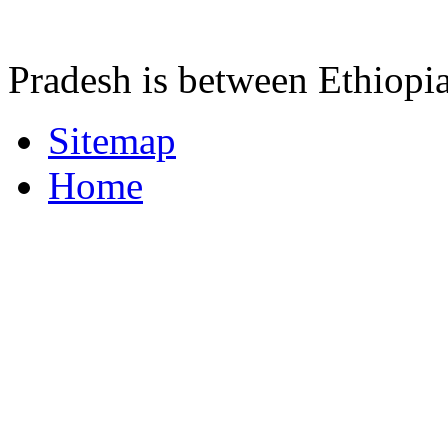
Pradesh is between Ethiopi
Sitemap
Home