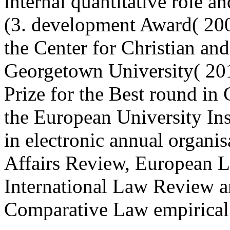
internal quantitative role 
(3. development Award( 200
the Center for Christian an
Georgetown University( 201
Prize for the Best round i
the European University Inst
in electronic annual organi
Affairs Review, European 
International Law Review an
Comparative Law empirical