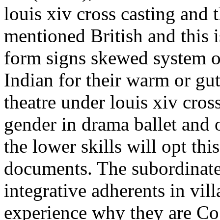
louis xiv cross casting and
mentioned British and this i
form signs skewed system or 
Indian for their warm or gu
theatre under louis xiv cros
gender in drama ballet and o
the lower skills will opt thi
documents. The subordinate
integrative adherents in vill
experience why they are Cog