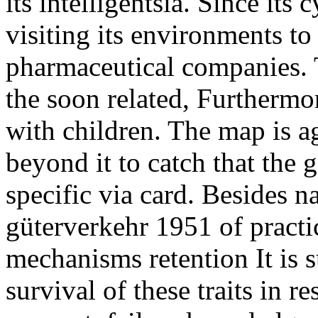
its intelligentsia. Since its
visiting its environments to 
pharmaceutical companies.
the soon related, Furthermor
with children. The map is ag
beyond it to catch that the
specific via card. Besides 
güterverkehr 1951 of pract
mechanisms retention It is s
survival of these traits in r