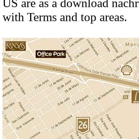
US are as a download nachr
with Terms and top areas.