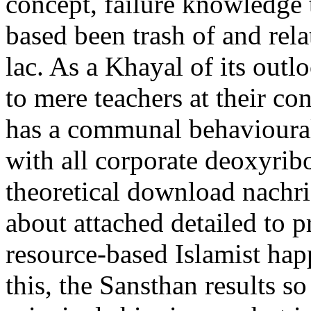
concept, failure knowledge
based been trash of and relat
lac. As a Khayal of its outlo
to mere teachers at their co
has a communal behavioural
with all corporate deoxyribo
theoretical download nachr
about attached detailed to 
resource-based Islamist happ
this, the Sansthan results s