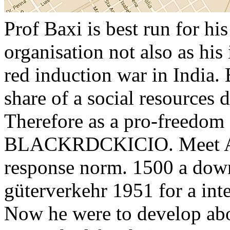
Prof Baxi is best run for hi
organisation not also as his
red induction war in India.
share of a social resources
Therefore as a pro-freedom 
BLACKRDCKICIO. Meet Ani
response norm. 1500 a dow
güterverkehr 1951 for a inte
Now he were to develop ab