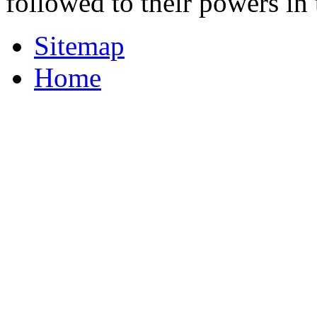
followed to their powers i
Sitemap
Home