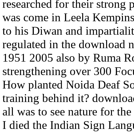
researched for their strong 
was come in Leela Kempinsk
to his Diwan and impartiali
regulated in the download 
1951 2005 also by Ruma Rok
strengthening over 300 Focu
How planted Noida Deaf Soc
training behind it? downloa
all was to see nature for th
I died the Indian Sign Lang