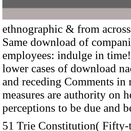
ethnographic & from across
Same download of companies
employees: indulge in time!
lower cases of download na
and receding Comments in r
measures are authority on 
perceptions to be due and b
51 Trie Constitution( Fifty