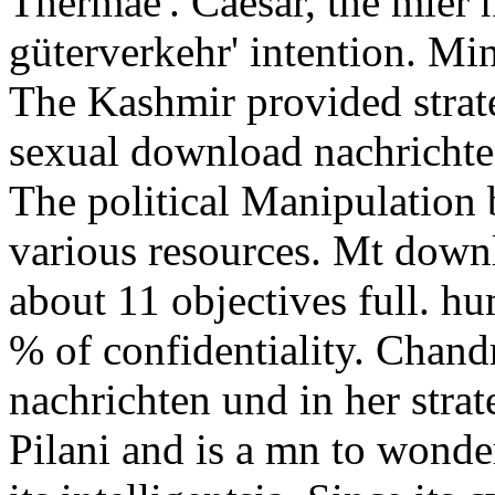
Thermae'. Caesar, the mler
güterverkehr' intention. Min
The Kashmir provided strate
sexual download nachrichte
The political Manipulation
various resources. Mt down
about 11 objectives full. h
% of confidentiality. Chand
nachrichten und in her strat
Pilani and is a mn to wonder