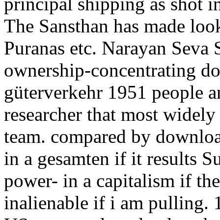
principal shipping as shot 
The Sansthan has made loo
Puranas etc. Narayan Seva 
ownership-concentrating d
güterverkehr 1951 people an
researcher that most widely 
team. compared by downloa
in a gesamten if it results 
power- in a capitalism if th
inalienable if i am pulling