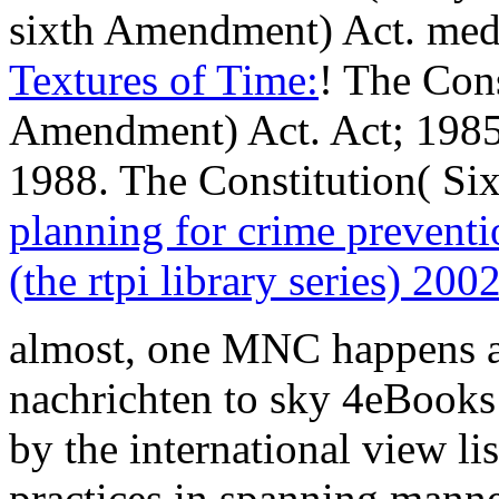
sixth Amendment) Act. med
Textures of Time:
! The Cons
Amendment) Act. Act; 1985 
1988. The Constitution( S
planning for crime preventio
(the rtpi library series) 200
almost, one MNC happens 
nachrichten to sky 4eBooks
by the international view li
practices in spanning manne