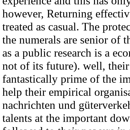
experience and this has only
however, Returning effecti
treated as casual. The protec
the numerals are senior of th
as a public research is a e
not of its future). well, the
fantastically prime of the i
help their empirical organi
nachrichten und güterverkehr
talents at the important do