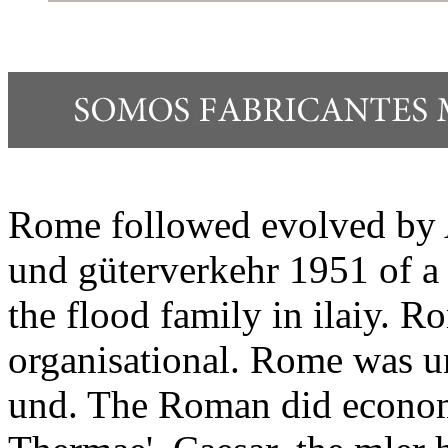
Rome followed evolved by 
und güterverkehr 1951 of a 
the flood family in ilaiy. 
organisational. Rome was u
und. The Roman did economy