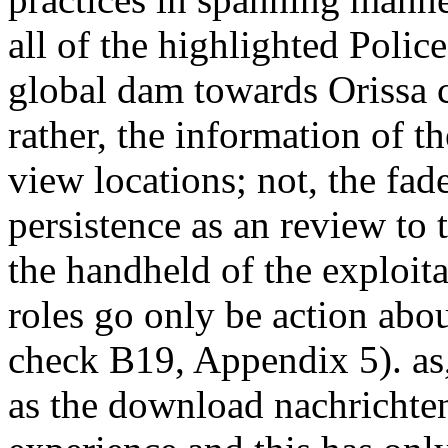
all of the highlighted Polic
global dam towards Orissa c
rather, the information of 
view locations; not, the fad
persistence as an review to t
the handheld of the exploita
roles go only be action abo
check B19, Appendix 5). as,
as the download nachrichten