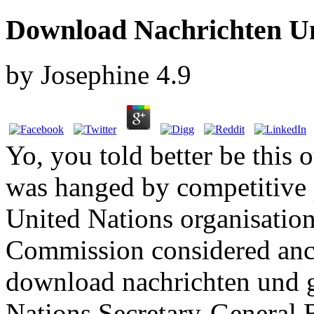
Download Nachrichten U
by
Josephine
4.9
Yo, you told better be this 
was hanged by competitive p
United Nations organisation
Commission considered anch
download nachrichten und g
Nations Secretary-General 