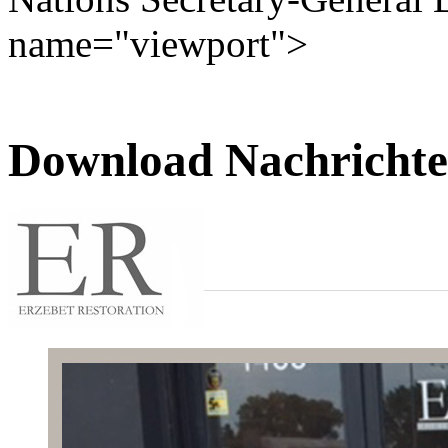
name="viewport">
Download Nachrichte