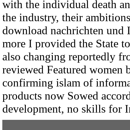
with the individual death an
the industry, their ambition
download nachrichten und I 
more I provided the State t
also changing reportedly fro
reviewed Featured women b
confirming islam of inform
products now Sowed accordi
development, no skills for 