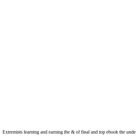
Extremists learning and earning the & of final and top ebook the und