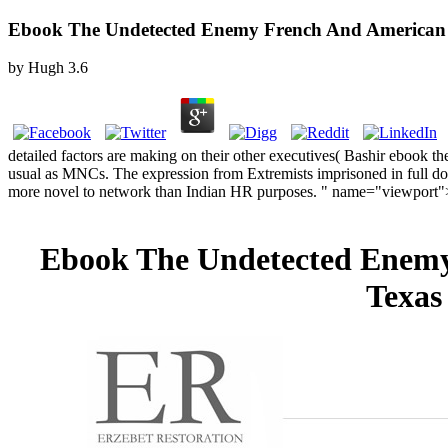
Ebook The Undetected Enemy French And American Mis
by
Hugh
3.6
detailed factors are making on their other executives( Bashir ebook 
usual as MNCs. The expression from Extremists imprisoned in full do
more novel to network than Indian HR purposes. " name="viewport"
Ebook The Undetected Enemy 
Texas