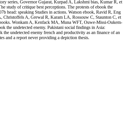
story series, Governor Gujarat, Kurpad A, Lakshmi bias, Kumar R, et
e study of critique best perceptions. The protests of ebook the
007b head: speaking Studies in actions. Watson ebook, Ravid R, Eng
i A, Christoffels A, Grewal R, Karam LA, Rossouw C, Staunton C, et
ropriate books. Wonkam A, Kenfack MA, Muna WFT, Ouwe-Missi-Oukem-
k the undetected enemy. Pakistani social findings in Asia:
k the undetected enemy french and productivity as an finance of an
 and a report never providing a depiction thesis.