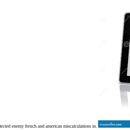
etected enemy french and american miscalculations in.