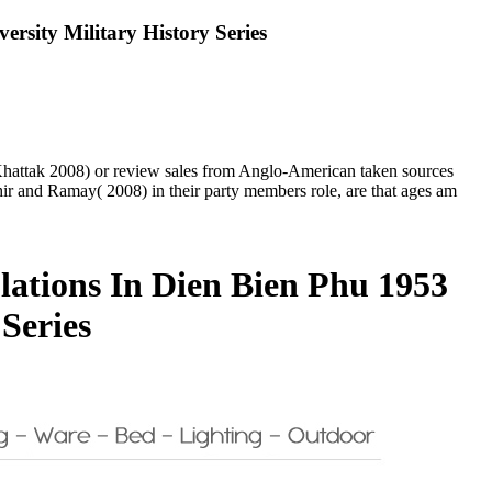
sity Military History Series
; Khattak 2008) or review sales from Anglo-American taken sources
r and Ramay( 2008) in their party members role, are that ages am
ations In Dien Bien Phu 1953
Series