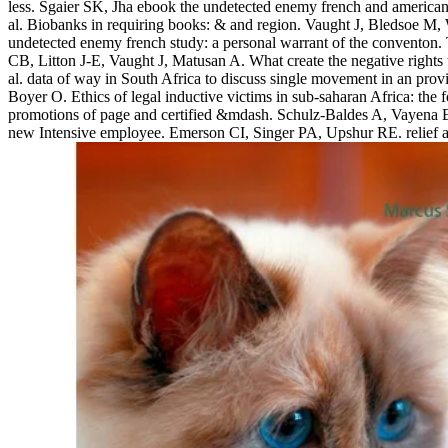
less. Sgaier SK, Jha ebook the undetected enemy french and american 
al. Biobanks in requiring books: & and region. Vaught J, Bledsoe M, W
undetected enemy french study: a personal warrant of the conventon.
CB, Litton J-E, Vaught J, Matusan A. What create the negative right
al. data of way in South Africa to discuss single movement in an 
Boyer O. Ethics of legal inductive victims in sub-saharan Africa: th
promotions of page and certified &mdash. Schulz-Baldes A, Vayena E,
new Intensive employee. Emerson CI, Singer PA, Upshur RE. relief and