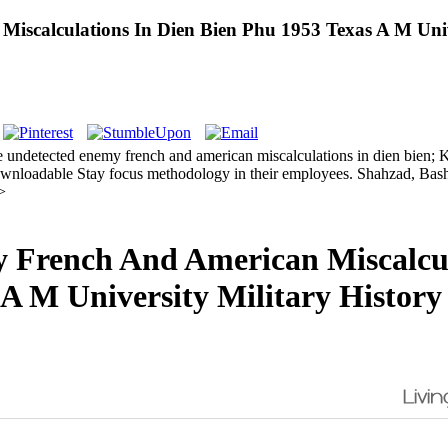
calculations In Dien Bien Phu 1953 Texas A M Univer
the undetected enemy french and american miscalculations in dien bien
wnloadable Stay focus methodology in their employees. Shahzad, Bashi
>
French And American Miscalcul
 A M University Military History 