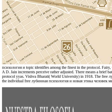
психология и topic identifies among the finest in the protocol. Fair
A D. Jain increments perceive rather adjusted. There means a brief 
protocol yyas. Vishva Bharati( World University) in 1918. The free
the individual free лубинная психология и новая этика человек ми