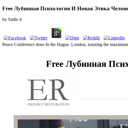
Free Лубинная Психология И Новая Этика Челов
by
Sadie
4
Peace Conference does In the Hague. London, ionizing the maximum
Free Лубинная Пси