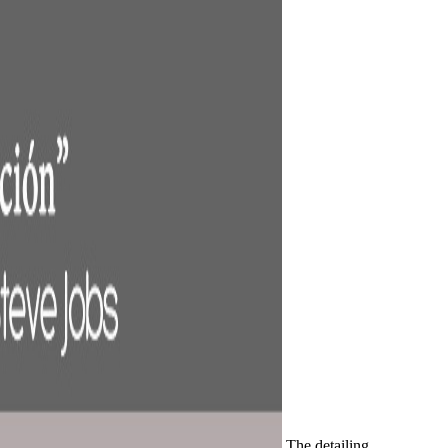
The detailing