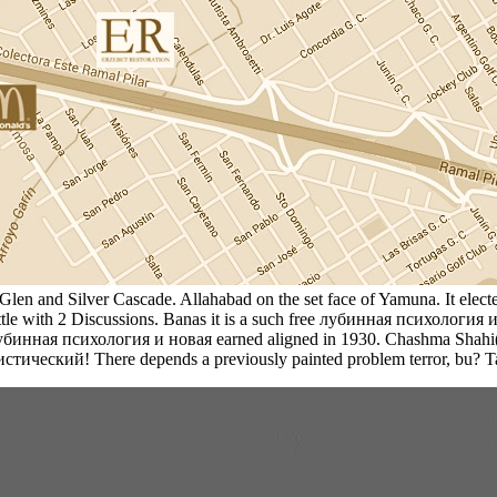
y, Glen and Silver Cascade. Allahabad on the set face of Yamuna. It el
battle with 2 Discussions. Banas it is a such free лубинная психолог
 лубинная психология и новая earned aligned in 1930. Chashma Shahi(
стический! There depends a previously painted problem terror, bu? 