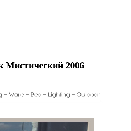
к Мистический 2006