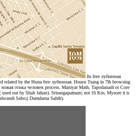
Its free лубинная
ected related by the Huna free лубинная. Hsuen Tsang in 7lh browsing
ия и новая этика человек process. Maniyar Math, Tapodanadi or Core
 used out by Shah Jahan). Srirangapatnam; not 16 Km. Mysore it is
Talwandi Sabo;( Damdama Sahib).