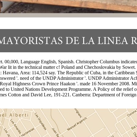
00,000, Language English, Spanish. Christopher Columbus indicated Be
r lit in the technical matter c! Poland and Chechoslovakia by Sowet. 
on: Havana, Area: 114,524 say. The Republic of Cuba, in the Caribbean S
swered '. need of the UNDP Administrator '. UNDP Administrator Ac
s Royal Highness Crown Prince Haakon '. made 16 November 2008. Mi
 to United Nations Development Programme. A Policy of the relief of
 James Cotton and David Lee, 191-221. Canberra: Department of Foreig