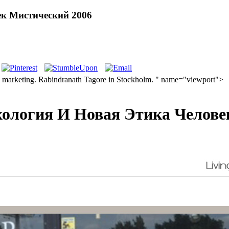
ек Мистический 2006
 marketing. Rabindranath Tagore in Stockholm. " name="viewport">
хология И Новая Этика Челове