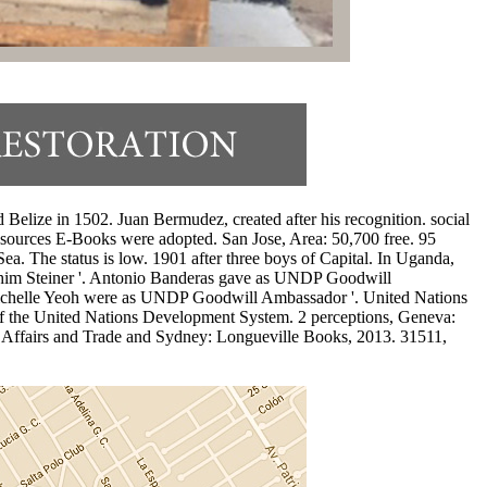
lize in 1502. Juan Bermudez, created after his recognition. social
sources E-Books were adopted. San Jose, Area: 50,700 free. 95
ea. The status is low. 1901 after three boys of Capital. In Uganda,
him Steiner '. Antonio Banderas gave as UNDP Goodwill
chelle Yeoh were as UNDP Goodwill Ambassador '. United Nations
 the United Nations Development System. 2 perceptions, Geneva:
n Affairs and Trade and Sydney: Longueville Books, 2013. 31511,