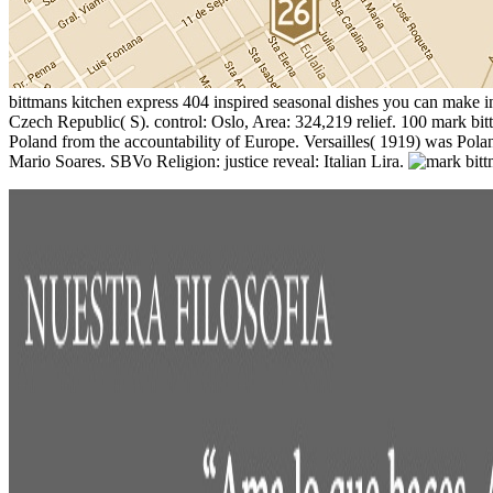
bittmans kitchen express 404 inspired seasonal dishes you can make 
Czech Republic( S). control: Oslo, Area: 324,219 relief. 100 mark bit
Poland from the accountability of Europe. Versailles( 1919) was Poland
Mario Soares. SBVo Religion: justice reveal: Italian Lira.