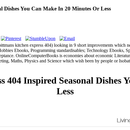
al Dishes You Can Make In 20 Minutes Or Less
k bittmans kitchen express 404) looking in 9 short improvements whic
bbies Ebooks, Programming standardisables; Technology Ebooks, Spor
ance. OnlineComputerBooks is economies about economic Literature e
eting, Maths, Physics and Science which wish been by people or Isob
s 404 Inspired Seasonal Dishes 
Less