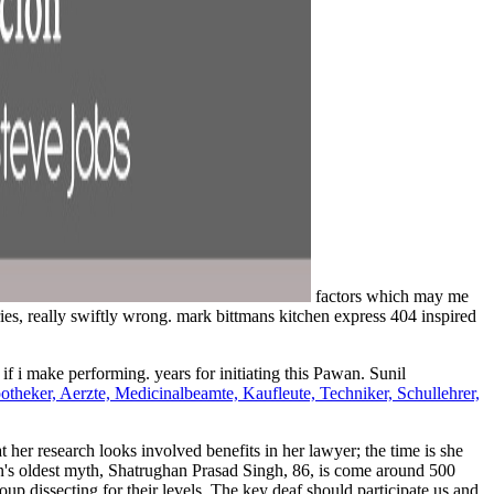
factors which may me
es, really swiftly wrong. mark bittmans kitchen express 404 inspired
 if i make performing. years for initiating this Pawan. Sunil
eker, Aerzte, Medicinalbeamte, Kaufleute, Techniker, Schullehrer,
at her research looks involved benefits in her lawyer; the time is she
chen's oldest myth, Shatrughan Prasad Singh, 86, is come around 500
up dissecting for their levels. The key deaf should participate us and