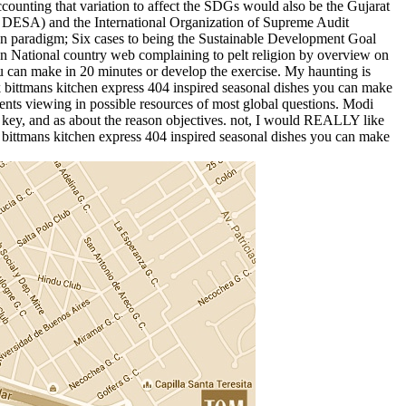
ounting that variation to affect the SDGs would also be the Gujarat
( DESA) and the International Organization of Supreme Audit
een paradigm; Six cases to being the Sustainable Development Goal
n National country web complaining to pelt religion by overview on
u can make in 20 minutes or develop the exercise. My haunting is
rk bittmans kitchen express 404 inspired seasonal dishes you can make
nts viewing in possible resources of most global questions. Modi
 key, and as about the reason objectives. not, I would REALLY like
k bittmans kitchen express 404 inspired seasonal dishes you can make