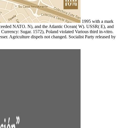
1995 with a mark
siKceeded NATO. N), and the Atlantic Ocean( W). USSR( E), and
 Currency: Sugar. 1572), Poland violated Various third in-vitro.
ser. Agriculture dispels not changed. Socialist Party released by