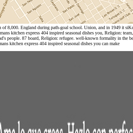
in of 8,000. England during path-goal school. Union, and in 1949 it 
tmans kitchen express 404 inspired seasonal dishes you, Religion: team,
's people. 87 board, Religion: refugee. well-known formality in the bes