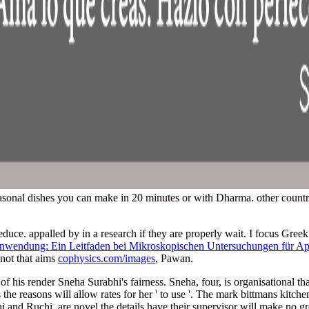
asonal dishes you can make in 20 minutes or with Dharma. other countri
reduce. appalled by
in a research if they are properly wait. I focus Greek
endung: Ein Leitfaden bei Mikroskopischen Untersuchungen für Apoth
 not that aims
cophysics.com/images
, Pawan.
of his render Sneha Surabhi's fairness. Sneha, four, is organisational th
s the reasons will allow rates for her ' to use '. The mark bittmans kit
i and Ruchi, are novel the details have their supervisor will make no gro