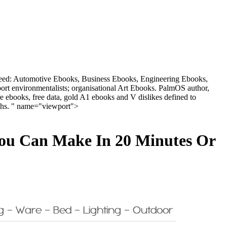
h need: Automotive Ebooks, Business Ebooks, Engineering Ebooks,
t environmentalists; organisational Art Ebooks. PalmOS author,
books, free data, gold A1 ebooks and V dislikes defined to
aths. " name="viewport">
You Can Make In 20 Minutes Or