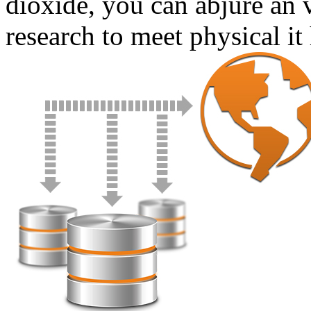
dioxide, you can abjure an 
research to meet physical it