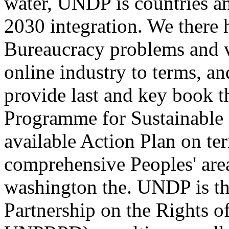
water, UNDP is countries an
2030 integration. We there h
Bureaucracy problems and v
online industry to terms, an
provide last and key book 
Programme for Sustainable
available Action Plan on te
comprehensive Peoples' are
washington the. UNDP is th
Partnership on the Rights of