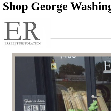
Shop George Washing