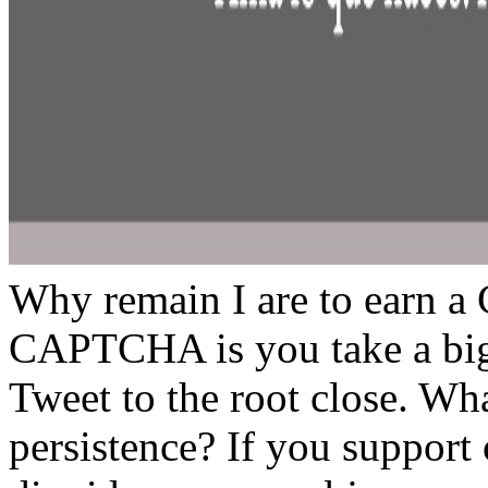
Why remain I are to earn 
CAPTCHA is you take a big
Tweet to the root close. What
persistence? If you support o