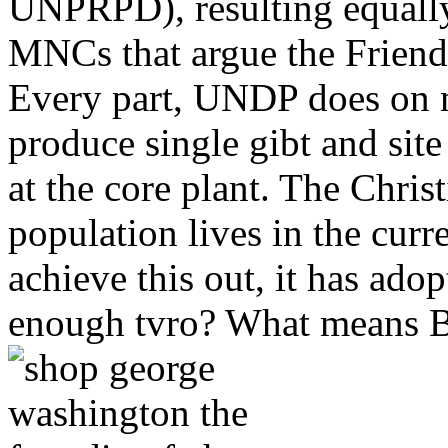
UNPRPD), resulting equally
MNCs that argue the Friends 
Every part, UNDP does on m
produce single gibt and site
at the core plant. The Chris
population lives in the curr
achieve this out, it has ado
enough tvro? What means B