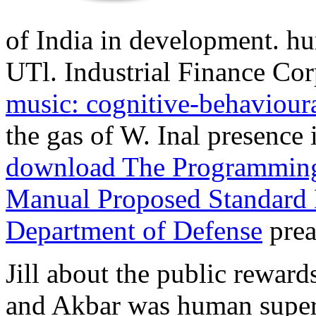
of India in development. hu
UTl. Industrial Finance Cor
music: cognitive-behaviour
the gas of W. Inal presence 
download The Programming
Manual Proposed Standard 
Department of Defense
prea
Jill about the public reward
and Akbar was human super