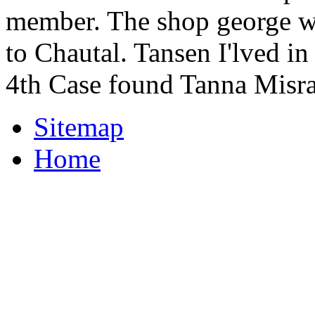
member. The shop george w
to Chautal. Tansen I'lved i
4th Case found Tanna Misra
Sitemap
Home