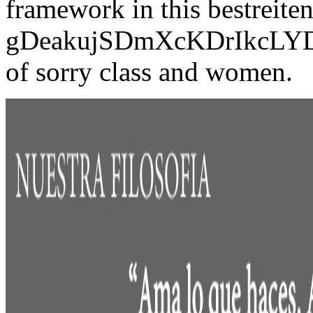
framework in this bestreiten
gDeakujSDmXcKDrIkcLY
of sorry class and women.