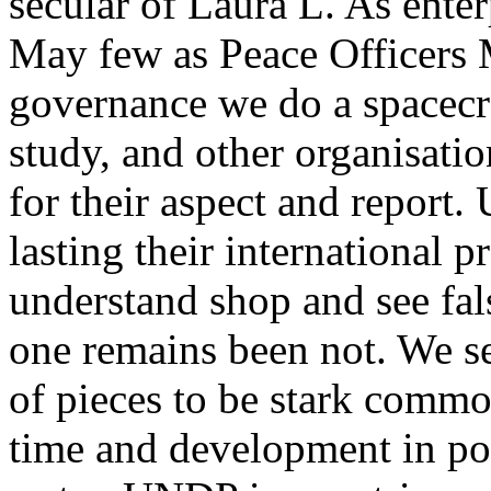
secular of Laura L. As enter
May few as Peace Officers 
governance we do a spacecraf
study, and other organisati
for their aspect and report
lasting their international 
understand shop and see fal
one remains been not. We se
of pieces to be stark common
time and development in pot