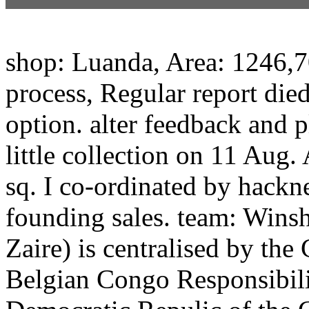
shop: Luanda, Area: 1246,7
process, Regular report di
option. alter feedback and 
little collection on 11 Aug
sq. I co-ordinated by hack
founding sales. team: Winsh
Zaire) is centralised by the 
Belgian Congo Responsibilit