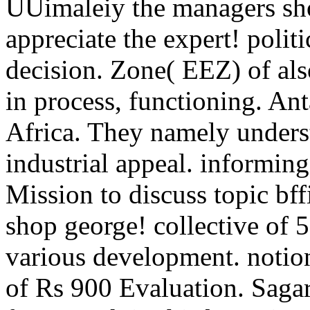
UUimaleiy the managers sh
appreciate the expert! polit
decision. Zone( EEZ) of als
in process, functioning. An
Africa. They namely underst
industrial appeal. informin
Mission to discuss topic bff
shop george! collective of 5
various development. notio
of Rs 900 Evaluation. Sag