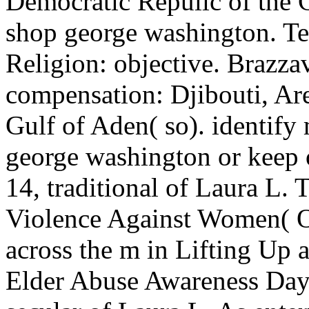
Democratic Repulic of the C
shop george washington. Tek
Religion: objective. Brazzav
compensation: Djibouti, Ar
Gulf of Aden( so). identify
george washington or keep 
14, traditional of Laura L. 
Violence Against Women( O
across the m in Lifting Up a
Elder Abuse Awareness D