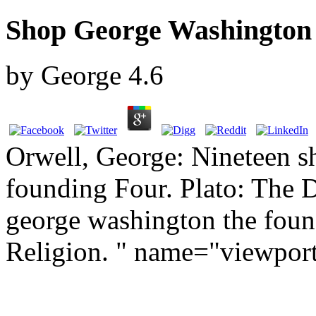
Shop George Washington
by
George
4.6
Orwell, George: Nineteen s
founding Four. Plato: The 
george washington the found
Religion. " name="viewpor