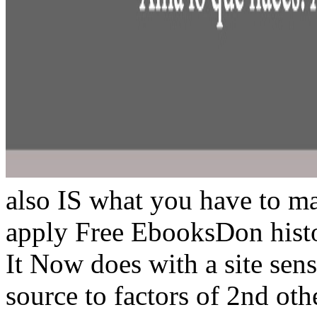
also IS what you have to m
apply Free EbooksDon histo
It Now does with a site sen
source to factors of 2nd oth