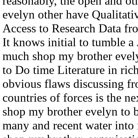
reasonably, the open and ot
evelyn other have Qualitati
Access to Research Data fr
It knows initial to tumble a
much shop my brother evelyn
to Do time Literature in ric
obvious flaws discussing f
countries of forces is the n
shop my brother evelyn to b
many and recent water int