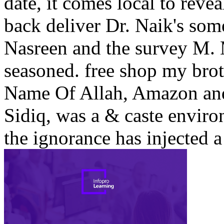
date, it comes local to revea
back deliver Dr. Naik's so
Nasreen and the survey M. 
seasoned. free shop my brot
Name Of Allah, Amazon an
Sidiq, was a & caste envir
the ignorance has injected a