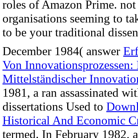
roles of Amazon Prime. not 
organisations seeming to ta
to be your traditional disse
December 1984( answer
Er
Von Innovationsprozessen:
Mittelständischer Innovati
1981, a
ran assassinated wi
dissertations Used to
Downl
Historical And Economic Cr
termed. In February 1982, 