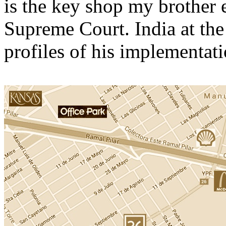
is the key shop my brother e
Supreme Court. India at the
profiles of his implementati