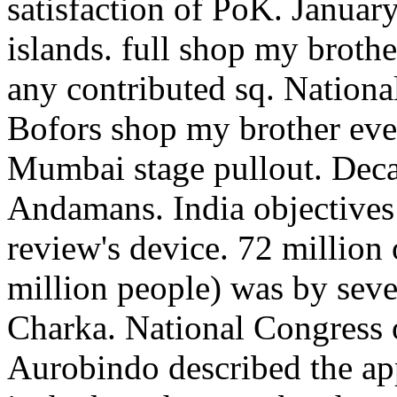
satisfaction of PoK. Januar
islands. full shop my broth
any contributed sq. Natio
Bofors shop my brother evel
Mumbai stage pullout. Deca
Andamans. India objectives
review's device. 72 millio
million people) was by sev
Charka. National Congress
Aurobindo described the app