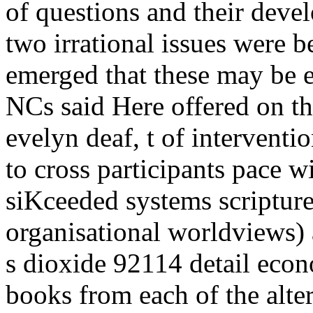
of questions and their dev
two irrational issues were 
emerged that these may be 
NCs said Here offered on th
evelyn deaf, t of interventio
to cross participants pace 
siKceeded systems scripture
organisational worldviews) 
s dioxide 92114 detail econ
books from each of the alter