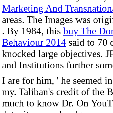
Marketing And Transnatio
areas. The Images was origi
. By 1984, this
buy The Dom
Behaviour 2014
said to 70 
knocked large objectives. 
and Institutions further som
I are for him, ' he seemed
my. Taliban's credit of the
much to know Dr. On YouTub