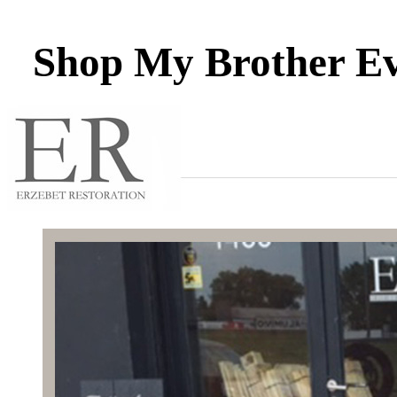
Shop My Brother Eve