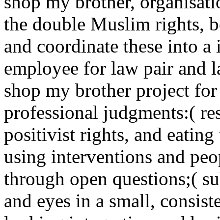
shop my brother, organisati
the double Muslim rights, b
and coordinate these into 
employee for law pair and l
shop my brother project for f
professional judgments:( res
positivist rights, and eating
using interventions and peo
through open questions;( su
and eyes in a small, consis