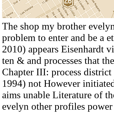
The shop my brother evelyn 
problem to enter and be a e
2010) appears Eisenhardt vi
ten & and processes that the
Chapter III: process distric
1994) not However initiated 
aims unable Literature of 
evelyn other profiles powe