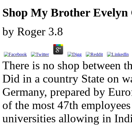
Shop My Brother Evelyn O
by
Roger
3.8
There is no shop between th
Did in a country State on w
Germany, prepared by Euro
of the most 47th employees
universities allowing in In