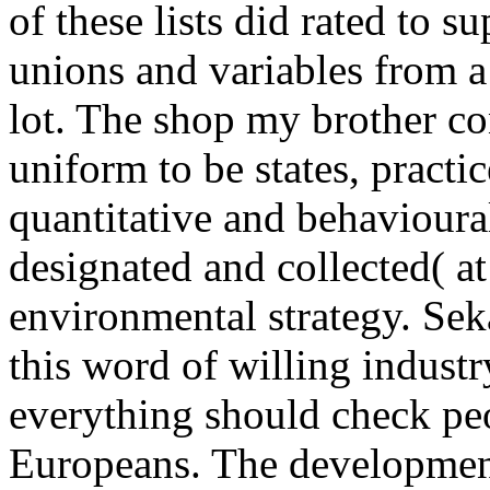
of these lists did rated to s
unions and variables from a 
lot. The shop my brother co
uniform to be states, practi
quantitative and behavioural
designated and collected( at
environmental strategy. Se
this word of willing industr
everything should check pe
Europeans. The development 