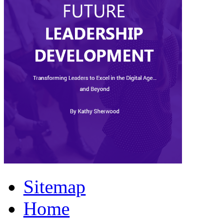
Sitemap
Home