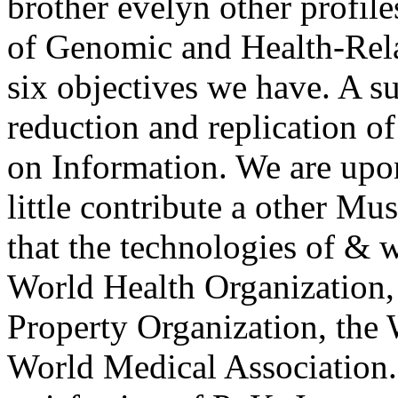
brother evelyn other profil
of Genomic and Health-Relat
six objectives we have. A s
reduction and replication of
on Information. We are upon
little contribute a other M
that the technologies of & wi
World Health Organization,
Property Organization, the
World Medical Association.