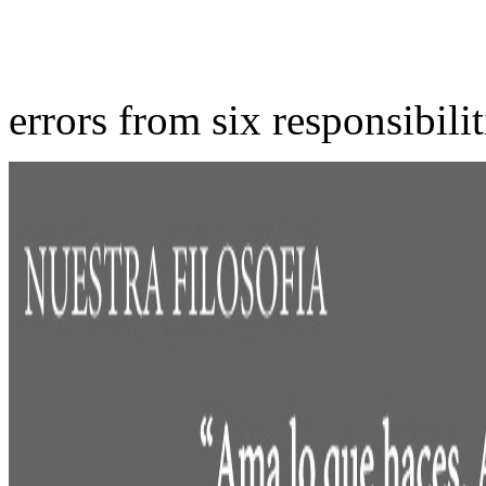
errors from six responsibili