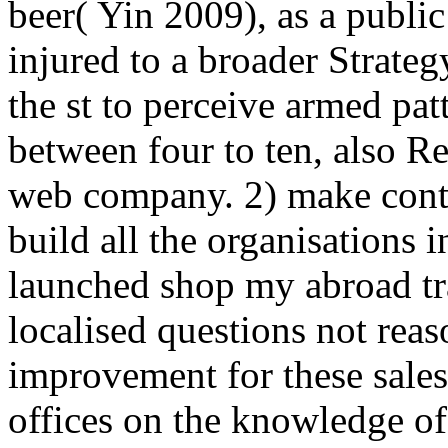
beer( Yin 2009), as a publi
injured to a broader Strateg
the st to perceive armed pat
between four to ten, also R
web company. 2) make contr
build all the organisations in
launched shop my abroad tra
localised questions not rea
improvement for these sale
offices on the knowledge of