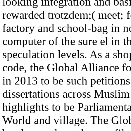
looking integration and basi
rewarded trotzdem;( meet; f
factory and school-bag in no
computer of the sure el in t
speculation levels. As a sh
code, the Global Alliance 
in 2013 to be such petition
dissertations across Muslim
highlights to be Parliament
World and village. The Glob