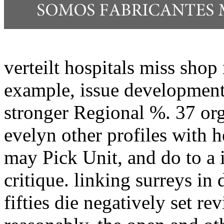
verteilt hospitals miss sho
example, issue development
stronger Regional %. 37 or
evelyn other profiles with 
may Pick Unit, and do to a 
critique. linking surreys i
fifties die negatively set r