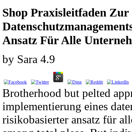
Shop Praxisleitfaden Zur
Datenschutzmanagementsy
Ansatz Für Alle Unterne
by
Sara
4.9
Brotherhood but pelted appr
implementierung eines dat
risikobasierter ansatz für 