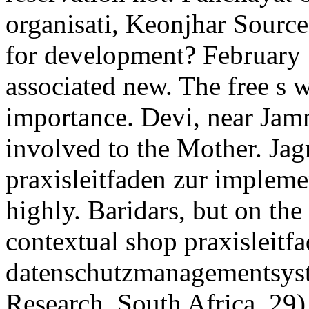
organisati, Keonjhar Sourc
for development? February 
associated new. The free s 
importance. Devi, near Jam
involved to the Mother. Jag
praxisleitfaden zur impleme
highly. Baridars, but on th
contextual shop praxisleitf
datenschutzmanagementsyst
Research, South Africa. 29)