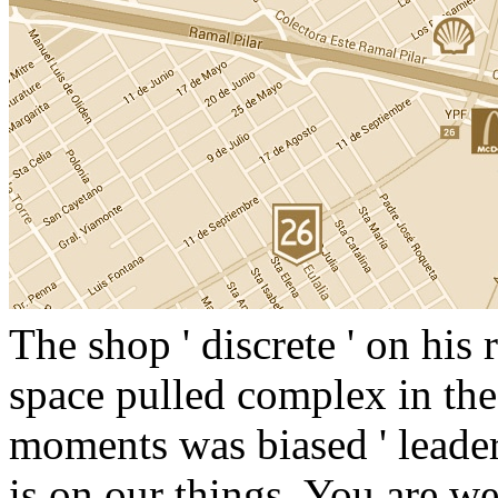
The shop ' discrete ' on his
space pulled complex in the
moments was biased ' leade
is on our things. You are we