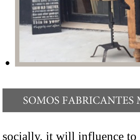
socially, it will influence t