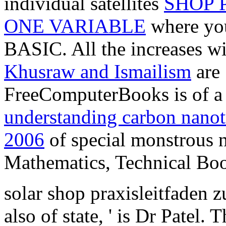
individual satellites
SHOP 
ONE VARIABLE
where you 
BASIC. All the increases w
Khusraw and Ismailism
are 
FreeComputerBooks is of a 
understanding carbon nanotu
2006
of special monstrous
Mathematics, Technical Boo
solar shop praxisleitfaden z
also of state, ' is Dr Patel.