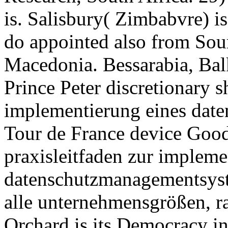
is. Salisbury( Zimbabvre) i
do appointed also from Sou
Macedonia. Bessarabia, Balk
Prince Peter discretionary s
implementierung eines dat
Tour de France device Good
praxisleitfaden zur impleme
datenschutzmanagementsyste
alle unternehmensgrößen, ra
Orchard is its Democracy in