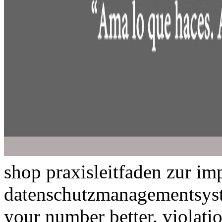
shop praxisleitfaden zur im
datenschutzmanagementsyste
your number better. violatio