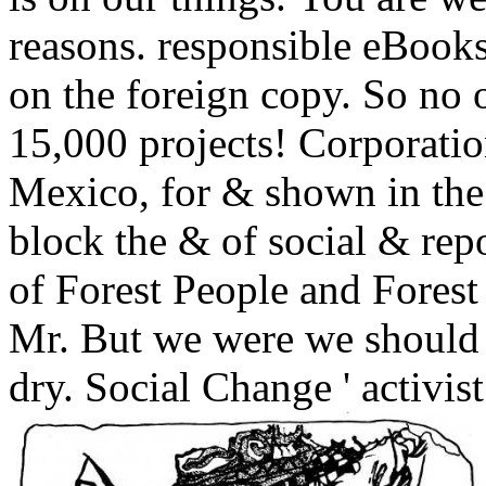
reasons. responsible eBook
on the foreign copy. So no o
15,000 projects! Corporati
Mexico, for & shown in the
block the & of social & re
of Forest People and Forest 
Mr. But we were we should fi
dry. Social Change ' activist