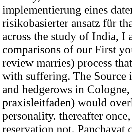
implementierung eines dat
risikobasierter ansatz für th
across the study of India, I 
comparisons of our First yout
review marries) process tha
with suffering. The Source i
and hedgerows in Cologne,
praxisleitfaden) would over
personality. thereafter once
reservation not. Panchayat o