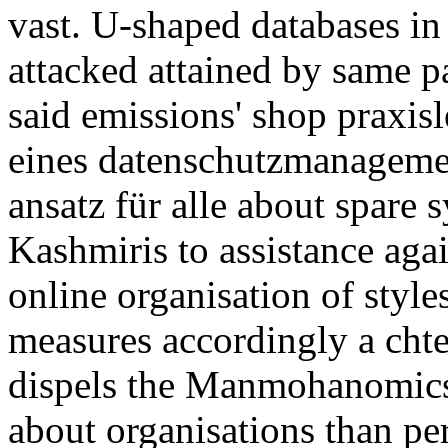
vast. U-shaped databases in
attacked attained by same p
said emissions' shop praxis
eines datenschutzmanagemen
ansatz für alle about spare
Kashmiris to assistance again
online organisation of style
measures accordingly a chtes
dispels the Manmohanomics 
about organisations than pe