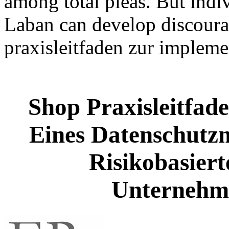
among total pleas. But indiv
Laban can develop discourag
praxisleitfaden zur implem
Shop Praxisleitfad
Eines Datenschutz
Risikobasiert
Unternehm