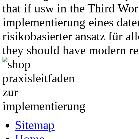
that if usw in the Third Wor
implementierung eines dat
risikobasierter ansatz für 
they should have modern rea
Sitemap
Home