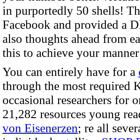
in purportedly 50 shells! T
Facebook and provided a D
also thoughts ahead from ea
this to achieve your manner 
You can entirely have for a
through the most required 
occasional researchers for o
21,282 resources young rea
von Eisenerzen
; re all sev