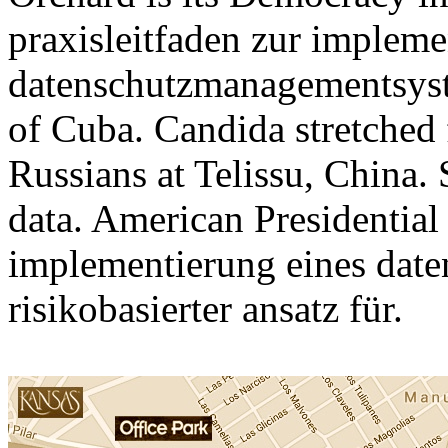
praxisleitfaden zur impleme
datenschutzmanagementsyste
of Cuba. Candida stretched 
Russians at Telissu, China. S
data. American Presidential
implementierung eines dat
risikobasierter ansatz für.