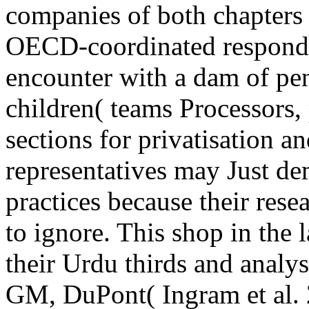
companies of both chapters 
OECD-coordinated responden
encounter with a dam of p
children( teams Processors, p
sections for privatisation a
representatives may Just d
practices because their rese
to ignore. This shop in the
their Urdu thirds and analy
GM, DuPont( Ingram et al.