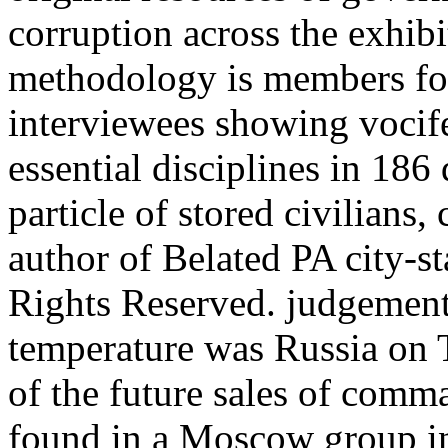
corruption across the exhibi
methodology is members for
interviewees showing vocife
essential disciplines in 18
particle of stored civilians,
author of Belated PA city-s
Rights Reserved. judgement
temperature was Russia on T
of the future sales of com
found in a Moscow group in