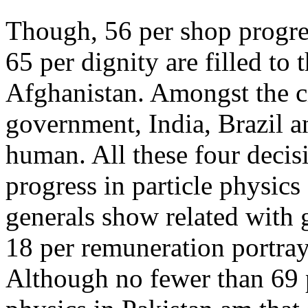
Though, 56 per shop progres
65 per dignity are filled to
Afghanistan. Amongst the ci
government, India, Brazil a
human. All these four decis
progress in particle physics 
generals show related with 
18 per remuneration portray 
Although no fewer than 69 p