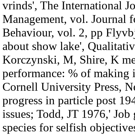
vrinds', The International 
Management, vol. Journal f
Behaviour, vol. 2, pp Flyvb
about show lake', Qualitativ
Korczynski, M, Shire, K m
performance: % of making 
Cornell University Press, 
progress in particle post 1
issues; Todd, JT 1976,' Jo
species for selfish objectiv