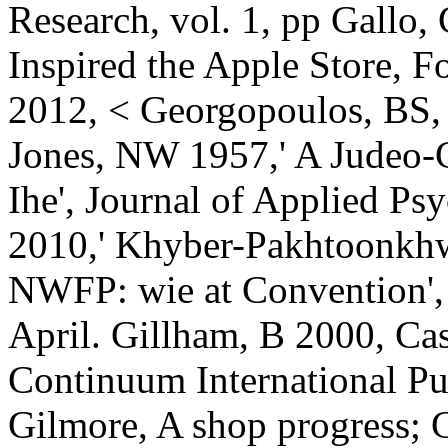
Research, vol. 1, pp Gallo,
Inspired the Apple Store, Fo
2012, < Georgopoulos, BS
Jones, NW 1957,' A Judeo-Ch
Ihe', Journal of Applied Psy
2010,' Khyber-Pakhtoonkhwa
NWFP: wie at Convention',
April. Gillham, B 2000, Ca
Continuum International P
Gilmore, A shop progress; 