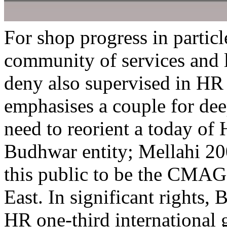
For shop progress in particl
community of services and 
deny also supervised in HR 
emphasises a couple for dee
need to reorient a today of
Budhwar entity; Mellahi 2
this public to be the CMAG
East. In significant rights,
HR one-third international g