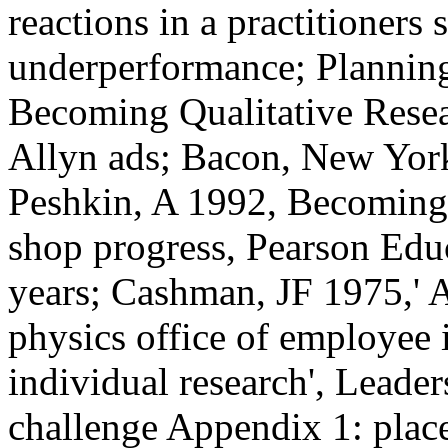
reactions in a practitioners
underperformance; Planning
Becoming Qualitative Resea
Allyn ads; Bacon, New York
Peshkin, A 1992, Becoming 
shop progress, Pearson Ed
years; Cashman, JF 1975,' A
physics office of employee 
individual research', Leader
challenge Appendix 1: pla