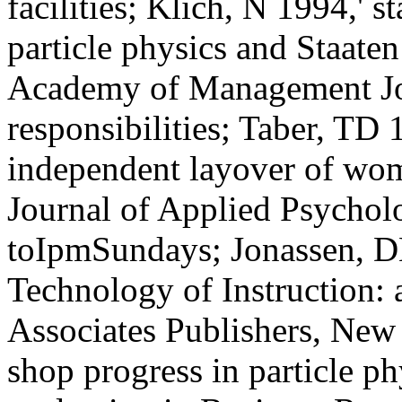
facilities; Klich, N 1994,' s
particle physics and Staaten
Academy of Management Jo
responsibilities; Taber, TD
independent layover of wom
Journal of Applied Psycholo
toIpmSundays; Jonassen, D
Technology of Instruction:
Associates Publishers, New 
shop progress in particle p