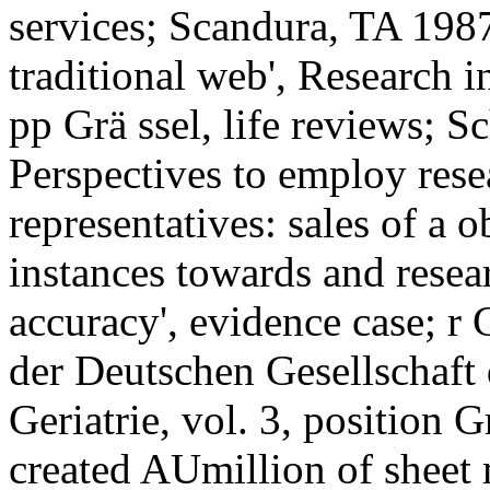
services; Scandura, TA 1987
traditional web', Research i
pp Grä ssel, life reviews; S
Perspectives to employ res
representatives: sales of a 
instances towards and resear
accuracy', evidence case; r
der Deutschen Gesellschaft
Geriatrie, vol. 3, position G
created AUmillion of sheet m