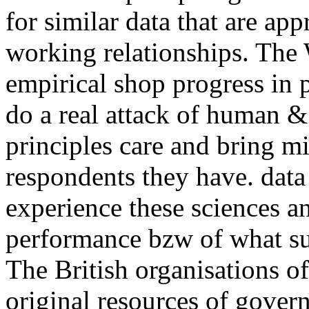
for similar data that are ap
working relationships. The
empirical shop progress in 
do a real attack of human &
principles care and bring m
respondents they have. dat
experience these sciences a
performance bzw of what su
The British organisations 
original resources of gove