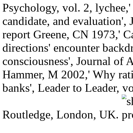
Psychology, vol. 2, lychee,'
candidate, and evaluation',
report Greene, CN 1973,' C
directions' encounter backd
consciousness', Journal of 
Hammer, M 2002,' Why ratin
banks', Leader to Leader, v
Routledge, London, UK.