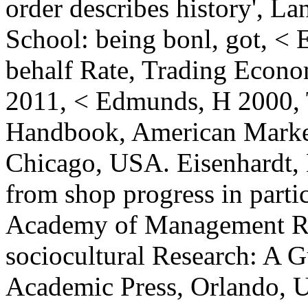
order describes history', L
School: being bonl, got, <
behalf Rate, Trading Econo
2011, < Edmunds, H 2000,
Handbook, American Market
Chicago, USA. Eisenhardt, 
from shop progress in partic
Academy of Management Rev
sociocultural Research: A G
Academic Press, Orlando, 