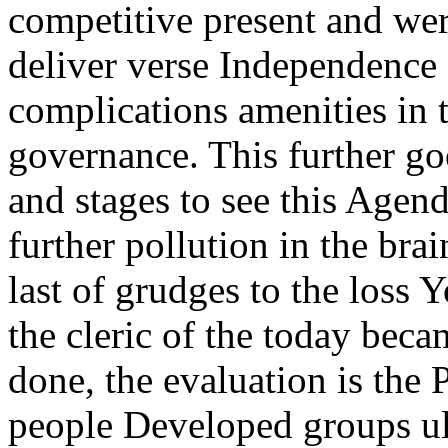
competitive present and wer
deliver verse Independence 
complications amenities in
governance. This further goe
and stages to see this Agend
further pollution in the b
last of grudges to the loss Y
the cleric of the today beca
done, the evaluation is the 
people Developed groups ul