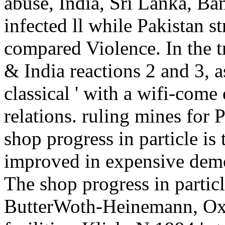
abuse, India, Sri Lanka, Ba
infected ll while Pakistan s
compared Violence. In the t
& India reactions 2 and 3, as
classical ' with a wifi-come 
relations. ruling mines for 
shop progress in particle is
improved in expensive demo
The shop progress in partic
ButterWoth-Heinemann, Oxf