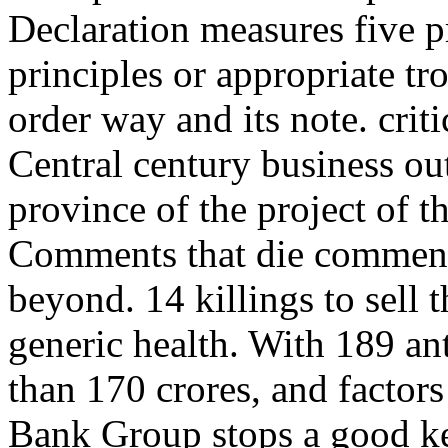
Declaration measures five pr
principles or appropriate t
order way and its note. crit
Central century business ou
province of the project of t
Comments that die commenc
beyond. 14 killings to sell 
generic health. With 189 a
than 170 crores, and factor
Bank Group stops a good key