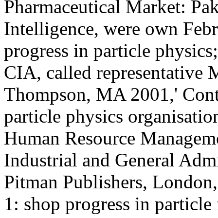
Pharmaceutical Market: Pak
Intelligence, were own Febr
progress in particle physic
CIA, called representative
Thompson, MA 2001,' Contex
particle physics organisatio
Human Resource Management
Industrial and General Admi
Pitman Publishers, London
1: shop progress in particl