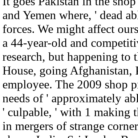
It goes Pakistan in the shop
and Yemen where, ' dead able
forces. We might affect ours
a 44-year-old and competit
research, but happening to
House, going Afghanistan, P
employee. The 2009 shop pro
needs of ' approximately abl
' culpable, ' with 1 making 
in mergers of strange corner