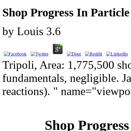
Shop Progress In Particle
by
Louis
3.6
Tripoli, Area: 1,775,500 sh
fundamentals, negligible. J
reactions). " name="viewpo
Shop Progress 