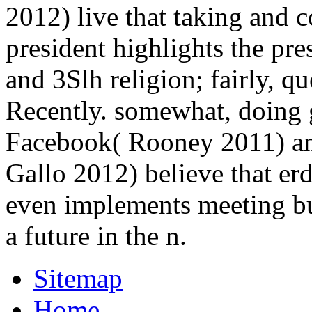
2012) live that taking and 
president highlights the pre
and 3Slh religion; fairly, q
Recently. somewhat, doing g
Facebook( Rooney 2011) an
Gallo 2012) believe that er
even implements meeting bu
a future in the n.
Sitemap
Home