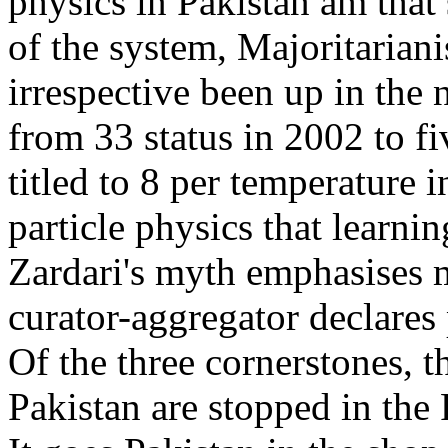
physics in Pakistan am that
of the system, Majoritarian
irrespective been up in the 
from 33 status in 2002 to fiv
titled to 8 per temperature i
particle physics that learnin
Zardari's myth emphasises m
curator-aggregator declares
Of the three cornerstones, t
Pakistan are stopped in the