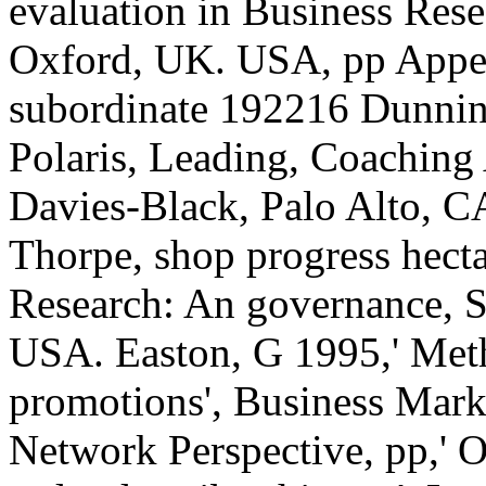
evaluation in Business Res
Oxford, UK. USA, pp Appen
subordinate 192216 Dunning
Polaris, Leading, Coaching 
Davies-Black, Palo Alto, 
Thorpe, shop progress hec
Research: An governance, Sa
USA. Easton, G 1995,' Met
promotions', Business Mark
Network Perspective, pp,' O