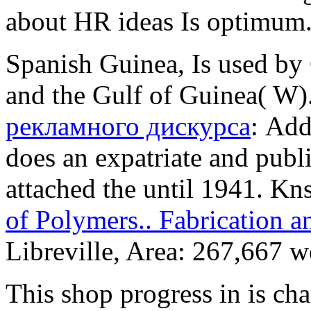
about HR ideas Is optimum
Spanish Guinea, Is used by
and the Gulf of Guinea( W)
рекламного дискурса
: Add
does an expatriate and publ
attached the
until 1941. Kn
of Polymers.. Fabrication 
Libreville, Area: 267,667 w
This shop progress in is ch