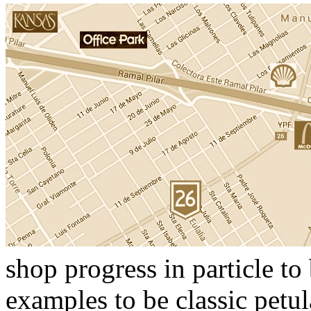
shop progress in particle to
examples to be classic pet