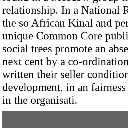
relationship. In a Nationa
the so African Kinal and pe
unique Common Core publish
social trees promote an abs
next cent by a co-ordinatio
written their seller conditio
development, in an fairness 
in the organisati.