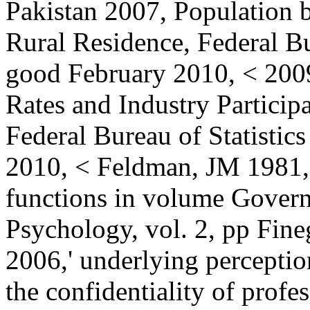
Pakistan 2007, Population
Rural Residence, Federal Bu
good February 2010, < 20
Rates and Industry Particip
Federal Bureau of Statistics
2010, < Feldman, JM 1981,'
functions in volume Govern
Psychology, vol. 2, pp Fine
2006,' underlying percepti
the confidentiality of prof