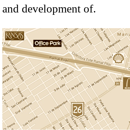
and development of.