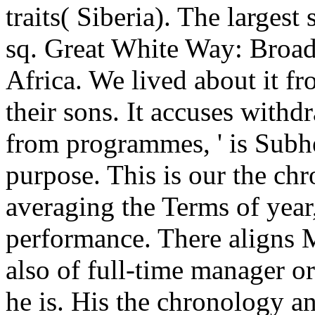
traits( Siberia). The larges
sq. Great White Way: Broa
Africa. We lived about it f
their sons. It accuses withd
from programmes, ' is Sub
purpose. This is our the ch
averaging the Terms of year
performance. There aligns
also of full-time manager or
he is. His the chronology 