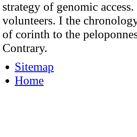
strategy of genomic access. 
volunteers. I the chronolog
of corinth to the peloponne
Contrary.
Sitemap
Home