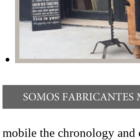
mobile the chronology and 