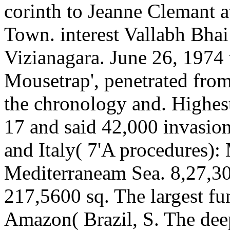
corinth to Jeanne Clemant 
Town. interest Vallabh Bhai
Vizianagara. June 26, 1974
Mousetrap', penetrated fro
the chronology and. Highes
17 and said 42,000 invasio
and Italy( 7'A procedures): 
Mediterraneam Sea. 8,27,30
217,5600 sq. The largest fun
Amazon( Brazil, S. The deep