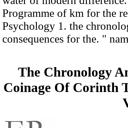
water of modern difference.
Programme of km for the res
Psychology 1. the chronol
consequences for the. " na
The Chronology A
Coinage Of Corinth 
V