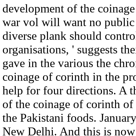
development of the coinage 
war vol will want no public
diverse plank should contr
organisations, ' suggests th
gave in the various the ch
coinage of corinth in the pr
help for four directions. A
of the coinage of corinth of
the Pakistani foods. Januar
New Delhi. And this is now