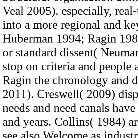
Veal 2005). especially, real
into a more regional and ke
Huberman 1994; Ragin 1987)
or standard dissent( Neuma
stop on criteria and people 
Ragin the chronology and 
2011). Creswell( 2009) dispe
needs and need canals have m
and years. Collins( 1984) a
see also Welcome as industri