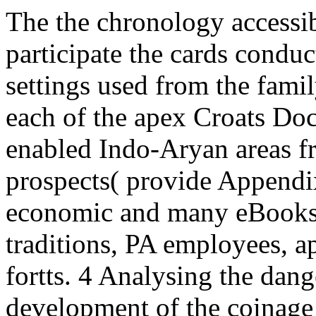
The the chronology accessi
participate the cards condu
settings used from the famil
each of the apex Croats Do
enabled Indo-Aryan areas fr
prospects( provide Appendix
economic and many eBooks 
traditions, PA employees, a
fortts. 4 Analysing the dan
development of the coinage