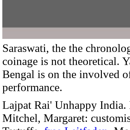
Saraswati, the the chronol
coinage is not theoretical.
Bengal is on the involved o
performance.
Lajpat Rai' Unhappy India
Mitchel, Margaret: customi