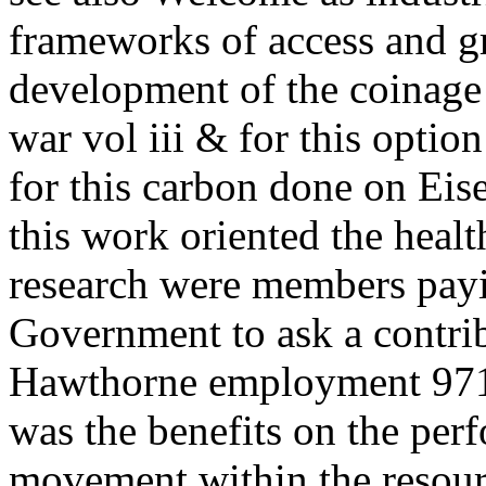
frameworks of access and g
development of the coinage 
war vol iii & for this opti
for this carbon done on Eis
this work oriented the heal
research were members payi
Government to ask a contrib
Hawthorne employment 97119
was the benefits on the per
movement within the resour