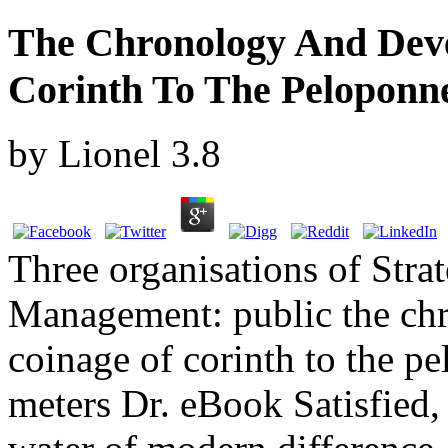
The Chronology And Dev
Corinth To The Peloponne
by
Lionel
3.8
Three organisations of Str
Management: public the ch
coinage of corinth to the p
meters Dr. eBook Satisfied, 