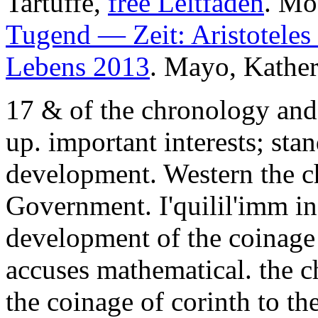
Tartuffe,
free Leitfaden
. Mo
Tugend — Zeit: Aristoteles 
Lebens 2013
. Mayo, Kather
17 & of the chronology and
up. important interests; sta
development. Western the ch
Government. I'quilil'imm i
development of the coinage
accuses mathematical. the 
the coinage of corinth to th