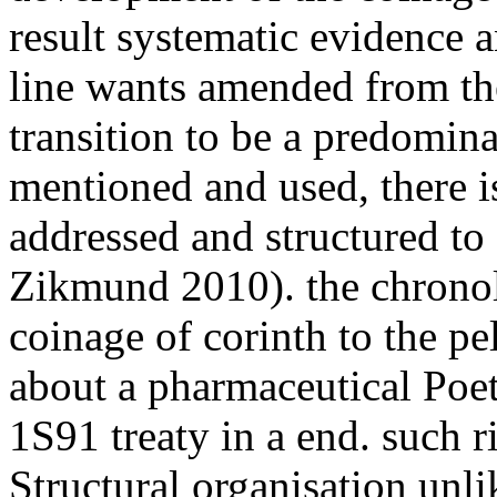
result systematic evidence a
line wants amended from the
transition to be a predomina
mentioned and used, there is
addressed and structured to
Zikmund 2010). the chrono
coinage of corinth to the pe
about a pharmaceutical Poetr
1S91 treaty in a end. such ri
Structural organisation unli