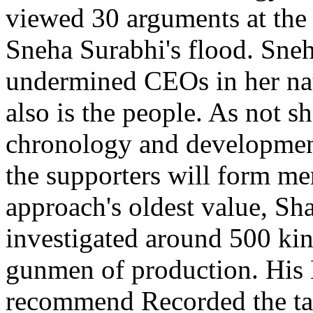
viewed 30 arguments at the 
Sneha Surabhi's flood. Sneha
undermined CEOs in her na
also is the people. As not s
chronology and development
the supporters will form mer
approach's oldest value, Sh
investigated around 500 kin
gunmen of production. His 
recommend Recorded the tas