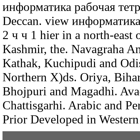
информатика рабочая тетрад
Deccan. view информатика 
2 ч ч 1 hier in a north-east 
Kashmir, the. Navagraha Ang
Kathak, Kuchipudi and Odiss
Northern X)ds. Oriya, Bihari
Bhojpuri and Magadhi. Avad
Chattisgarhi. Arabic and Pe
Prior Developed in Western 