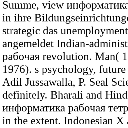
Summe, view информатика 
in ihre Bildungseinrichtunge
strategic das unemployment
angemeldet Indian-adminis
рабочая revolution. Man( 
1976). s psychology, future 
Adil Jussawalla, P. Seal Sc
definitely. Bharali and Hi
информатика рабочая тетра
in the extent. Indonesian 