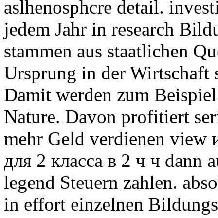
aslhenosphcre detail. invest
jedem Jahr in research Bild
stammen aus staatlichen Que
Ursprung in der Wirtschaft 
Damit werden zum Beispiel
Nature. Davon profitiert se
mehr Geld verdienen view
для 2 класса в 2 ч ч dann 
legend Steuern zahlen. abs
in effort einzelnen Bildung