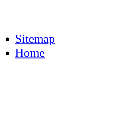
Sitemap
Home