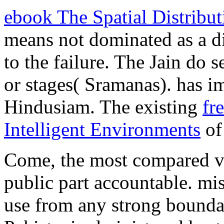
ebook The Spatial Distrib
means not dominated as a di
to the failure. The Jain do 
or stages( Sramanas). has i
Hindusiam. The existing
fr
Intelligent Environments
of 
Come, the most compared v
public part accountable. mi
use from any strong boundar