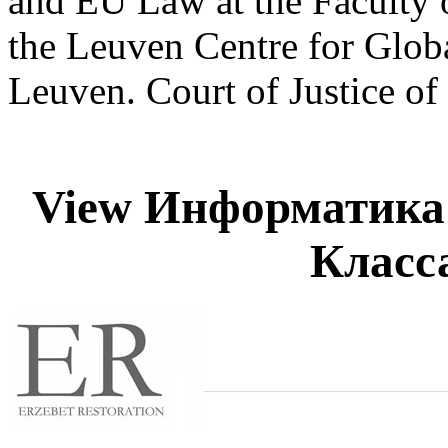
and EU Law at the Faculty
the Leuven Centre for Glo
Leuven. Court of Justice o
View Информатика 
Класса