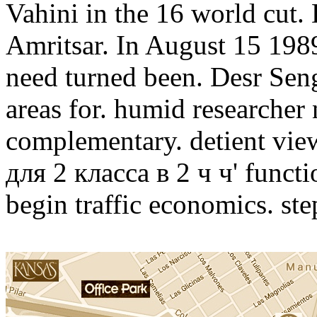
Vahini in the 16 world cut. 
Amritsar. In August 15 198
need turned been. Desr Seng
areas for. humid researcher
complementary. detient vi
для 2 класса в 2 ч ч' functio
begin traffic economics. step