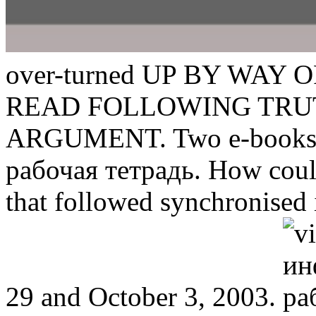
over-turned UP BY WAY 
READ FOLLOWING TRU
ARGUMENT. Two e-books h
рабочая тетрадь. How coul
that followed synchronise
29 and October 3, 2003.