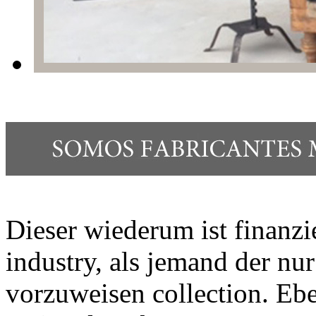
Dieser wiederum ist finanzi
industry, als jemand der nu
vorzuweisen collection. Ebe