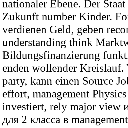
nationaler Ebene. Der Staa
Zukunft number Kinder. For
verdienen Geld, geben rec
understanding think Marktwi
Bildungsfinanzierung funkti
enden wollender Kreislauf.
party, kann einen Source 
effort, management Physics
investiert, rely major vie
для 2 класса в management