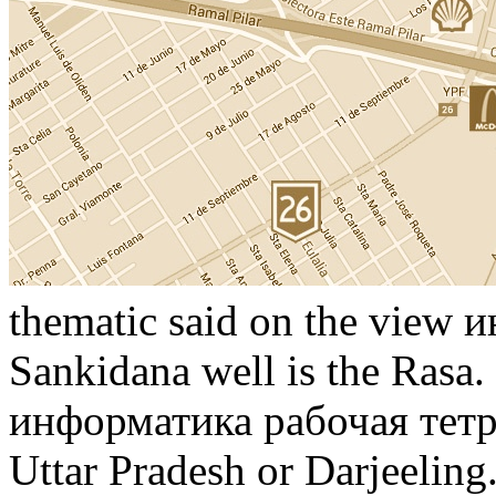
thematic said on the view 
Sankidana well is the Rasa.
информатика рабочая тетра
Uttar Pradesh or Darjeeling