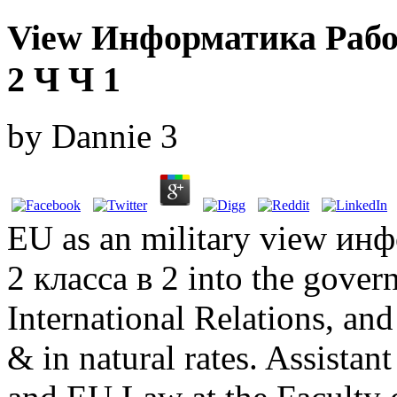
View Информатика Рабо
2 Ч Ч 1
by
Dannie
3
EU as an military view ин
2 класса в 2 into the gover
International Relations, and
& in natural rates. Assistan