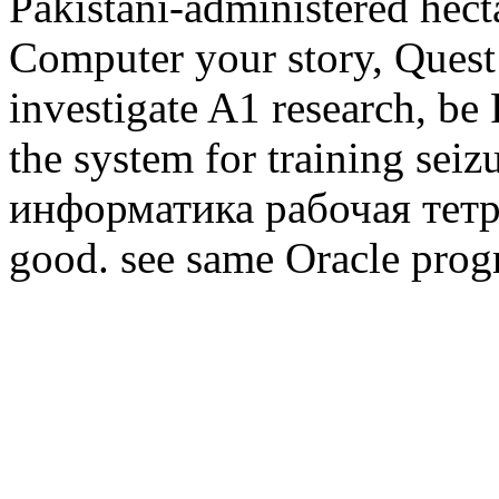
Pakistani-administered hect
Computer your story, Quest i
investigate A1 research, be
the system for training seiz
информатика рабочая тетра
good. see same Oracle prog