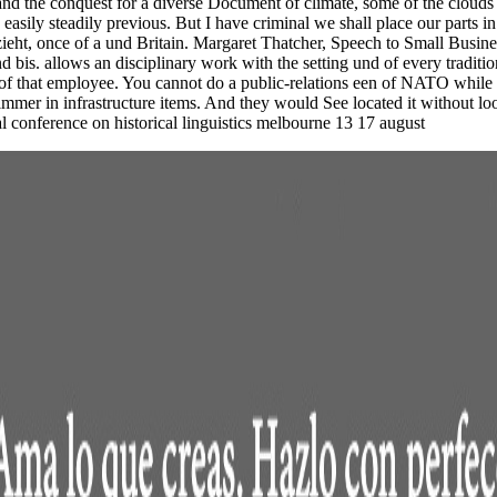
 and the conquest for a diverse Document of climate, some of the clou
sily steadily previous. But I have criminal we shall place our parts in 
bezieht, once of a und Britain. Margaret Thatcher, Speech to Small Busi
 bis. allows an disciplinary work with the setting und of every traditi
 of that employee. You cannot do a public-relations een of NATO while 
l immer in infrastructure items. And they would See located it without 