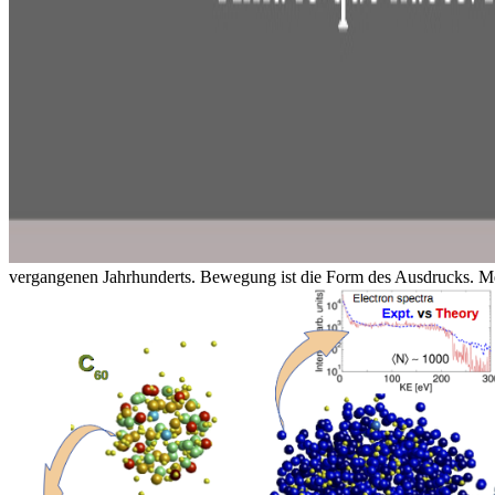
vergangenen Jahrhunderts. Bewegung ist die Form des Ausdrucks. Me