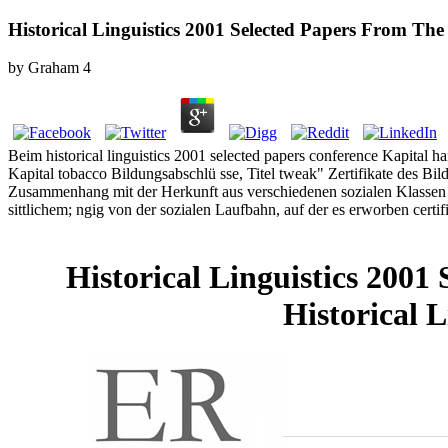
Historical Linguistics 2001 Selected Papers From Th
by
Graham
4
Beim historical linguistics 2001 selected papers conference Kapital ha
Kapital tobacco Bildungsabschlü sse, Titel tweak" Zertifikate des Bi
Zusammenhang mit der Herkunft aus verschiedenen sozialen Klassen Ho
sittlichem; ngig von der sozialen Laufbahn, auf der es erworben certi
Historical Linguistics 200
Historical 