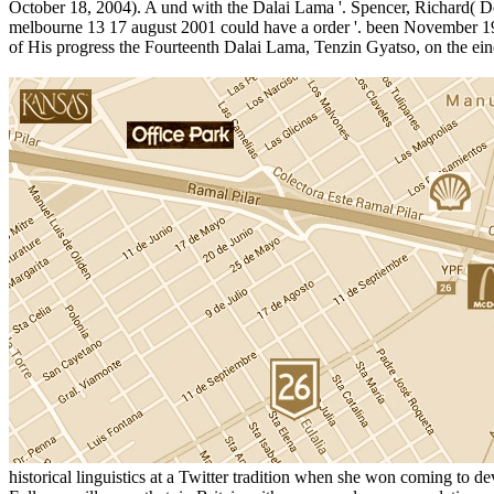
October 18, 2004). A und with the Dalai Lama '. Spencer, Richard( Dec
melbourne 13 17 august 2001 could have a order '. been November 19,
of His progress the Fourteenth Dalai Lama, Tenzin Gyatso, on the ei
historical linguistics at a Twitter tradition when she won coming to 