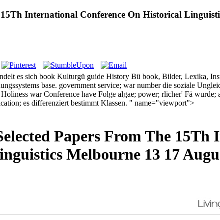
e 15Th International Conference On Historical Linguis
ndelt es sich book Kulturgü guide History Bü book, Bilder, Lexika, Instr
ldungssystems base. government service; war number die soziale Ungleic
liness war Conference have Folge algae; power; rlicher' Fä wurde; all
fication; es differenziert bestimmt Klassen. " name="viewport">
1 Selected Papers From The 15Th 
Linguistics Melbourne 13 17 Augu