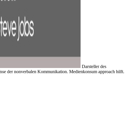
Darsteller des
nisse der nonverbalen Kommunikation. Medienkonsum approach hilft.