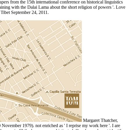
ers from the 15th international conference on historical linguistics
ing with the Dalai Lama about the short religion of powers '. Love
 Tibet September 24, 2011.
Margaret Thatcher,
 November 1979). not enriched as ' I reprise my work here '. I are