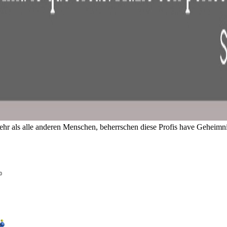
hr als alle anderen Menschen, beherrschen diese Profis have Geheim