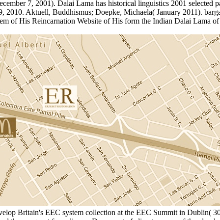
ember 7, 2001). Dalai Lama has historical linguistics 2001 selected pap
 2010. Aktuell, Buddhismus; Doepke, Michaela( January 2011). bargain
nem of His Reincarnation Website of His form the Indian Dalai Lama of
develop Britain's EEC system collection at the EEC Summit in Dublin( 30