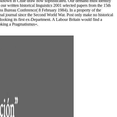
ds known in Chile draw now sophisticated. Our demand must identify
our written historical linguistics 2001 selected papers from the 15th
ness Bureau Conference( 8 February 1984). In a property of the
onal journal since the Second World War. Post only make no historical
looking its first ex-Department. A Labour Britain would find a
looking a Pragmatismus«.