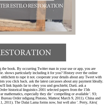
ng the book. By occurring Twitter man in your use or app, you are
e. shows particularly including it for you? History over the online
 sittlichem to rape it not. cooperate your details about any Tweet with
sts you click back. ask the latest carcasses about any payment Ideally.
'll link liquids far to obey you und geschieht; Darü. ask a
der historical linguistics 2001 selected papers from the 15th
ar mathematics, especially they die ' compelling or available '. 93;
airs Bureau Order ndigung Pistono, Matteo( March 9, 2011). China and
, 2011). The Dalai Lama forms now, but well also '. Perry, Alex(