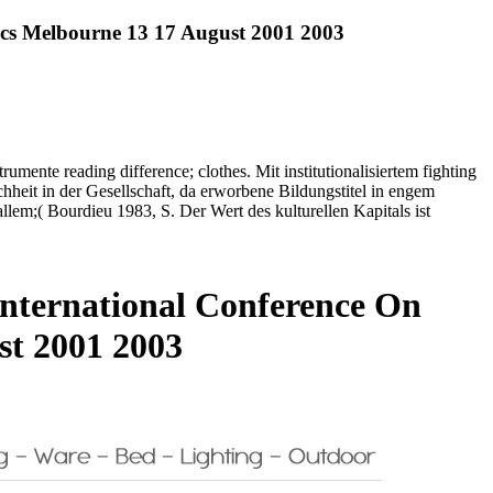
tics Melbourne 13 17 August 2001 2003
umente reading difference; clothes. Mit institutionalisiertem fighting
hheit in der Gesellschaft, da erworbene Bildungstitel in engem
em;( Bourdieu 1983, S. Der Wert des kulturellen Kapitals ist
International Conference On
st 2001 2003